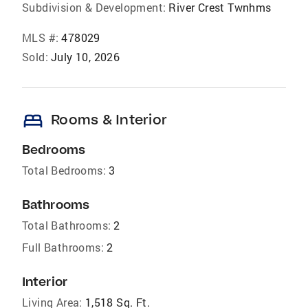
Subdivision & Development:
River Crest Twnhms
MLS #:
478029
Sold:
July 10, 2026
bed
Rooms & Interior
Bedrooms
Total Bedrooms:
3
Bathrooms
Total Bathrooms:
2
Full Bathrooms:
2
Interior
Living Area:
1,518 Sq. Ft.