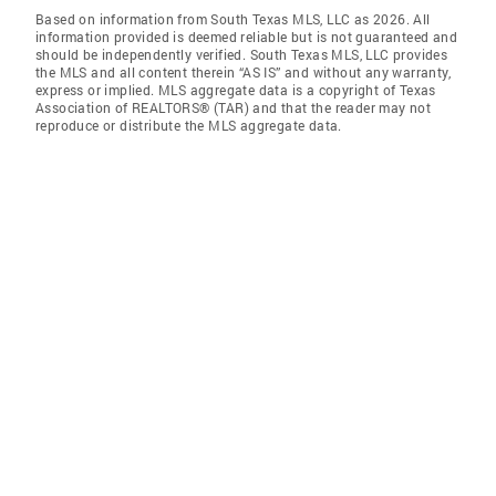
Based on information from South Texas MLS, LLC as 2026. All
information provided is deemed reliable but is not guaranteed and
should be independently verified. South Texas MLS, LLC provides
the MLS and all content therein “AS IS” and without any warranty,
express or implied. MLS aggregate data is a copyright of Texas
Association of REALTORS® (TAR) and that the reader may not
reproduce or distribute the MLS aggregate data.