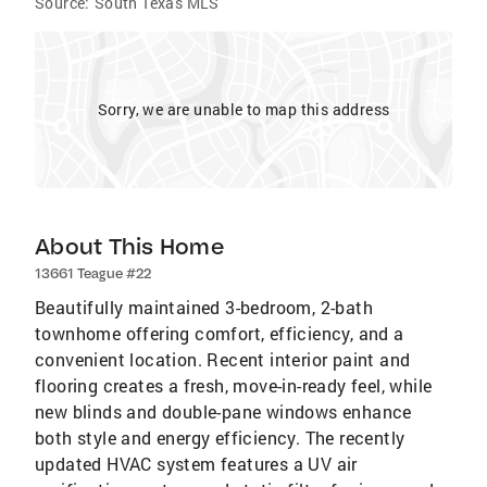
Source:
South Texas MLS
Sorry, we are unable to map this address
About This Home
13661 Teague #22
Beautifully maintained 3-bedroom, 2-bath
townhome offering comfort, efficiency, and a
convenient location. Recent interior paint and
flooring creates a fresh, move-in-ready feel, while
new blinds and double-pane windows enhance
both style and energy efficiency. The recently
updated HVAC system features a UV air