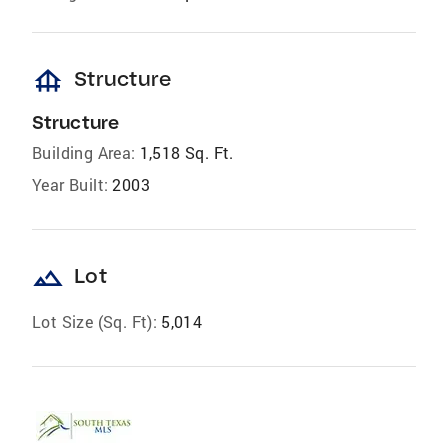
foundation
Structure
Structure
Building Area:
1,518 Sq. Ft.
Year Built:
2003
landscape
Lot
Lot Size (Sq. Ft):
5,014