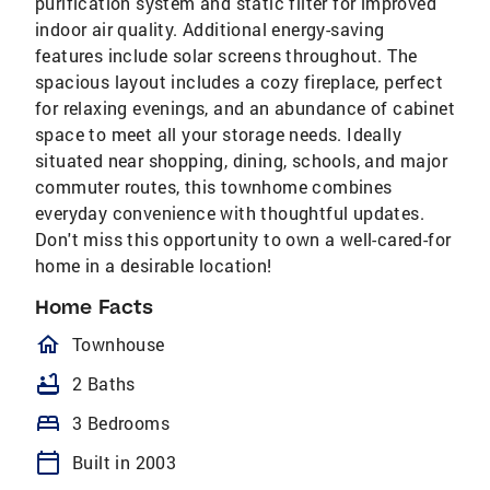
purification system and static filter for improved
indoor air quality. Additional energy-saving
features include solar screens throughout. The
spacious layout includes a cozy fireplace, perfect
for relaxing evenings, and an abundance of cabinet
space to meet all your storage needs. Ideally
situated near shopping, dining, schools, and major
commuter routes, this townhome combines
everyday convenience with thoughtful updates.
Don't miss this opportunity to own a well-cared-for
home in a desirable location!
Home Facts
homeOutlined
Townhouse
bathtub
2 Baths
bed
3 Bedrooms
calendar_today
Built in 2003