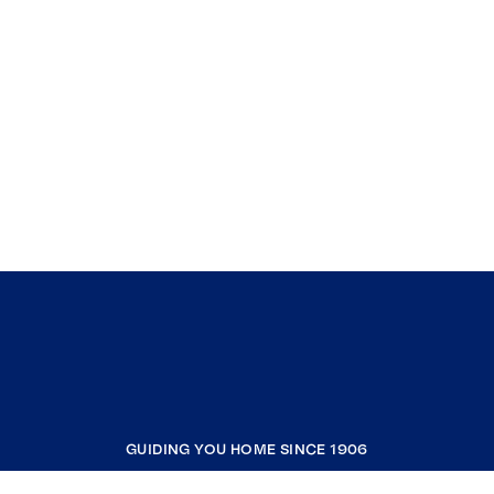
GUIDING YOU HOME SINCE 1906