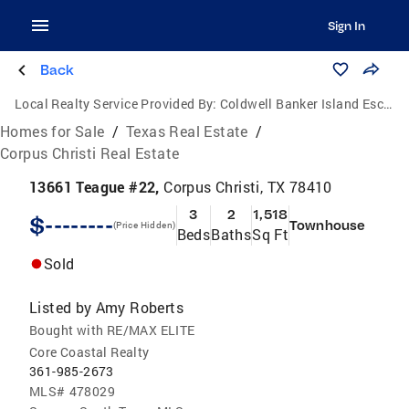
Sign In
Back
Local Realty Service Provided By:
Coldwell Banker Island Escapes
Homes for Sale
/
Texas Real Estate
/
Corpus Christi Real Estate
13661 Teague #22,
Corpus Christi, TX 78410
3
2
1,518
$--------
Townhouse
(Price Hidden)
Beds
Baths
Sq Ft
Sold
Listed by
Amy Roberts
Bought with RE/MAX ELITE
Core Coastal Realty
361-985-2673
MLS#
478029