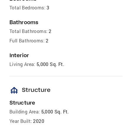
Total Bedrooms:
3
Bathrooms
Total Bathrooms:
2
Full Bathrooms:
2
Interior
Living Area:
5,000 Sq. Ft.
foundation
Structure
Structure
Building Area:
5,000 Sq. Ft.
Year Built:
2020