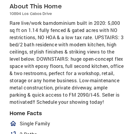
About This Home
10894 Los Cabos Drive
Rare live/work barndominium built in 2020: 5,000
sq ft on 1.14 fully fenced & gated acres with NO
restrictions, NO HOA & a low tax rate. UPSTAIRS: 3
bed/2 bath residence with modern kitchen, high
ceilings, stylish finishes & striking views to the
level below. DOWNSTAIRS: huge open-concept flex
space with epoxy floors, full second kitchen, office
& two restrooms, perfect for a workshop, retail,
storage or any home business. Low-maintenance
metal construction, private driveway, ample
parking & quick access to FM 2090/I-45. Seller is
motivated!! Schedule your showing today!
Home Facts
homeOutlined
Single Family