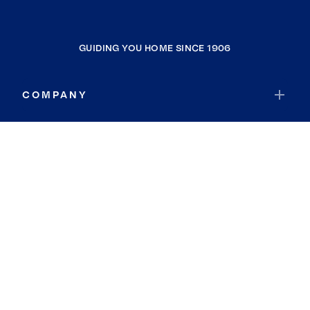
GUIDING YOU HOME SINCE 1906
COMPANY
RESOURCES
JOIN COLDWELL BANKER
Coldwell Banker Global Luxury
Coldwell Banker International
Coldwell Banker Commercial