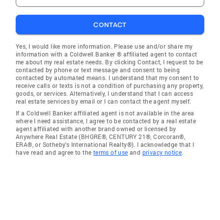
CONTACT
Yes, I would like more information. Please use and/or share my
information with a Coldwell Banker ® affiliated agent to contact
me about my real estate needs. By clicking Contact, I request to be
contacted by phone or text message and consent to being
contacted by automated means. I understand that my consent to
receive calls or texts is not a condition of purchasing any property,
goods, or services. Alternatively, I understand that I can access
real estate services by email or I can contact the agent myself.
If a Coldwell Banker affiliated agent is not available in the area
where I need assistance, I agree to be contacted by a real estate
agent affiliated with another brand owned or licensed by
Anywhere Real Estate (BHGRE®, CENTURY 21®, Corcoran®,
ERA®, or Sotheby's International Realty®). I acknowledge that I
have read and agree to the
terms of use
and
privacy notice
.