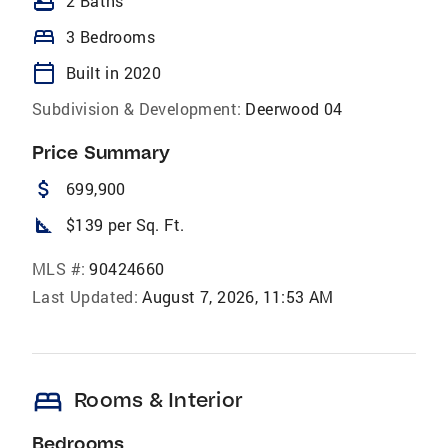
bathtub
2 Baths
bed
3 Bedrooms
calendar_today
Built in 2020
Subdivision & Development:
Deerwood 04
Price Summary
attach_money
699,900
square_foot
$139 per Sq. Ft.
MLS #:
90424660
Last Updated:
August 7, 2026, 11:53 AM
bed
Rooms & Interior
Bedrooms