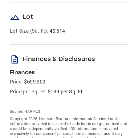
landscape
Lot
Lot Size (Sq. Ft):
49,614
description
Finances & Disclosures
Finances
Price:
$699,900
Price per Sq. Ft:
$139 per Sq. Ft.
Source:
HARMLS
Copyright 2026, Houston Realtors Information Service, Inc. All
information provided is deemed reliable but is not guaranteed and
should be independently verified. IDX information is provided
exclusively for consumers' personal, non-commercial use, it may