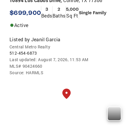
10894 Los Cabos Drive,
Conroe, TX 77306
3
2
5,000
$699,900
Single Family
Beds
Baths
Sq Ft
Active
Listed by
Jeanil Garcia
Central Metro Realty
512-454-6873
Last updated:
August 7, 2026, 11:53 AM
MLS#
90424660
Source:
HARMLS