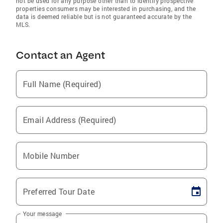
not be used for any purpose other than to identify prospective
properties consumers may be interested in purchasing, and the
data is deemed reliable but is not guaranteed accurate by the
MLS.
Contact an Agent
Full Name (Required)
Email Address (Required)
Mobile Number
Preferred Tour Date
Your message