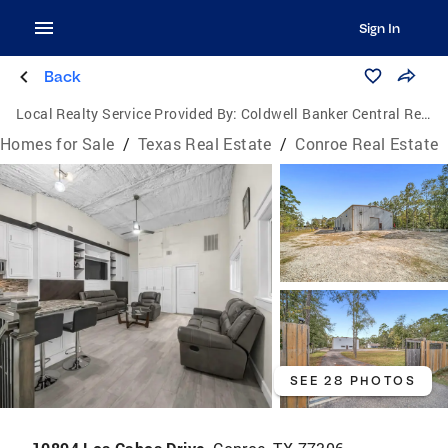
Sign In
Back
Local Realty Service Provided By:
Coldwell Banker Central Real Estate Group
Homes for Sale
/
Texas Real Estate
/
Conroe Real Estate
SEE 28 PHOTOS