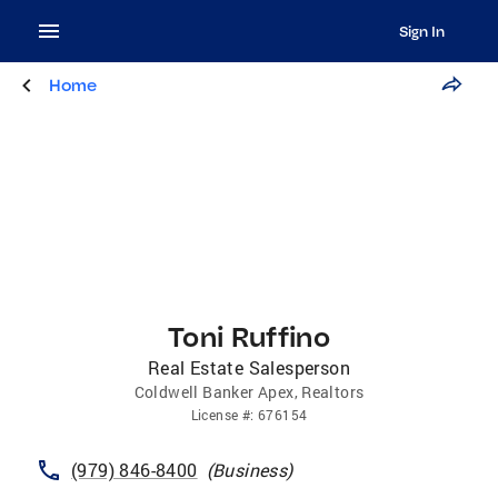
Sign In
Home
Toni Ruffino
Real Estate Salesperson
Coldwell Banker Apex, Realtors
License
#:
676154
(979) 846-8400
(
Business
)