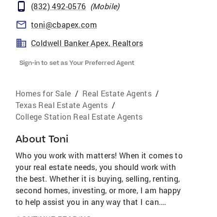
(832) 492-0576
(
Mobile
)
toni@cbapex.com
Coldwell Banker Apex, Realtors
Sign-in to set as Your Preferred Agent
Homes for Sale
/
Real Estate Agents
/
Texas Real Estate Agents
/
College Station Real Estate Agents
About
Toni
Who you work with matters! When it comes to
your real estate needs, you should work with
the best. Whether it is buying, selling, renting,
second homes, investing, or more, I am happy
to help assist you in any way that I can.
AWARDS & ACHIEVEMENTS Over $4.2 Billion