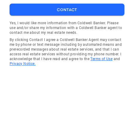
CONTACT
Yes, I would like more information from Coldwell Banker. Please
use and/or share my information with a Coldwell Banker agent to
contact me about my real estate needs.
By clicking Contact I agree a Coldwell Banker Agent may contact
me by phone or text message including by automated means and
prerecorded messages about real estate services, and that I can
access real estate services without providing my phone number. I
acknowledge that I have read and agree to the
Terms of Use
and
Privacy Notice.