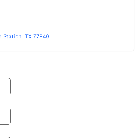
e Station, TX 77840