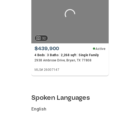
carousels
Coldwell Banker Global Luxury home sale l
Habitat For Humanity Homes with CB Apex
Surrounding Our Offices With Food Drive
32
$439,900
Active
4 Beds
3 Baths
2,268 sqft
Single Family
2938 Ambrose Drive, Bryan, TX 77808
MLS# 26007147
Spoken Languages
English