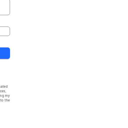
mated
ces,
ing my
to the