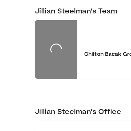
Jillian Steelman's Team
Chilton Bacak Gr
Jillian Steelman's Office