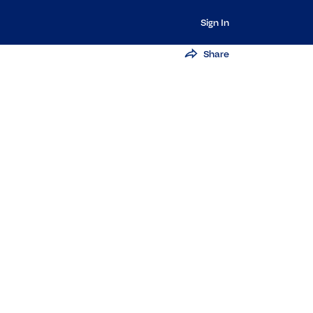
Sign In
Share