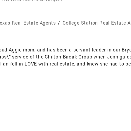
exas Real Estate Agents
/
College Station Real Estate 
roud Aggie mom, and has been a servant leader in our Br
class\" service of the Chilton Bacak Group when Jenn gui
lian fell in LOVE with real estate, and knew she had to be 
 a unique story that needs to be honored and understood, 
"over the top\" customer service, striving to make each cl
 her own family, which she cherishes with her best friend 
ossfit, pickleball, and any activity in nature. Finding a h
 alongside you! AWARDS & ACHIEVEMENTS Over $4.2 Billion
man-Owned Coldwell Banker in the US #4 Largest Coldwell 
nds (out of approximately 150,000 Brokerages) Top 50 F
ximately 150,000 Brokerages) Top 50 5 Year Mover Brokera
erages) Platinum Broker status award by Cartus Relocat