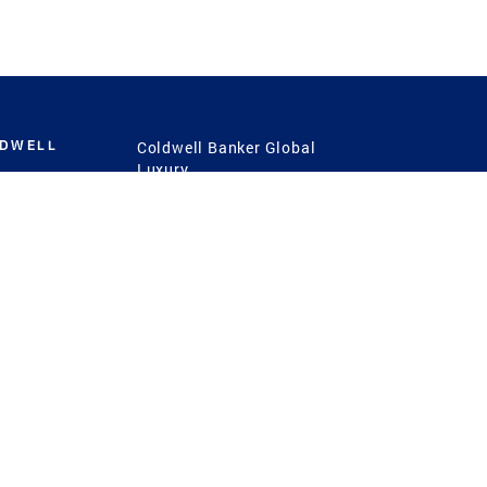
LDWELL
Coldwell Banker Global
Luxury
Coldwell Banker
International
Coldwell Banker Commercial
 Power
g