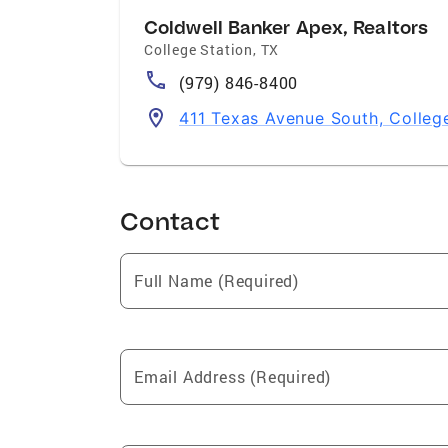
Coldwell Banker Apex, Realtors
College Station
,
TX
(979) 846-8400
411 Texas Avenue South, Colleg
Contact
Full Name (Required)
Email Address (Required)