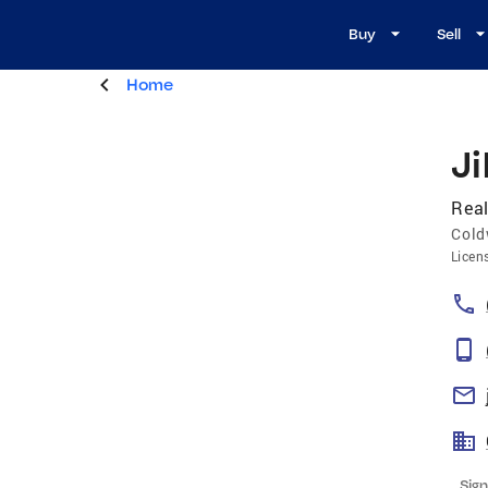
Buy
Sell
Home
Ji
Real
Cold
Licen
Sign