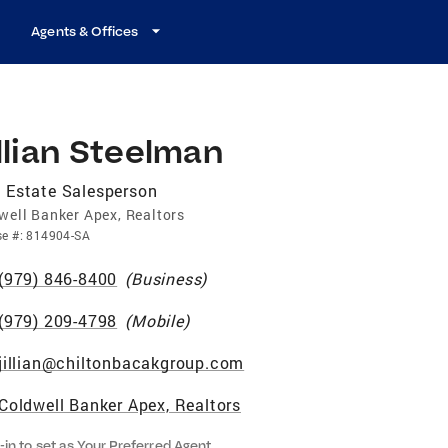
Agents & Offices
llian Steelman
 Estate Salesperson
well Banker Apex, Realtors
se
#:
814904-SA
(979) 846-8400
(
Business
)
(979) 209-4798
(
Mobile
)
jillian@chiltonbacakgroup.com
Coldwell Banker Apex, Realtors
-in to set as Your Preferred Agent