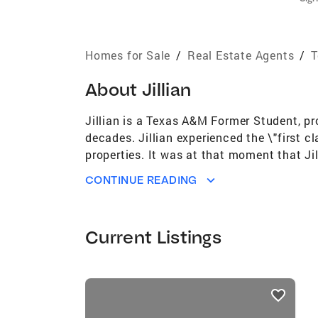
Homes for Sale
/
Real Estate Agents
/
T
About
Jillian
Jillian is a Texas A&M Former Student, p
decades. Jillian experienced the \"first 
properties. It was at that moment that Jil
apart is her belief that every client has
CONTINUE READING
client's needs. She prides herself on her \
Jillian treats clients as an extension of
kids. Outside of real estate, she enjoys cr
Current Listings
and she can't wait to take this journey
Coldwell Banker affiliate in Texas #1 Wo
Real Estate Brokerage in US per REAL Tre
listings
Trends for the past 4 years (out of appro
card
years (out of approximately 150,000 Brok