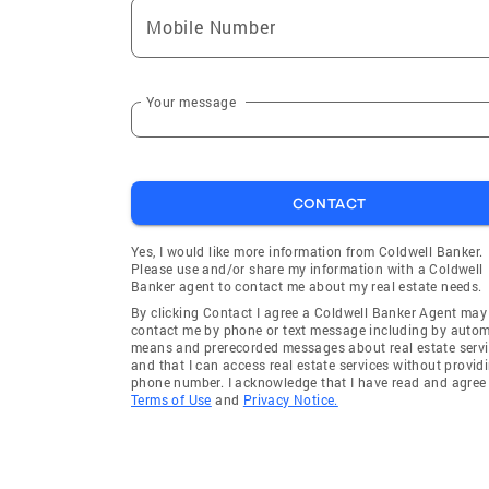
Mobile Number
Your message
CONTACT
Yes, I would like more information from Coldwell Banker.
Please use and/or share my information with a Coldwell
Banker agent to contact me about my real estate needs.
By clicking Contact I agree a Coldwell Banker Agent may
contact me by phone or text message including by auto
means and prerecorded messages about real estate servi
and that I can access real estate services without provid
phone number. I acknowledge that I have read and agree 
Terms of Use
and
Privacy Notice.