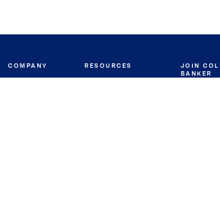
COMPANY
RESOURCES
JOIN CO
BANKER
About
Move Meter
Careers
Contact
CB Estimate
Culture
Press
Seller's Assurance
Production
Program
Leadership
Franchisin
Concierge Auctions
Diversity
Giving Back
CB Supports
St.Jude
Coldwell Banker
Blog
International Reach