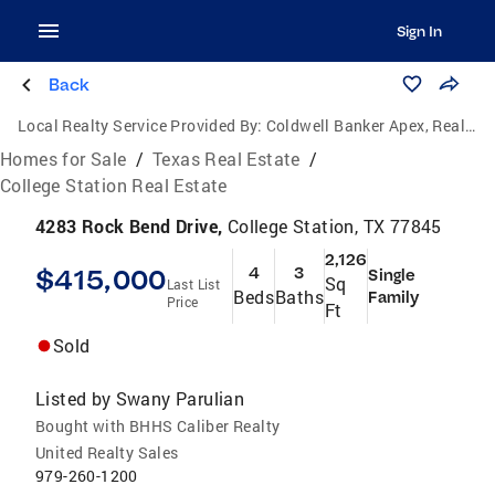
Sign In
Back
Local Realty Service Provided By:
Coldwell Banker Apex, Realtors
Homes for Sale
/
Texas Real Estate
/
College Station Real Estate
4283 Rock Bend Drive,
College Station, TX 77845
2,126
$415,000
4
3
Single
Sq
Last List
Beds
Baths
Family
Price
Ft
Sold
Listed by
Swany Parulian
Bought with BHHS Caliber Realty
United Realty Sales
979-260-1200