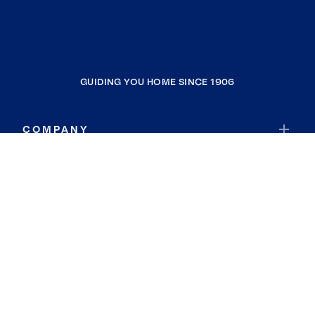
GUIDING YOU HOME SINCE 1906
COMPANY
RESOURCES
JOIN COLDWELL BANKER
Coldwell Banker Global Luxury
Coldwell Banker International