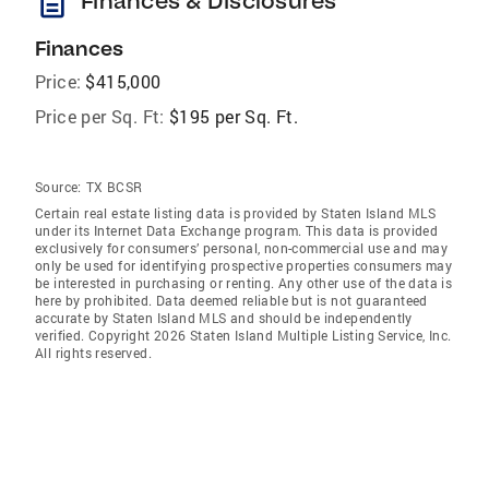
description
Finances & Disclosures
Finances
Price:
$415,000
Price per Sq. Ft:
$195 per Sq. Ft.
Source:
TX BCSR
Certain real estate listing data is provided by Staten Island MLS
under its Internet Data Exchange program. This data is provided
exclusively for consumers’ personal, non-commercial use and may
only be used for identifying prospective properties consumers may
be interested in purchasing or renting. Any other use of the data is
here by prohibited. Data deemed reliable but is not guaranteed
accurate by Staten Island MLS and should be independently
verified. Copyright 2026 Staten Island Multiple Listing Service, Inc.
All rights reserved.