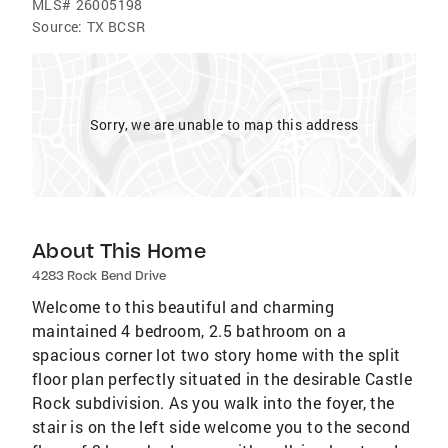
MLS#
26005198
Source:
TX BCSR
Sorry, we are unable to map this address
About This Home
4283 Rock Bend Drive
Welcome to this beautiful and charming
maintained 4 bedroom, 2.5 bathroom on a
spacious corner lot two story home with the split
floor plan perfectly situated in the desirable Castle
Rock subdivision. As you walk into the foyer, the
stair is on the left side welcome you to the second