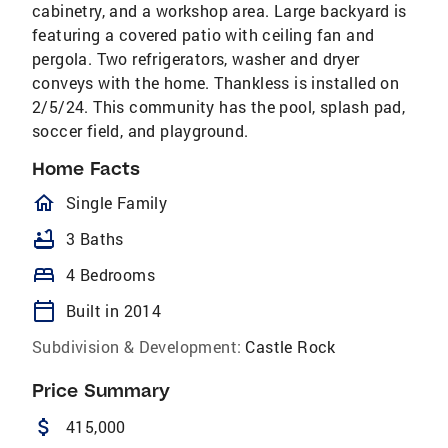
cabinetry, and a workshop area. Large backyard is
featuring a covered patio with ceiling fan and
pergola. Two refrigerators, washer and dryer
conveys with the home. Thankless is installed on
2/5/24. This community has the pool, splash pad,
soccer field, and playground.
Home Facts
homeOutlined
Single Family
bathtub
3 Baths
bed
4 Bedrooms
calendar_today
Built in 2014
Subdivision & Development:
Castle Rock
Price Summary
attach_money
415,000