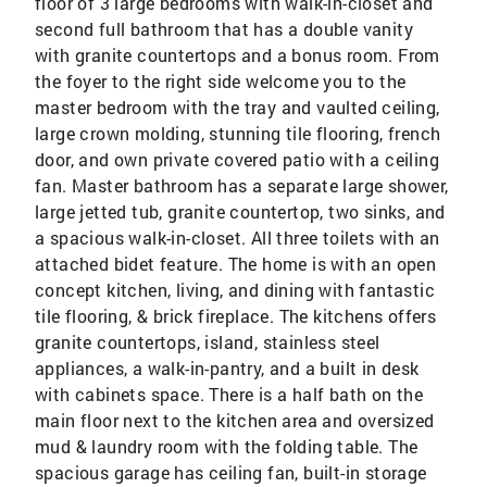
floor of 3 large bedrooms with walk-in-closet and
second full bathroom that has a double vanity
with granite countertops and a bonus room. From
the foyer to the right side welcome you to the
master bedroom with the tray and vaulted ceiling,
large crown molding, stunning tile flooring, french
door, and own private covered patio with a ceiling
fan. Master bathroom has a separate large shower,
large jetted tub, granite countertop, two sinks, and
a spacious walk-in-closet. All three toilets with an
attached bidet feature. The home is with an open
concept kitchen, living, and dining with fantastic
tile flooring, & brick fireplace. The kitchens offers
granite countertops, island, stainless steel
appliances, a walk-in-pantry, and a built in desk
with cabinets space. There is a half bath on the
main floor next to the kitchen area and oversized
mud & laundry room with the folding table. The
spacious garage has ceiling fan, built-in storage