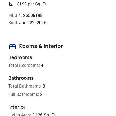
square_foot
$195 per Sq. Ft.
MLS #:
26005198
Sold:
June 22, 2026
bed
Rooms & Interior
Bedrooms
Total Bedrooms:
4
Bathrooms
Total Bathrooms:
3
Full Bathrooms:
2
Interior
Living Area:
2,126 Sq. Ft.