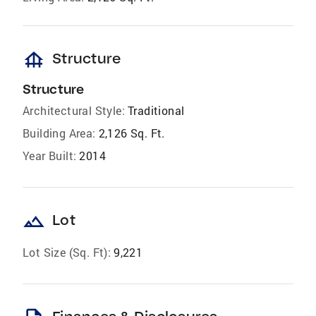
foundation
Structure
Structure
Architectural Style:
Traditional
Building Area:
2,126 Sq. Ft.
Year Built:
2014
landscape
Lot
Lot Size (Sq. Ft):
9,221