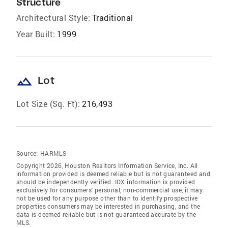
Structure
Architectural Style:
Traditional
Year Built:
1999
landscape
Lot
Lot Size (Sq. Ft):
216,493
Source:
HARMLS
Copyright 2026, Houston Realtors Information Service, Inc. All
information provided is deemed reliable but is not guaranteed and
should be independently verified. IDX information is provided
exclusively for consumers' personal, non-commercial use, it may
not be used for any purpose other than to identify prospective
properties consumers may be interested in purchasing, and the
data is deemed reliable but is not guaranteed accurate by the
MLS.