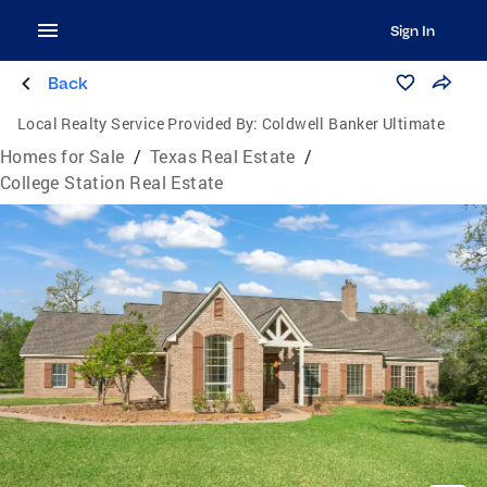
Sign In
Back
Local Realty Service Provided By:
Coldwell Banker Ultimate
Homes for Sale
/
Texas Real Estate
/
College Station Real Estate