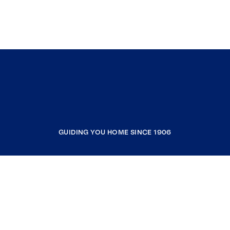
GUIDING YOU HOME SINCE 1906
COMPANY
RESOURCES