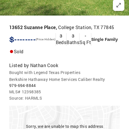
13652 Suzanne Place,
College Station, TX 77845
3
3
-
$--------
Single Family
(Price Hidden)
Beds
Baths
Sq Ft
Sold
Listed by
Nathan Cook
Bought with Legend Texas Properties
Berkshire Hathaway Home Services Caliber Realty
979-694-8844
MLS#
12398385
Source:
HARMLS
Sorry, we are unable to map this address