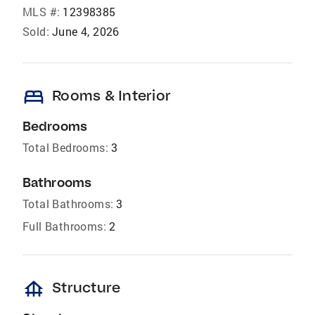
MLS #:
12398385
Sold:
June 4, 2026
bed
Rooms & Interior
Bedrooms
Total Bedrooms:
3
Bathrooms
Total Bathrooms:
3
Full Bathrooms:
2
foundation
Structure