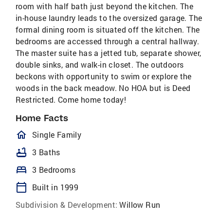
room with half bath just beyond the kitchen. The
in-house laundry leads to the oversized garage. The
formal dining room is situated off the kitchen. The
bedrooms are accessed through a central hallway.
The master suite has a jetted tub, separate shower,
double sinks, and walk-in closet. The outdoors
beckons with opportunity to swim or explore the
woods in the back meadow. No HOA but is Deed
Restricted. Come home today!
Home Facts
homeOutlined
Single Family
bathtub
3 Baths
bed
3 Bedrooms
calendar_today
Built in 1999
Subdivision & Development:
Willow Run