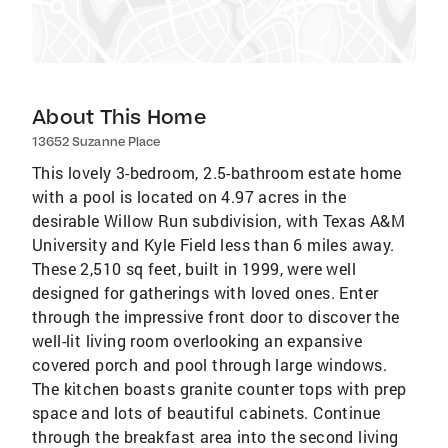
About This Home
13652 Suzanne Place
This lovely 3-bedroom, 2.5-bathroom estate home
with a pool is located on 4.97 acres in the
desirable Willow Run subdivision, with Texas A&M
University and Kyle Field less than 6 miles away.
These 2,510 sq feet, built in 1999, were well
designed for gatherings with loved ones. Enter
through the impressive front door to discover the
well-lit living room overlooking an expansive
covered porch and pool through large windows.
The kitchen boasts granite counter tops with prep
space and lots of beautiful cabinets. Continue
through the breakfast area into the second living