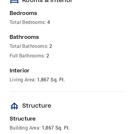
bed
Bedrooms
Total Bedrooms:
4
Bathrooms
Total Bathrooms:
2
Full Bathrooms:
2
Interior
Living Area:
1,867 Sq. Ft.
foundation
Structure
Structure
Building Area:
1,867 Sq. Ft.