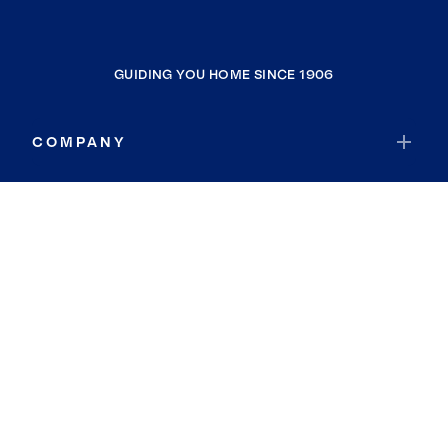
GUIDING YOU HOME SINCE 1906
COMPANY
RESOURCES
JOIN COLDWELL BANKER
Coldwell Banker Global Luxury
Coldwell Banker International
Coldwell Banker Commercial