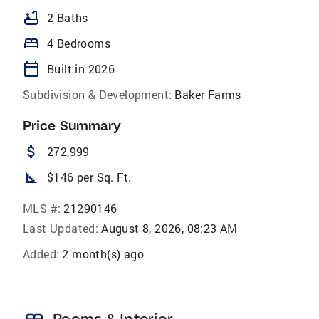
bathtub
2 Baths
bed
4 Bedrooms
calendar_today
Built in 2026
Subdivision & Development:
Baker Farms
Price Summary
attach_money
272,999
square_foot
$146 per Sq. Ft.
MLS #:
21290146
Last Updated:
August 8, 2026, 08:23 AM
Added:
2 month(s) ago
Rooms & Interior