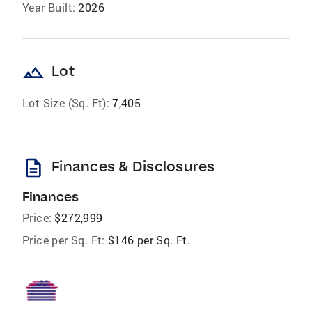
Year Built:
2026
landscape
Lot
Lot Size (Sq. Ft):
7,405
description
Finances & Disclosures
Finances
Price:
$272,999
Price per Sq. Ft:
$146 per Sq. Ft.