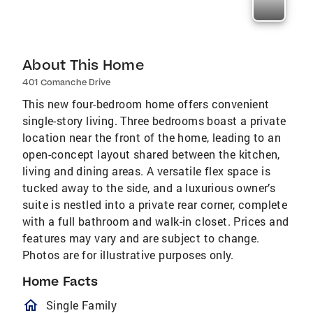
About This Home
401 Comanche Drive
This new four-bedroom home offers convenient
single-story living. Three bedrooms boast a private
location near the front of the home, leading to an
open-concept layout shared between the kitchen,
living and dining areas. A versatile flex space is
tucked away to the side, and a luxurious owner’s
suite is nestled into a private rear corner, complete
with a full bathroom and walk-in closet. Prices and
features may vary and are subject to change.
Photos are for illustrative purposes only.
Home Facts
homeOutlined
Single Family