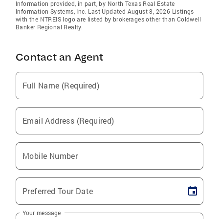
Information provided, in part, by North Texas Real Estate
Information Systems, Inc. Last Updated August 8, 2026 Listings
with the NTREIS logo are listed by brokerages other than Coldwell
Banker Regional Realty.
Contact an Agent
Full Name (Required)
Email Address (Required)
Mobile Number
Preferred Tour Date
Your message