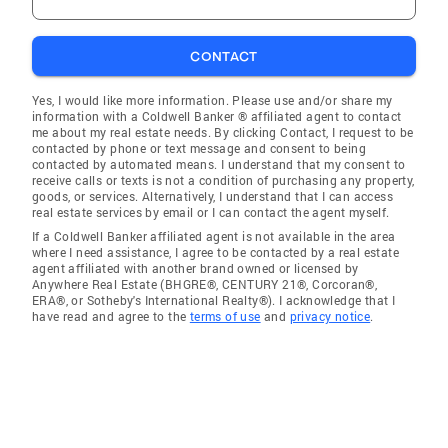
CONTACT
Yes, I would like more information. Please use and/or share my
information with a Coldwell Banker ® affiliated agent to contact
me about my real estate needs. By clicking Contact, I request to be
contacted by phone or text message and consent to being
contacted by automated means. I understand that my consent to
receive calls or texts is not a condition of purchasing any property,
goods, or services. Alternatively, I understand that I can access
real estate services by email or I can contact the agent myself.
If a Coldwell Banker affiliated agent is not available in the area
where I need assistance, I agree to be contacted by a real estate
agent affiliated with another brand owned or licensed by
Anywhere Real Estate (BHGRE®, CENTURY 21®, Corcoran®,
ERA®, or Sotheby's International Realty®). I acknowledge that I
have read and agree to the
terms of use
and
privacy notice
.