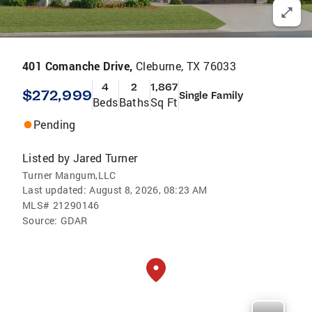
401 Comanche Drive,
Cleburne, TX 76033
4
2
1,867
$272,999
Single Family
Beds
Baths
Sq Ft
Pending
Listed by
Jared Turner
Turner Mangum,LLC
Last updated:
August 8, 2026, 08:23 AM
MLS#
21290146
Source:
GDAR