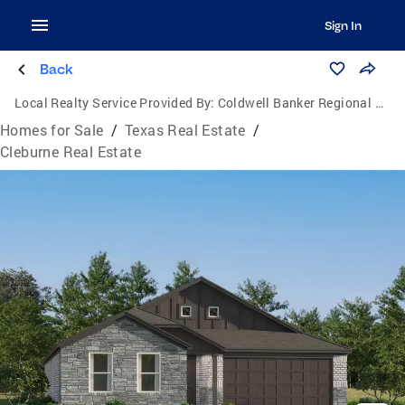
Sign In
Back
Local Realty Service Provided By:
Coldwell Banker Regional Realty
Homes for Sale
/
Texas Real Estate
/
Cleburne Real Estate