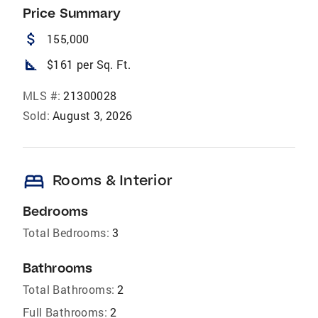
Price Summary
attach_money
155,000
square_foot
$161 per Sq. Ft.
MLS #:
21300028
Sold:
August 3, 2026
bed
Rooms & Interior
Bedrooms
Total Bedrooms:
3
Bathrooms
Total Bathrooms:
2
Full Bathrooms:
2