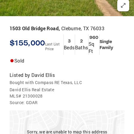
1503 Old Bridge Road,
Cleburne, TX 76033
960
$155,000
3
2
Single
Sq
Last List
Beds
Baths
Family
Price
Ft
Sold
Listed by
David Ellis
Bought with Compass RE Texas, LLC
David Ellis Real Estate
MLS#
21300028
Source:
GDAR
Sorry, we are unable to map this address