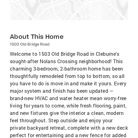
About This Home
1503 Old Bridge Road
Welcome to 1503 Old Bridge Road in Cleburne's
sought-after Nolans Crossing neighborhood! This
charming 3-bedroom, 2-bathroom home has been
thoughtfully remodeled from top to bottom, so all
you have to do is move in and make it yours. Every
major system and finish has been updated —
brand-new HVAC and water heater mean worry-free
living for years to come, while fresh flooring, paint,
and new fixtures give the interior a clean, modern
feel throughout. Step outside and enjoy your
private backyard retreat, complete with a new deck
perfect for entertaining and a new fence for added