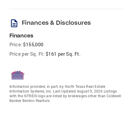
description
Finances & Disclosures
Finances
Price:
$155,000
Price per Sq. Ft:
$161 per Sq. Ft.
Information provided, in part, by North Texas Real Estate
Information Systems, Inc. Last Updated August 9, 2026 Listings
with the NTREIS logo are listed by brokerages other than Coldwell
Banker Benton Realtors.