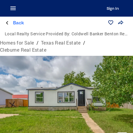
Sign In
Back
Local Realty Service Provided By:
Coldwell Banker Benton Realtors
Homes for Sale
/
Texas Real Estate
/
Cleburne Real Estate