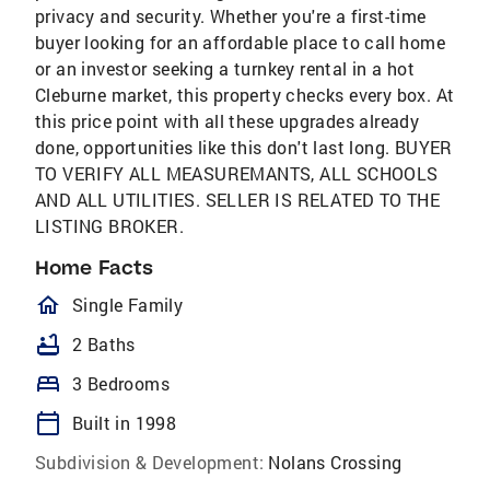
privacy and security. Whether you're a first-time
buyer looking for an affordable place to call home
or an investor seeking a turnkey rental in a hot
Cleburne market, this property checks every box. At
this price point with all these upgrades already
done, opportunities like this don't last long. BUYER
TO VERIFY ALL MEASUREMANTS, ALL SCHOOLS
AND ALL UTILITIES. SELLER IS RELATED TO THE
LISTING BROKER.
Home Facts
homeOutlined
Single Family
bathtub
2 Baths
bed
3 Bedrooms
calendar_today
Built in 1998
Subdivision & Development:
Nolans Crossing