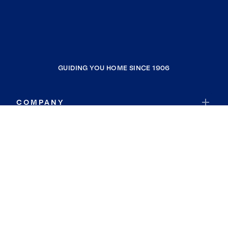
GUIDING YOU HOME SINCE 1906
COMPANY
RESOURCES
JOIN COLDWELL BANKER
Coldwell Banker Global Luxury
Coldwell Banker International