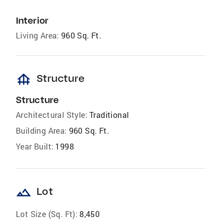
Interior
Living Area:
960 Sq. Ft.
foundation
Structure
Structure
Architectural Style:
Traditional
Building Area:
960 Sq. Ft.
Year Built:
1998
landscape
Lot
Lot Size (Sq. Ft):
8,450