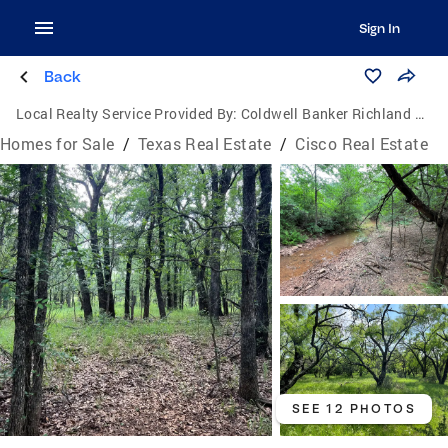
Sign In
Back
Local Realty Service Provided By:
Coldwell Banker Richland Chambers Realty
Homes for Sale
/
Texas Real Estate
/
Cisco Real Estate
SEE 12 PHOTOS