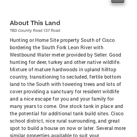
About This Land
TBD County Road 137 Road
Hunting or Home Site property South of Cisco
bordering the South Fork Leon River with
Westbound Water meter provided by Seller. Good
hunting for deer, turkey and other native wildlife.
Mixture of mature hardwoods in upland hilltop
country, transitioning to secluded, fertile bottom
land to the South with towering trees and lots of
cover providing a sanctuary for resident wildlife
and a nice escape for you and your family for
many years to come. One stock tank in place and
the potential for additional tank build sites. Cisco
school district, nice rural surrounding, and great
spot to build a house on now or later. Several more
similar properties available to suit your