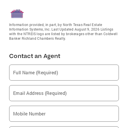
Information provided, in part, by North Texas Real Estate
Information Systems, Inc. Last Updated August 9, 2026 Listings
with the NTREIS logo are listed by brokerages other than Coldwell
Banker Richland Chambers Realty.
Contact an Agent
Full Name (Required)
Email Address (Required)
Mobile Number