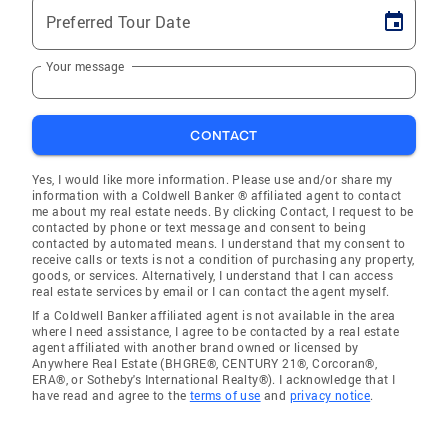
Preferred Tour Date
Your message
CONTACT
Yes, I would like more information. Please use and/or share my
information with a Coldwell Banker ® affiliated agent to contact
me about my real estate needs. By clicking Contact, I request to be
contacted by phone or text message and consent to being
contacted by automated means. I understand that my consent to
receive calls or texts is not a condition of purchasing any property,
goods, or services. Alternatively, I understand that I can access
real estate services by email or I can contact the agent myself.
If a Coldwell Banker affiliated agent is not available in the area
where I need assistance, I agree to be contacted by a real estate
agent affiliated with another brand owned or licensed by
Anywhere Real Estate (BHGRE®, CENTURY 21®, Corcoran®,
ERA®, or Sotheby's International Realty®). I acknowledge that I
have read and agree to the
terms of use
and
privacy notice
.