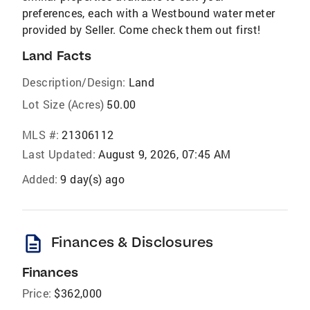
preferences, each with a Westbound water meter
provided by Seller. Come check them out first!
Land Facts
Description/Design:
Land
Lot Size (Acres)
50.00
MLS #:
21306112
Last Updated:
August 9, 2026, 07:45 AM
Added:
9 day(s) ago
description
Finances & Disclosures
Finances
Price:
$362,000