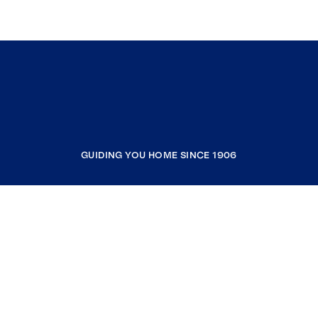
GUIDING YOU HOME SINCE 1906
COMPANY
RESOURCES
JOIN COLDWELL BANKER