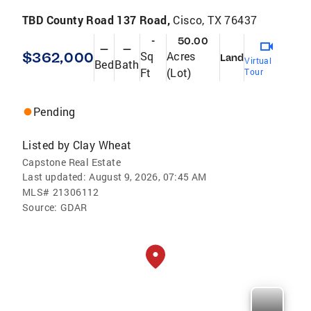
TBD County Road 137 Road,
Cisco, TX 76437
-
50.00
—
—
$362,000
Sq
Acres
Land
Virtual
Bed
Bath
Ft
(Lot)
Tour
Pending
Listed by
Clay Wheat
Capstone Real Estate
Last updated:
August 9, 2026, 07:45 AM
MLS#
21306112
Source:
GDAR