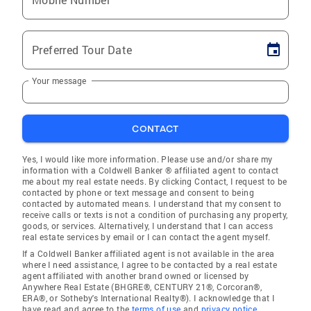
Preferred Tour Date
Your message
CONTACT
Yes, I would like more information. Please use and/or share my
information with a Coldwell Banker ® affiliated agent to contact
me about my real estate needs. By clicking Contact, I request to be
contacted by phone or text message and consent to being
contacted by automated means. I understand that my consent to
receive calls or texts is not a condition of purchasing any property,
goods, or services. Alternatively, I understand that I can access
real estate services by email or I can contact the agent myself.
If a Coldwell Banker affiliated agent is not available in the area
where I need assistance, I agree to be contacted by a real estate
agent affiliated with another brand owned or licensed by
Anywhere Real Estate (BHGRE®, CENTURY 21®, Corcoran®,
ERA®, or Sotheby's International Realty®). I acknowledge that I
have read and agree to the
terms of use
and
privacy notice
.