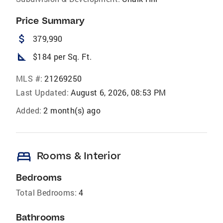
Price Summary
attach_money
379,990
square_foot
$184 per Sq. Ft.
MLS #:
21269250
Last Updated:
August 6, 2026, 08:53 PM
Added:
2 month(s) ago
bed
Rooms & Interior
Bedrooms
Total Bedrooms:
4
Bathrooms