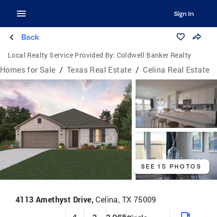
Sign In
Back
Local Realty Service Provided By:
Coldwell Banker Realty
Homes for Sale
/
Texas Real Estate
/
Celina Real Estate
SEE 15 PHOTOS
4113 Amethyst Drive,
Celina, TX 75009