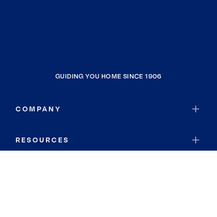
GUIDING YOU HOME SINCE 1906
COMPANY
RESOURCES
JOIN COLDWELL BANKER
Coldwell Banker Global Luxury