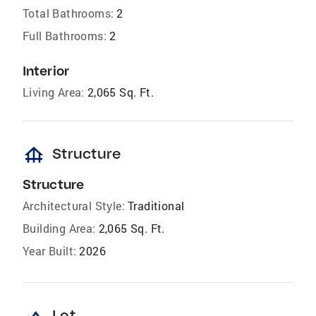
Total Bathrooms:
2
Full Bathrooms:
2
Interior
Living Area:
2,065 Sq. Ft.
foundation
Structure
Structure
Architectural Style:
Traditional
Building Area:
2,065 Sq. Ft.
Year Built:
2026
Lot