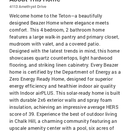
4113 Amethyst Drive
Welcome home to the Teton—a beautifully
designed Beazer Home where elegance meets
comfort. This 4 bedroom, 2 bathroom home
features a large walk-in pantry and primary closet,
mudroom with valet, and a covered patio.
Designed with the latest trends in mind, this home
showcases quartz countertops, light hardwood
flooring, and striking linen cabinetry. Every Beazer
home is certified by the Department of Energy as a
Zero Energy Ready Home, designed for superior
energy efficiency and healthier indoor air quality
with Indoor airPLUS. This solar-ready home is built
with durable 2x6 exterior walls and spray foam
insulation, achieving an impressive average HERS
score of 39. Experience the best of outdoor living
in Chalk Hill, a charming community featuring an
upscale amenity center with a pool, six acres of