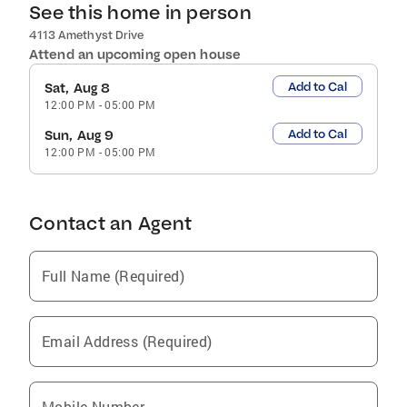
See this home in person
4113 Amethyst Drive
Attend an upcoming open house
Add to Cal
Sat, Aug 8
12:00 PM
-
05:00 PM
Add to Cal
Sun, Aug 9
12:00 PM
-
05:00 PM
Contact an Agent
Full Name (Required)
Email Address (Required)
Mobile Number