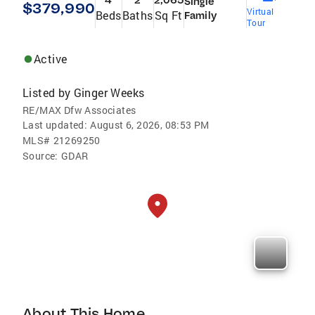
4
2
2,065
Single
$379,990
Virtual
Beds
Baths
Sq Ft
Family
Tour
Active
Listed by
Ginger Weeks
RE/MAX Dfw Associates
Last updated:
August 6, 2026, 08:53 PM
MLS#
21269250
Source:
GDAR
About This Home