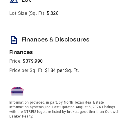
landscape
Lot Size (Sq. Ft):
5,828
description
Finances & Disclosures
Finances
Price:
$379,990
Price per Sq. Ft:
$184 per Sq. Ft.
Information provided, in part, by North Texas Real Estate
Information Systems, Inc. Last Updated August 6, 2026 Listings
with the NTREIS logo are listed by brokerages other than Coldwell
Banker Realty.