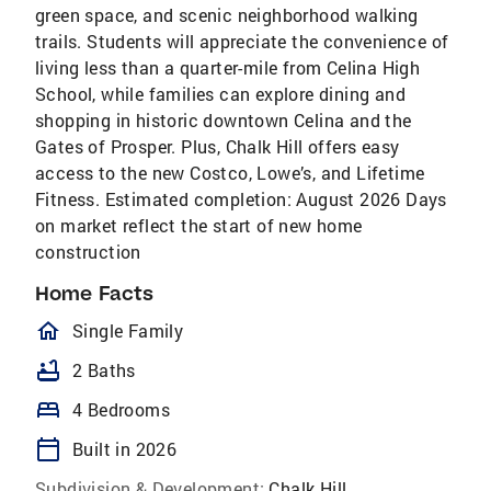
green space, and scenic neighborhood walking
trails. Students will appreciate the convenience of
living less than a quarter-mile from Celina High
School, while families can explore dining and
shopping in historic downtown Celina and the
Gates of Prosper. Plus, Chalk Hill offers easy
access to the new Costco, Lowe’s, and Lifetime
Fitness. Estimated completion: August 2026 Days
on market reflect the start of new home
construction
Home Facts
homeOutlined
Single Family
bathtub
2 Baths
bed
4 Bedrooms
calendar_today
Built in 2026
Subdivision & Development:
Chalk Hill