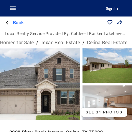
Sign In
Back
Local Realty Service Provided By:
Coldwell Banker Lakehaven, Realtors
Homes for Sale
/
Texas Real Estate
/
Celina Real Estate
SEE 31 PHOTOS