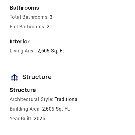
Bathrooms
Total Bathrooms:
3
Full Bathrooms:
2
Interior
Living Area:
2,605 Sq. Ft.
foundation
Structure
Structure
Architectural Style:
Traditional
Building Area:
2,605 Sq. Ft.
Year Built:
2026