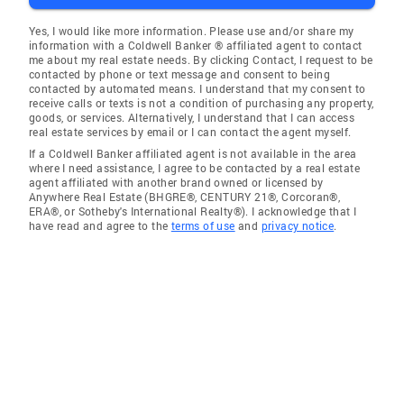
Yes, I would like more information. Please use and/or share my
information with a Coldwell Banker ® affiliated agent to contact
me about my real estate needs. By clicking Contact, I request to be
contacted by phone or text message and consent to being
contacted by automated means. I understand that my consent to
receive calls or texts is not a condition of purchasing any property,
goods, or services. Alternatively, I understand that I can access
real estate services by email or I can contact the agent myself.
If a Coldwell Banker affiliated agent is not available in the area
where I need assistance, I agree to be contacted by a real estate
agent affiliated with another brand owned or licensed by
Anywhere Real Estate (BHGRE®, CENTURY 21®, Corcoran®,
ERA®, or Sotheby's International Realty®). I acknowledge that I
have read and agree to the
terms of use
and
privacy notice
.