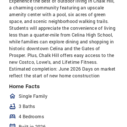
Experience the best of outdoor living in Chalk Hill,
a charming community featuring an upscale
amenity center with a pool, six acres of green
space, and scenic neighborhood walking trails.
Students will appreciate the convenience of living
less than a quarter-mile from Celina High School,
while families can explore dining and shopping in
historic downtown Celina and the Gates of
Prosper. Plus, Chalk Hill offers easy access to the
new Costco, Lowe’s, and Lifetime Fitness.
Estimated completion: June 2026 Days on market
reflect the start of new home construction
Home Facts
homeOutlined
Single Family
bathtub
3 Baths
bed
4 Bedrooms
calendar_today
Built in 2026