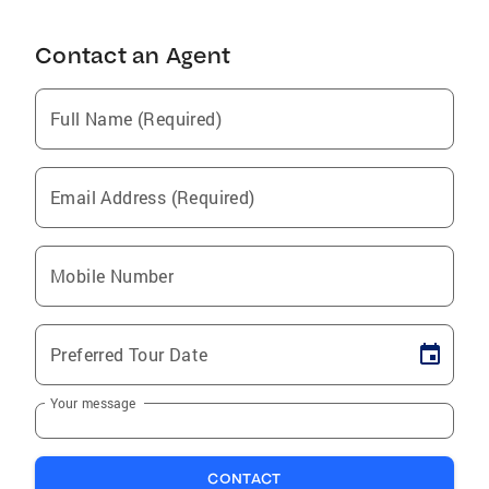
Contact an Agent
Full Name (Required)
Email Address (Required)
Mobile Number
Preferred Tour Date
Your message
CONTACT