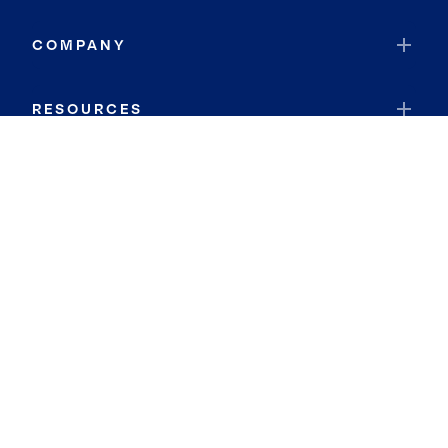
COMPANY
RESOURCES
JOIN COLDWELL BANKER
Coldwell Banker Global Luxury
Coldwell Banker International
Coldwell Banker Commercial