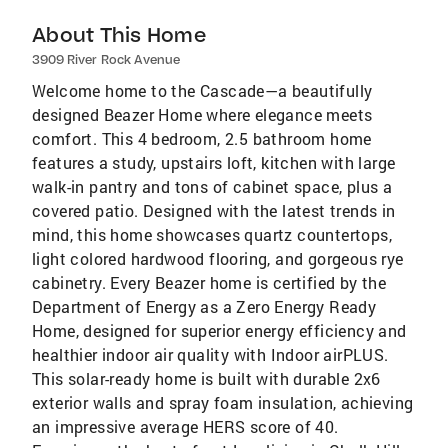
About This Home
3909 River Rock Avenue
Welcome home to the Cascade—a beautifully
designed Beazer Home where elegance meets
comfort. This 4 bedroom, 2.5 bathroom home
features a study, upstairs loft, kitchen with large
walk-in pantry and tons of cabinet space, plus a
covered patio. Designed with the latest trends in
mind, this home showcases quartz countertops,
light colored hardwood flooring, and gorgeous rye
cabinetry. Every Beazer home is certified by the
Department of Energy as a Zero Energy Ready
Home, designed for superior energy efficiency and
healthier indoor air quality with Indoor airPLUS.
This solar-ready home is built with durable 2x6
exterior walls and spray foam insulation, achieving
an impressive average HERS score of 40.