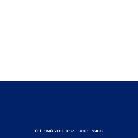
GUIDING YOU HOME SINCE 1906