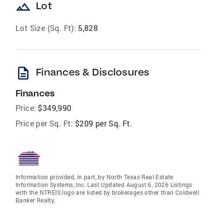
landscape
Lot
Lot Size (Sq. Ft):
5,828
description
Finances & Disclosures
Finances
Price:
$349,990
Price per Sq. Ft:
$209 per Sq. Ft.
Information provided, in part, by North Texas Real Estate
Information Systems, Inc. Last Updated August 6, 2026 Listings
with the NTREIS logo are listed by brokerages other than Coldwell
Banker Realty.