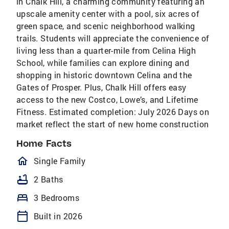
in Chalk Hill, a charming community featuring an
upscale amenity center with a pool, six acres of
green space, and scenic neighborhood walking
trails. Students will appreciate the convenience of
living less than a quarter-mile from Celina High
School, while families can explore dining and
shopping in historic downtown Celina and the
Gates of Prosper. Plus, Chalk Hill offers easy
access to the new Costco, Lowe’s, and Lifetime
Fitness. Estimated completion: July 2026 Days on
market reflect the start of new home construction
Home Facts
homeOutlined
Single Family
bathtub
2 Baths
bed
3 Bedrooms
calendar_today
Built in 2026