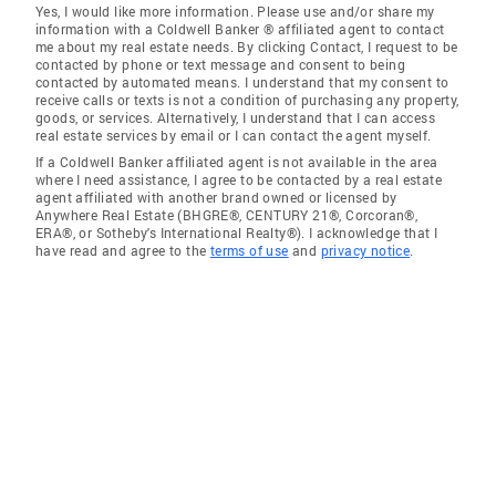
Yes, I would like more information. Please use and/or share my
information with a Coldwell Banker ® affiliated agent to contact
me about my real estate needs. By clicking Contact, I request to be
contacted by phone or text message and consent to being
contacted by automated means. I understand that my consent to
receive calls or texts is not a condition of purchasing any property,
goods, or services. Alternatively, I understand that I can access
real estate services by email or I can contact the agent myself.
If a Coldwell Banker affiliated agent is not available in the area
where I need assistance, I agree to be contacted by a real estate
agent affiliated with another brand owned or licensed by
Anywhere Real Estate (BHGRE®, CENTURY 21®, Corcoran®,
ERA®, or Sotheby's International Realty®). I acknowledge that I
have read and agree to the
terms of use
and
privacy notice
.