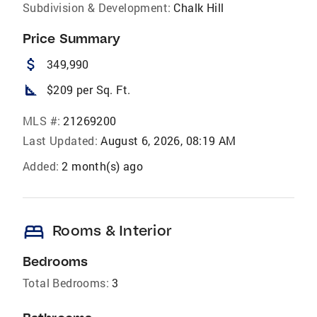
Subdivision & Development:
Chalk Hill
Price Summary
attach_money
349,990
square_foot
$209 per Sq. Ft.
MLS #:
21269200
Last Updated:
August 6, 2026, 08:19 AM
Added:
2 month(s) ago
bed
Rooms & Interior
Bedrooms
Total Bedrooms:
3