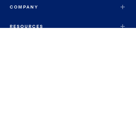
COMPANY
RESOURCES
JOIN COLDWELL BANKER
Coldwell Banker Global Luxury
Coldwell Banker International
Coldwell Banker Commercial