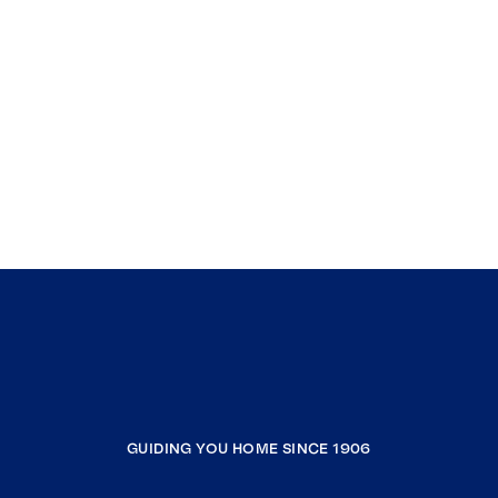
GUIDING YOU HOME SINCE 1906