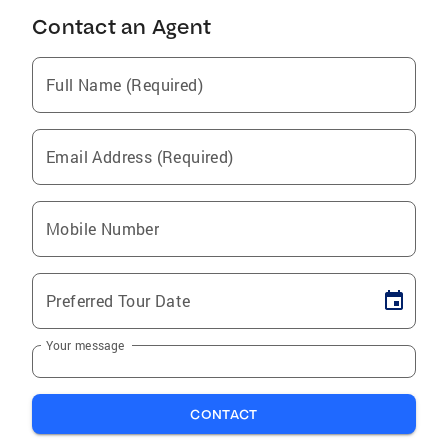
Contact an Agent
Full Name (Required)
Email Address (Required)
Mobile Number
Preferred Tour Date
Your message
CONTACT