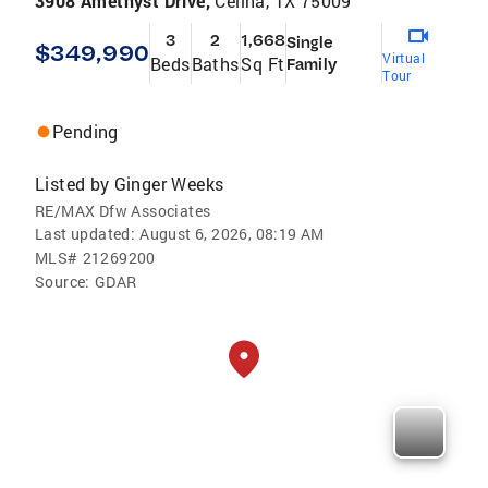
3908 Amethyst Drive,
Celina, TX 75009
3
2
1,668
Single
$349,990
Virtual
Beds
Baths
Sq Ft
Family
Tour
Pending
Listed by
Ginger Weeks
RE/MAX Dfw Associates
Last updated:
August 6, 2026, 08:19 AM
MLS#
21269200
Source:
GDAR