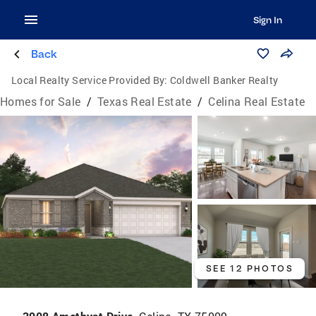
Sign In
Back
Local Realty Service Provided By:
Coldwell Banker Realty
Homes for Sale
/
Texas Real Estate
/
Celina Real Estate
SEE 12 PHOTOS