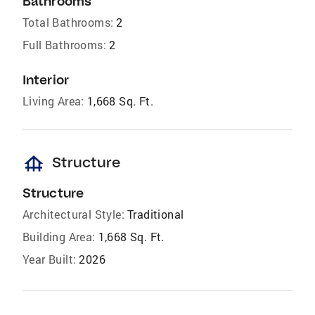
Bathrooms
Total Bathrooms:
2
Full Bathrooms:
2
Interior
Living Area:
1,668 Sq. Ft.
foundation
Structure
Structure
Architectural Style:
Traditional
Building Area:
1,668 Sq. Ft.
Year Built:
2026