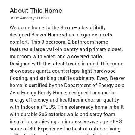
About This Home
3908 Amethyst Drive
Welcome home to the Sierra—a beautifully
designed Beazer Home where elegance meets
comfort. This 3 bedroom, 2 bathroom home
features a large walk-in pantry and primary closet,
mudroom with valet, and a covered patio.
Designed with the latest trends in mind, this home
showcases quartz countertops, light hardwood
flooring, and striking truffle cabinetry. Every Beazer
home is certified by the Department of Energy as a
Zero Energy Ready Home, designed for superior
energy efficiency and healthier indoor air quality
with Indoor airPLUS. This solar-ready home is built
with durable 2x6 exterior walls and spray foam
insulation, achieving an impressive average HERS
score of 39. Experience the best of outdoor living