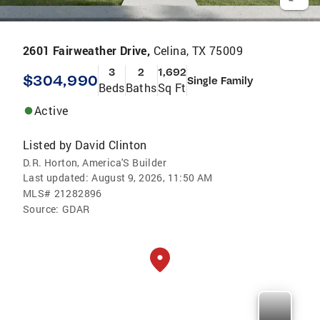
2601 Fairweather Drive,
Celina, TX 75009
3
2
1,692
$304,990
Single Family
Beds
Baths
Sq Ft
Active
Listed by
David Clinton
D.R. Horton, America'S Builder
Last updated:
August 9, 2026, 11:50 AM
MLS#
21282896
Source:
GDAR