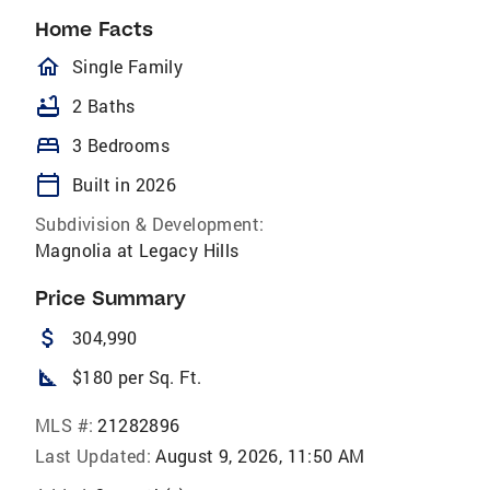
Home Facts
homeOutlined
Single Family
bathtub
2 Baths
bed
3 Bedrooms
calendar_today
Built in 2026
Subdivision & Development:
Magnolia at Legacy Hills
Price Summary
attach_money
304,990
square_foot
$180 per Sq. Ft.
MLS #:
21282896
Last Updated:
August 9, 2026, 11:50 AM