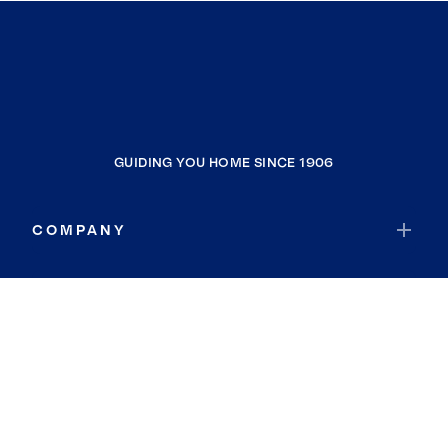
GUIDING YOU HOME SINCE 1906
COMPANY
RESOURCES
JOIN COLDWELL BANKER
Coldwell Banker Global Luxury