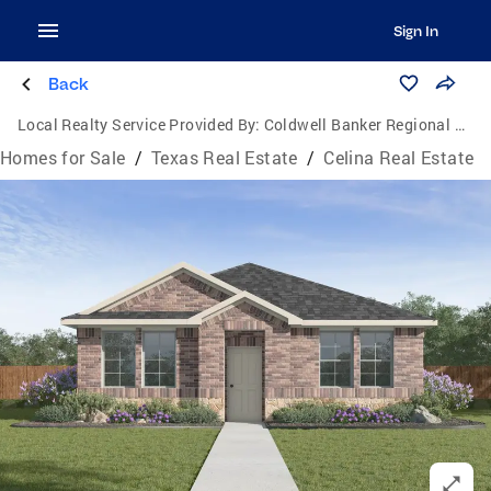
Sign In
Back
Local Realty Service Provided By:
Coldwell Banker Regional Realty
Homes for Sale
/
Texas Real Estate
/
Celina Real Estate