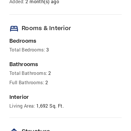
Added:
2 month(s) ago
bed
Rooms & Interior
Bedrooms
Total Bedrooms:
3
Bathrooms
Total Bathrooms:
2
Full Bathrooms:
2
Interior
Living Area:
1,692 Sq. Ft.