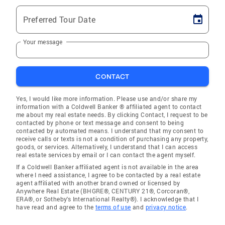
Preferred Tour Date
Your message
CONTACT
Yes, I would like more information. Please use and/or share my
information with a Coldwell Banker ® affiliated agent to contact
me about my real estate needs. By clicking Contact, I request to be
contacted by phone or text message and consent to being
contacted by automated means. I understand that my consent to
receive calls or texts is not a condition of purchasing any property,
goods, or services. Alternatively, I understand that I can access
real estate services by email or I can contact the agent myself.
If a Coldwell Banker affiliated agent is not available in the area
where I need assistance, I agree to be contacted by a real estate
agent affiliated with another brand owned or licensed by
Anywhere Real Estate (BHGRE®, CENTURY 21®, Corcoran®,
ERA®, or Sotheby's International Realty®). I acknowledge that I
have read and agree to the
terms of use
and
privacy notice
.