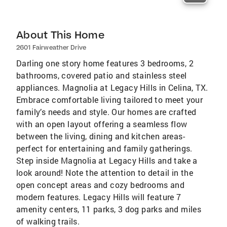
About This Home
2601 Fairweather Drive
Darling one story home features 3 bedrooms, 2
bathrooms, covered patio and stainless steel
appliances. Magnolia at Legacy Hills in Celina, TX.
Embrace comfortable living tailored to meet your
family’s needs and style. Our homes are crafted
with an open layout offering a seamless flow
between the living, dining and kitchen areas-
perfect for entertaining and family gatherings.
Step inside Magnolia at Legacy Hills and take a
look around! Note the attention to detail in the
open concept areas and cozy bedrooms and
modern features. Legacy Hills will feature 7
amenity centers, 11 parks, 3 dog parks and miles
of walking trails.