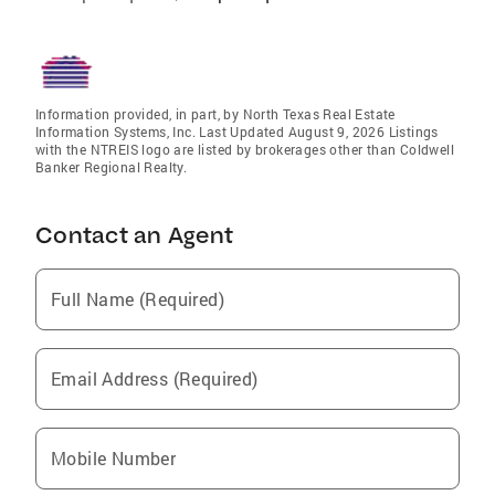
Information provided, in part, by North Texas Real Estate
Information Systems, Inc. Last Updated August 9, 2026 Listings
with the NTREIS logo are listed by brokerages other than Coldwell
Banker Regional Realty.
Contact an Agent
Full Name (Required)
Email Address (Required)
Mobile Number