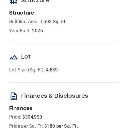
foundation
Structure
Structure
Building Area:
1,692 Sq. Ft.
Year Built:
2026
landscape
Lot
Lot Size (Sq. Ft):
4,639
description
Finances & Disclosures
Finances
Price:
$304,990
Price per Sq. Ft:
$180 per Sq. Ft.