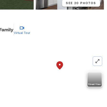
SEE 20 PHOTOS
 Family
Virtual Tour
Street View