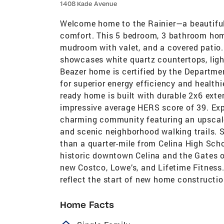
1408 Kade Avenue
Welcome home to the Rainier—a beautifu
comfort. This 5 bedroom, 3 bathroom home
mudroom with valet, and a covered patio.
showcases white quartz countertops, light
Beazer home is certified by the Departm
for superior energy efficiency and healthi
ready home is built with durable 2x6 exte
impressive average HERS score of 39. Exper
charming community featuring an upscale 
and scenic neighborhood walking trails. S
than a quarter-mile from Celina High Scho
historic downtown Celina and the Gates of
new Costco, Lowe’s, and Lifetime Fitnes
reflect the start of new home constructi
Home Facts