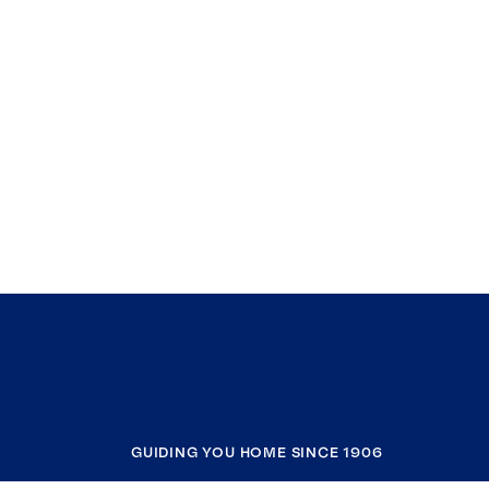
GUIDING YOU HOME SINCE 1906