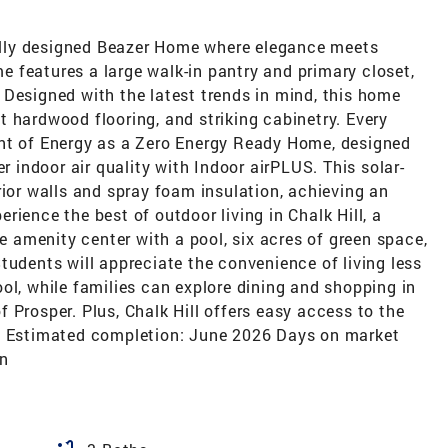
lly designed Beazer Home where elegance meets
 features a large walk-in pantry and primary closet,
 Designed with the latest trends in mind, this home
 hardwood flooring, and striking cabinetry. Every
ent of Energy as a Zero Energy Ready Home, designed
er indoor air quality with Indoor airPLUS. This solar-
rior walls and spray foam insulation, achieving an
ience the best of outdoor living in Chalk Hill, a
amenity center with a pool, six acres of green space,
tudents will appreciate the convenience of living less
ol, while families can explore dining and shopping in
 Prosper. Plus, Chalk Hill offers easy access to the
s. Estimated completion: June 2026 Days on market
on