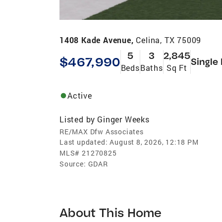
1408 Kade Avenue,
Celina, TX 75009
5
3
2,845
$467,990
Single
Beds
Baths
Sq Ft
Active
Listed by
Ginger Weeks
RE/MAX Dfw Associates
Last updated:
August 8, 2026, 12:18 PM
MLS#
21270825
Source:
GDAR
About This Home