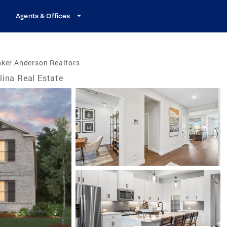
Agents & Offices
nker Anderson Realtors
lina Real Estate