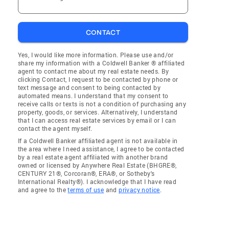
CONTACT
Yes, I would like more information. Please use and/or
share my information with a Coldwell Banker ® affiliated
agent to contact me about my real estate needs. By
clicking Contact, I request to be contacted by phone or
text message and consent to being contacted by
automated means. I understand that my consent to
receive calls or texts is not a condition of purchasing any
property, goods, or services. Alternatively, I understand
that I can access real estate services by email or I can
contact the agent myself.
If a Coldwell Banker affiliated agent is not available in
the area where I need assistance, I agree to be contacted
by a real estate agent affiliated with another brand
owned or licensed by Anywhere Real Estate (BHGRE®,
CENTURY 21®, Corcoran®, ERA®, or Sotheby's
International Realty®). I acknowledge that I have read
and agree to the
terms of use
and
privacy notice
.