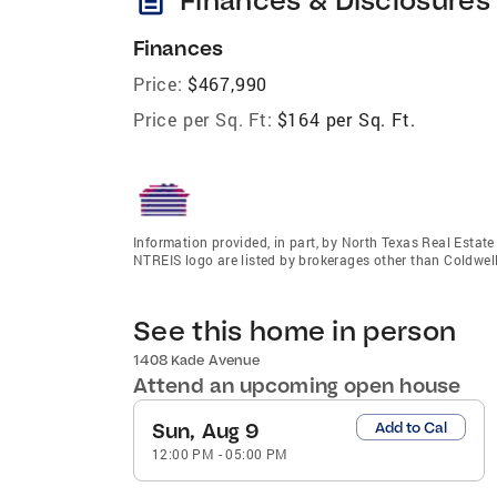
Finances
Price:
$467,990
Price per Sq. Ft:
$164 per Sq. Ft.
Information provided, in part, by North Texas Real Estat
NTREIS logo are listed by brokerages other than Coldwel
See this home in person
1408 Kade Avenue
Attend an upcoming open house
Sun, Aug 9
Add to Cal
12:00 PM
-
05:00 PM