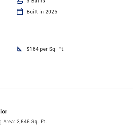
bathtub
3 Baths
calendar_today
Built in 2026
square_foot
$164 per Sq. Ft.
ior
g Area:
2,845 Sq. Ft.