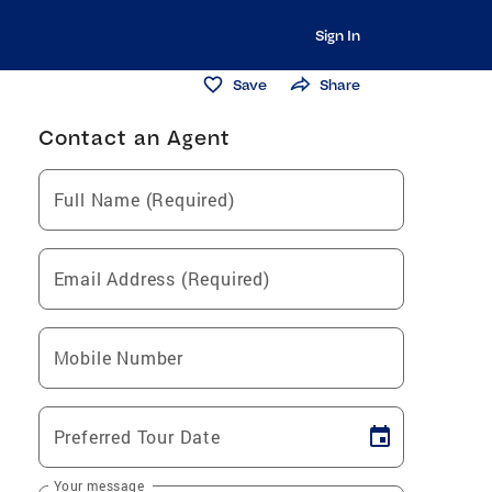
Sign In
Save
Share
Contact an Agent
Full Name (Required)
Email Address (Required)
Mobile Number
Preferred Tour Date
Your message