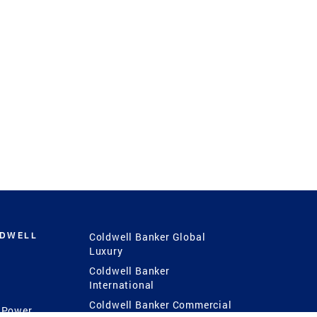
LDWELL
Coldwell Banker Global
Luxury
Coldwell Banker
International
Coldwell Banker Commercial
 Power