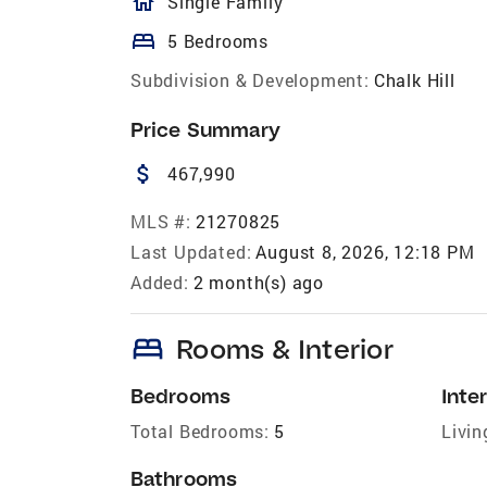
homeOutlined
Single Family
bed
5 Bedrooms
Subdivision & Development:
Chalk Hill
Price Summary
attach_money
467,990
MLS #:
21270825
Last Updated:
August 8, 2026, 12:18 PM
Added:
2 month(s) ago
bed
Rooms & Interior
Bedrooms
Inter
Total Bedrooms:
5
Livin
Bathrooms