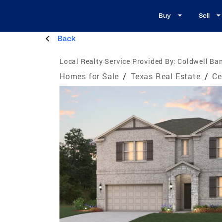
Buy
Sell
Back
Local Realty Service Provided By:
Coldwell Ba
Homes for Sale
/
Texas Real Estate
/
Ce