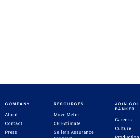
COMPANY
RESOURCES
JOIN CO
BANKER
About
Move Meter
Careers
Contact
CB Estimate
Culture
Press
Seller's Assurance
Production
Program