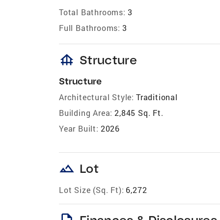
Total Bathrooms:
3
Full Bathrooms:
3
foundation
Structure
Structure
Architectural Style:
Traditional
Building Area:
2,845 Sq. Ft.
Year Built:
2026
landscape
Lot
Lot Size (Sq. Ft):
6,272
description
Finances & Disclosures