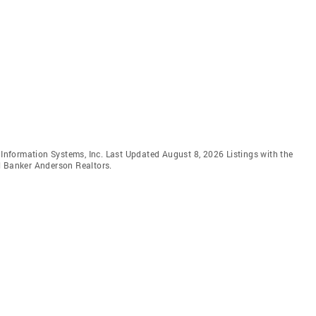
e Information Systems, Inc. Last Updated August 8, 2026 Listings with the
l Banker Anderson Realtors.