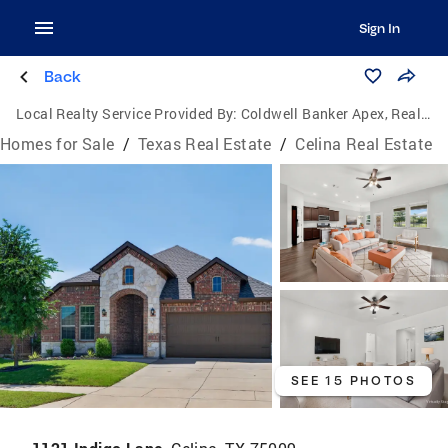
Sign In
Back
Local Realty Service Provided By:
Coldwell Banker Apex, Realtors
Homes for Sale
/
Texas Real Estate
/
Celina Real Estate
SEE 15 PHOTOS