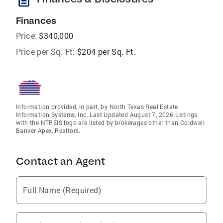
description
Finances
Price:
$340,000
Price per Sq. Ft:
$204 per Sq. Ft.
Information provided, in part, by North Texas Real Estate
Information Systems, Inc. Last Updated August 7, 2026 Listings
with the NTREIS logo are listed by brokerages other than Coldwell
Banker Apex, Realtors.
Contact an Agent
Full Name (Required)