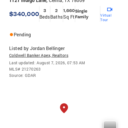
1121 Indigo Lane,
Celina, TX 75009
3
2
1,660
Single
$340,000
Virtual
Beds
Baths
Sq Ft
Family
Tour
Pending
Listed by
Jordan Bellinger
Coldwell Banker Apex, Realtors
Last updated:
August 7, 2026, 07:53 AM
MLS#
21270263
Source:
GDAR