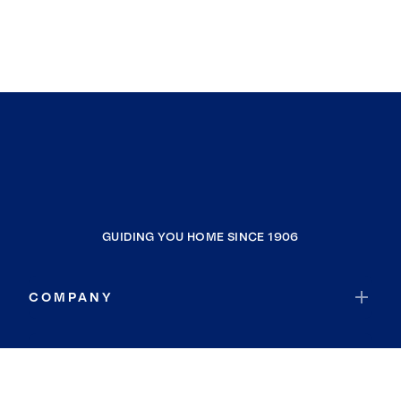
GUIDING YOU HOME SINCE 1906
COMPANY
RESOURCES