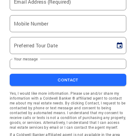
Email Address (Required)
Mobile Number
Preferred Tour Date
Your message
CONTACT
Yes, I would like more information. Please use and/or share my
information with a Coldwell Banker ® affiliated agent to contact
me about my real estate needs. By clicking Contact, I request to be
contacted by phone or text message and consent to being
contacted by automated means. I understand that my consent to
receive calls or texts is not a condition of purchasing any property,
goods, or services. Alternatively, I understand that I can access
real estate services by email or I can contact the agent myself.
If a Coldwell Banker affiliated agent is not available in the area