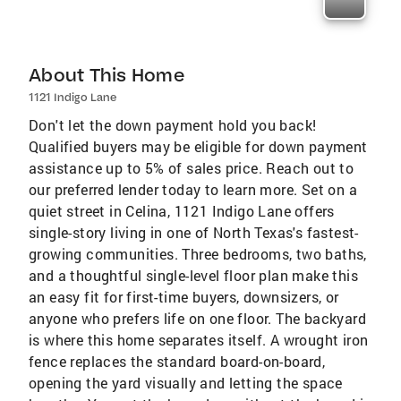
About This Home
1121 Indigo Lane
Don't let the down payment hold you back!
Qualified buyers may be eligible for down payment
assistance up to 5% of sales price. Reach out to
our preferred lender today to learn more. Set on a
quiet street in Celina, 1121 Indigo Lane offers
single-story living in one of North Texas's fastest-
growing communities. Three bedrooms, two baths,
and a thoughtful single-level floor plan make this
an easy fit for first-time buyers, downsizers, or
anyone who prefers life on one floor. The backyard
is where this home separates itself. A wrought iron
fence replaces the standard board-on-board,
opening the yard visually and letting the space