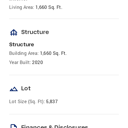
Living Area:
1,660 Sq. Ft.
foundation
Structure
Structure
Building Area:
1,660 Sq. Ft.
Year Built:
2020
landscape
Lot
Lot Size (Sq. Ft):
5,837
Finances & Disclosures