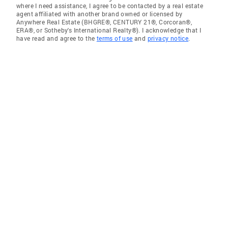
where I need assistance, I agree to be contacted by a real estate
agent affiliated with another brand owned or licensed by
Anywhere Real Estate (BHGRE®, CENTURY 21®, Corcoran®,
ERA®, or Sotheby's International Realty®). I acknowledge that I
have read and agree to the
terms of use
and
privacy notice
.