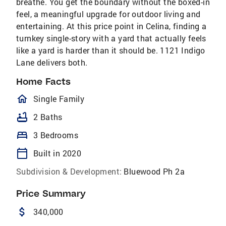
breathe. You get the boundary without the boxed-in
feel, a meaningful upgrade for outdoor living and
entertaining. At this price point in Celina, finding a
turnkey single-story with a yard that actually feels
like a yard is harder than it should be. 1121 Indigo
Lane delivers both.
Home Facts
homeOutlined
Single Family
bathtub
2 Baths
bed
3 Bedrooms
calendar_today
Built in 2020
Subdivision & Development:
Bluewood Ph 2a
Price Summary
attach_money
340,000