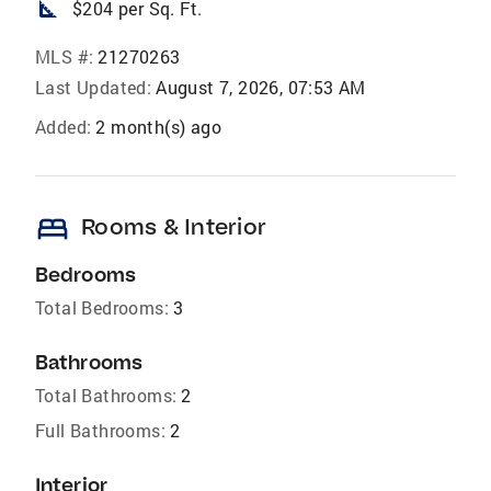
square_foot
$204 per Sq. Ft.
MLS #:
21270263
Last Updated:
August 7, 2026, 07:53 AM
Added:
2 month(s) ago
bed
Rooms & Interior
Bedrooms
Total Bedrooms:
3
Bathrooms
Total Bathrooms:
2
Full Bathrooms:
2
Interior