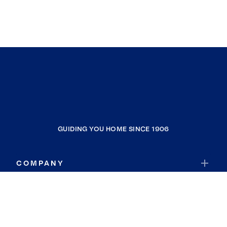
GUIDING YOU HOME SINCE 1906
COMPANY
RESOURCES