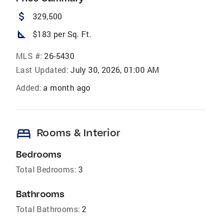
attach_money
329,500
square_foot
$183 per Sq. Ft.
MLS #:
26-5430
Last Updated:
July 30, 2026, 01:00 AM
Added:
a month ago
bed
Rooms & Interior
Bedrooms
Total Bedrooms:
3
Bathrooms
Total Bathrooms:
2