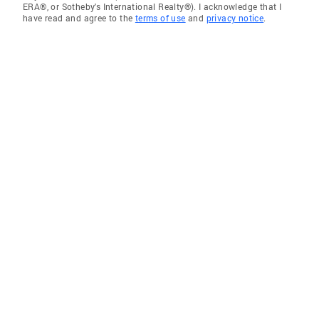
ERA®, or Sotheby's International Realty®). I acknowledge that I
have read and agree to the
terms of use
and
privacy notice
.