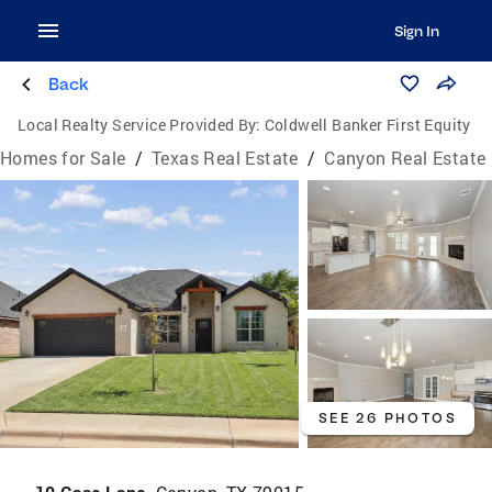
Sign In
Back
Local Realty Service Provided By:
Coldwell Banker First Equity
Homes for Sale
/
Texas Real Estate
/
Canyon Real Estate
SEE 26 PHOTOS