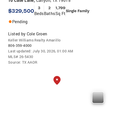
10 Case Lane,
Canyon, TX 79015
3
2
1,799
$329,500
Single Family
Beds
Baths
Sq Ft
Pending
Listed by
Cole Groen
Keller Williams Realty Amarillo
806-359-4000
Last updated:
July 30, 2026, 01:00 AM
MLS#
26-5430
Source:
TX AAOR