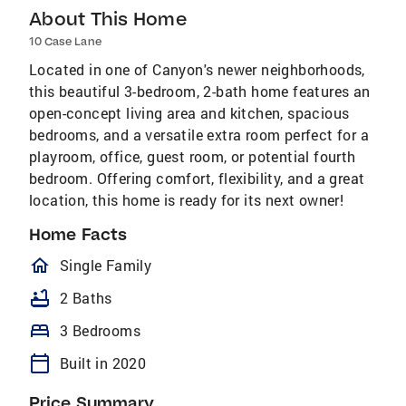
About This Home
10 Case Lane
Located in one of Canyon's newer neighborhoods,
this beautiful 3-bedroom, 2-bath home features an
open-concept living area and kitchen, spacious
bedrooms, and a versatile extra room perfect for a
playroom, office, guest room, or potential fourth
bedroom. Offering comfort, flexibility, and a great
location, this home is ready for its next owner!
Home Facts
homeOutlined
Single Family
bathtub
2 Baths
bed
3 Bedrooms
calendar_today
Built in 2020
Price Summary