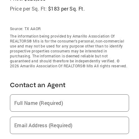
Price per Sq. Ft:
$183 per Sq. Ft.
Source:
TX AAOR
The information being provided by Amarillo Association Of
REALTORS® Mls is for the consumer’s personal, non-commercial
use and may not be used for any purpose other than to identify
prospective properties consumers may be interested in
purchasing. The information is deemed reliable but not
guaranteed and should therefore be independently verified. ©
2026 Amarillo Association Of REALTORS® Mls All rights reserved.
Contact an Agent
Full Name (Required)
Email Address (Required)