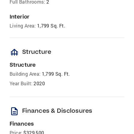
Full Bathrooms:
2
Interior
Living Area:
1,799 Sq. Ft.
foundation
Structure
Structure
Building Area:
1,799 Sq. Ft.
Year Built:
2020
description
Finances & Disclosures
Finances
Price:
$329,500