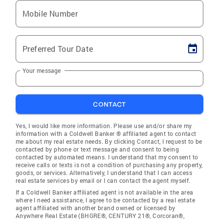
Mobile Number
Preferred Tour Date
Your message
CONTACT
Yes, I would like more information. Please use and/or share my
information with a Coldwell Banker ® affiliated agent to contact
me about my real estate needs. By clicking Contact, I request to be
contacted by phone or text message and consent to being
contacted by automated means. I understand that my consent to
receive calls or texts is not a condition of purchasing any property,
goods, or services. Alternatively, I understand that I can access
real estate services by email or I can contact the agent myself.
If a Coldwell Banker affiliated agent is not available in the area
where I need assistance, I agree to be contacted by a real estate
agent affiliated with another brand owned or licensed by
Anywhere Real Estate (BHGRE®, CENTURY 21®, Corcoran®,