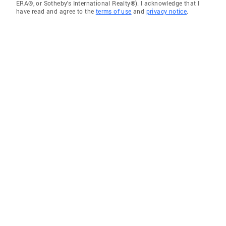
ERA®, or Sotheby's International Realty®). I acknowledge that I
have read and agree to the
terms of use
and
privacy notice
.