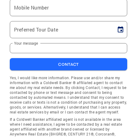
Mobile Number
Preferred Tour Date
Your message
CONTACT
Yes, I would like more information. Please use and/or share my
information with a Coldwell Banker ® affiliated agent to contact
me about my real estate needs. By clicking Contact, I request to be
contacted by phone or text message and consent to being
contacted by automated means. I understand that my consent to
receive calls or texts is not a condition of purchasing any property,
goods, or services. Alternatively, I understand that I can access
real estate services by email or I can contact the agent myself.
If a Coldwell Banker affiliated agent is not available in the area
where I need assistance, I agree to be contacted by a real estate
agent affiliated with another brand owned or licensed by
Anywhere Real Estate (BHGRE®, CENTURY 21®, Corcoran®,