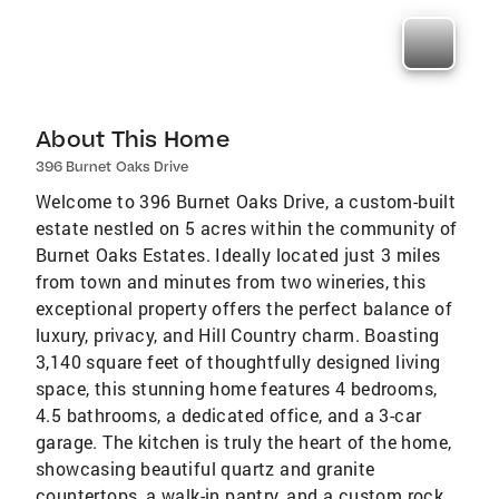
About This Home
396 Burnet Oaks Drive
Welcome to 396 Burnet Oaks Drive, a custom-built
estate nestled on 5 acres within the community of
Burnet Oaks Estates. Ideally located just 3 miles
from town and minutes from two wineries, this
exceptional property offers the perfect balance of
luxury, privacy, and Hill Country charm. Boasting
3,140 square feet of thoughtfully designed living
space, this stunning home features 4 bedrooms,
4.5 bathrooms, a dedicated office, and a 3-car
garage. The kitchen is truly the heart of the home,
showcasing beautiful quartz and granite
countertops, a walk-in pantry, and a custom rock