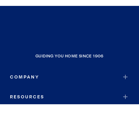
GUIDING YOU HOME SINCE 1906
COMPANY
RESOURCES
JOIN COLDWELL BANKER
Coldwell Banker Global Luxury