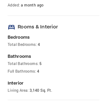
Added:
a month ago
bed
Rooms & Interior
Bedrooms
Total Bedrooms:
4
Bathrooms
Total Bathrooms:
5
Full Bathrooms:
4
Interior
Living Area:
3,140 Sq. Ft.