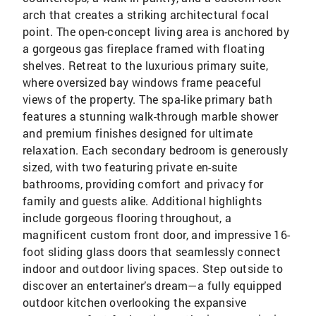
arch that creates a striking architectural focal
point. The open-concept living area is anchored by
a gorgeous gas fireplace framed with floating
shelves. Retreat to the luxurious primary suite,
where oversized bay windows frame peaceful
views of the property. The spa-like primary bath
features a stunning walk-through marble shower
and premium finishes designed for ultimate
relaxation. Each secondary bedroom is generously
sized, with two featuring private en-suite
bathrooms, providing comfort and privacy for
family and guests alike. Additional highlights
include gorgeous flooring throughout, a
magnificent custom front door, and impressive 16-
foot sliding glass doors that seamlessly connect
indoor and outdoor living spaces. Step outside to
discover an entertainer’s dream—a fully equipped
outdoor kitchen overlooking the expansive