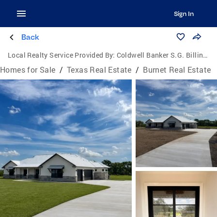
Sign In
Back
Local Realty Service Provided By:
Coldwell Banker S.G. Billings Realtors
Homes for Sale
/
Texas Real Estate
/
Burnet Real Estate