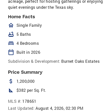
acreage, perfect for hosting gatherings or enjoying
quiet evenings under the Texas sky.
Home Facts
homeOutlined
Single Family
bathtub
5 Baths
bed
4 Bedrooms
calendar_today
Built in 2026
Subdivision & Development:
Burnet Oaks Estates
Price Summary
attach_money
1,200,000
square_foot
$382 per Sq. Ft.
MLS #:
178651
Last Updated:
August 4, 2026, 02:30 PM