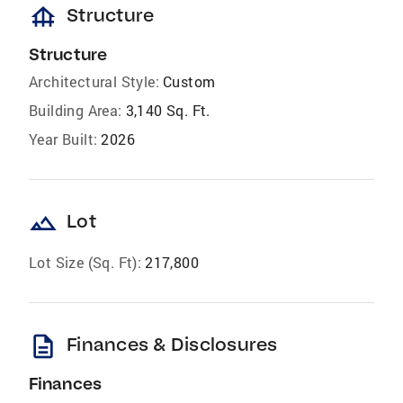
foundation
Structure
Structure
Architectural Style:
Custom
Building Area:
3,140 Sq. Ft.
Year Built:
2026
landscape
Lot
Lot Size (Sq. Ft):
217,800
description
Finances & Disclosures
Finances