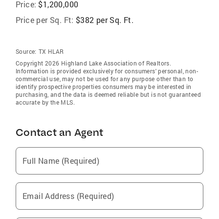
Price:
$1,200,000
Price per Sq. Ft:
$382 per Sq. Ft.
Source:
TX HLAR
Copyright 2026 Highland Lake Association of Realtors.
Information is provided exclusively for consumers' personal, non-
commercial use, may not be used for any purpose other than to
identify prospective properties consumers may be interested in
purchasing, and the data is deemed reliable but is not guaranteed
accurate by the MLS.
Contact an Agent
Full Name (Required)
Email Address (Required)