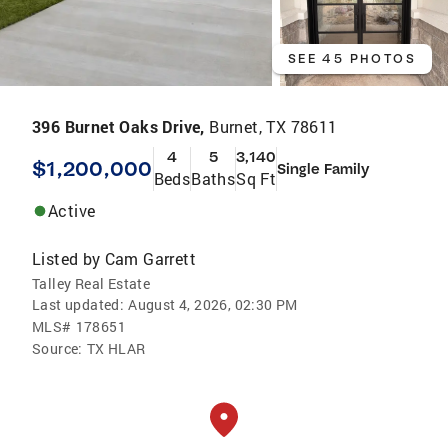
SEE 45 PHOTOS
396 Burnet Oaks Drive,
Burnet, TX 78611
4
5
3,140
$1,200,000
Single Family
Beds
Baths
Sq Ft
Active
Listed by
Cam Garrett
Talley Real Estate
Last updated:
August 4, 2026, 02:30 PM
MLS#
178651
Source:
TX HLAR