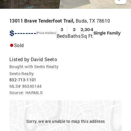
13011 Brave Tenderfoot Trail,
Buda, TX 78610
3
3
2,304
$--------
Single Family
(Price Hidden)
Beds
Baths
Sq Ft
Sold
Listed by
David Seeto
Bought with Seeto Realty
Seeto Realty
832-713-1101
MLS#
86340144
Source:
HARMLS
Sorry, we are unable to map this address