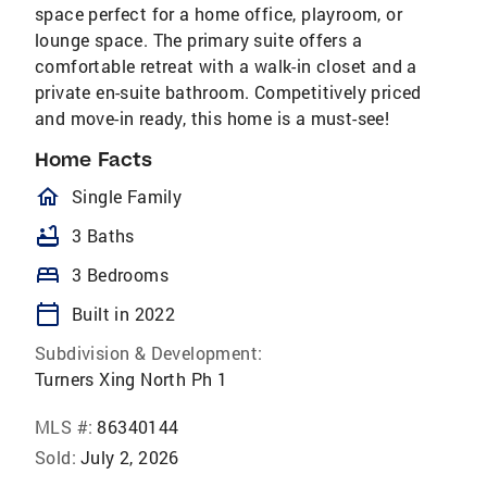
space perfect for a home office, playroom, or
lounge space. The primary suite offers a
comfortable retreat with a walk-in closet and a
private en-suite bathroom. Competitively priced
and move-in ready, this home is a must-see!
Home Facts
homeOutlined
Single Family
bathtub
3 Baths
bed
3 Bedrooms
calendar_today
Built in 2022
Subdivision & Development:
Turners Xing North Ph 1
MLS #:
86340144
Sold:
July 2, 2026