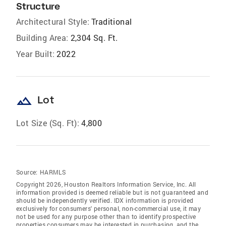
Structure
Architectural Style:
Traditional
Building Area:
2,304 Sq. Ft.
Year Built:
2022
landscape
Lot
Lot Size (Sq. Ft):
4,800
Source:
HARMLS
Copyright 2026, Houston Realtors Information Service, Inc. All
information provided is deemed reliable but is not guaranteed and
should be independently verified. IDX information is provided
exclusively for consumers' personal, non-commercial use, it may
not be used for any purpose other than to identify prospective
properties consumers may be interested in purchasing, and the