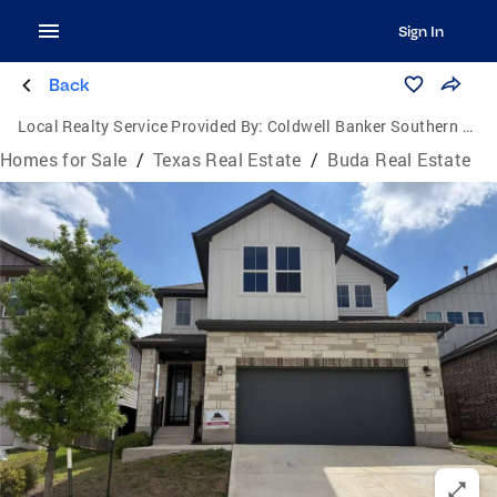
Sign In
Back
Local Realty Service Provided By:
Coldwell Banker Southern Homes
Homes for Sale
/
Texas Real Estate
/
Buda Real Estate