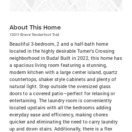
About This Home
13011 Brave Tenderfoot Trail
Beautiful 3-bedroom, 2 and a half-bath home
located in the highly desirable Turner’s Crossing
neighborhood in Buda! Built in 2022, this home has
a spacious living room featuring a stunning,
modern kitchen with a large center island, quartz
countertops, shaker style cabinets and plenty of
natural light. Step outside the oversized glass
doors to a covered patio—perfect for relaxing or
entertaining. The laundry room is conveniently
located upstairs with all the bedrooms adding
everyday ease and efficiency, making chores
quicker and eliminating the need to carry laundry
up and down stairs. Additionally, there is a flex