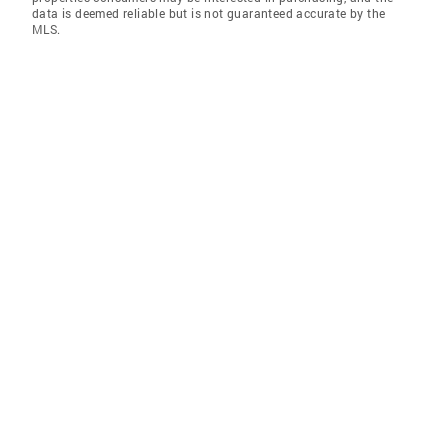
data is deemed reliable but is not guaranteed accurate by the
MLS.