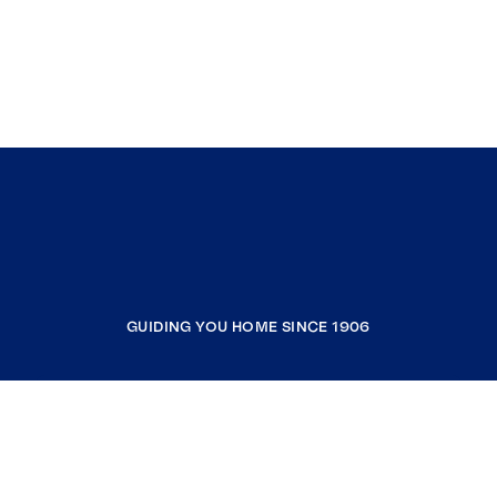
GUIDING YOU HOME SINCE 1906
COMPANY
RESOURCES