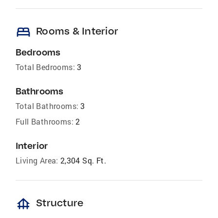
bed
Rooms & Interior
Bedrooms
Total Bedrooms:
3
Bathrooms
Total Bathrooms:
3
Full Bathrooms:
2
Interior
Living Area:
2,304 Sq. Ft.
foundation
Structure