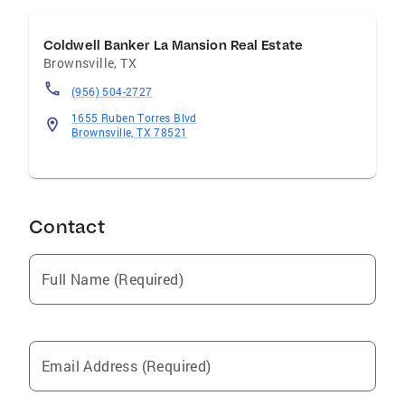
Coldwell Banker La Mansion Real Estate
Brownsville
,
TX
(956) 504-2727
1655 Ruben Torres Blvd
Brownsville, TX 78521
Contact
Full Name (Required)
Email Address (Required)