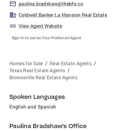
paulina.bradshaw@thebfo.co
Coldwell Banker La Mansion Real Estate
View Agent Website
Sign-in to set as Your Preferred Agent
Homes for Sale
/
Real Estate Agents
/
Texas Real Estate Agents
/
Brownsville Real Estate Agents
Spoken Languages
English and Spanish
Paulina Bradshaw's Office