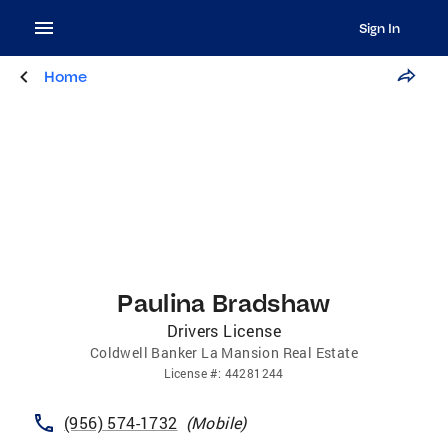
Sign In
Home
Paulina Bradshaw
Drivers License
Coldwell Banker La Mansion Real Estate
License
#:
44281244
(956) 574-1732
(
Mobile
)