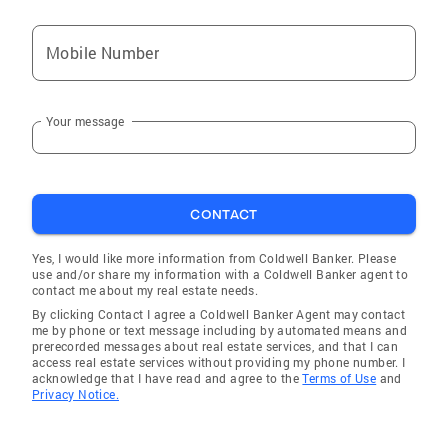
Mobile Number
Your message
CONTACT
Yes, I would like more information from Coldwell Banker. Please
use and/or share my information with a Coldwell Banker agent to
contact me about my real estate needs.
By clicking Contact I agree a Coldwell Banker Agent may contact
me by phone or text message including by automated means and
prerecorded messages about real estate services, and that I can
access real estate services without providing my phone number. I
acknowledge that I have read and agree to the
Terms of Use
and
Privacy Notice.