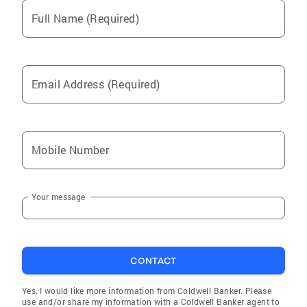
Full Name (Required)
Email Address (Required)
Mobile Number
Your message
CONTACT
Yes, I would like more information from Coldwell Banker. Please
use and/or share my information with a Coldwell Banker agent to