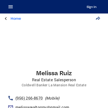
Sign In
Home
Melissa Ruiz
Real Estate Salesperson
Coldwell Banker La Mansion Real Estate
(956) 266-8670
(
Mobile
)
melissarealtorrgv@gmail.com