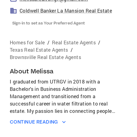
Coldwell Banker La Mansion Real Estate
Sign-in to set as Your Preferred Agent
Homes for Sale
/
Real Estate Agents
/
Texas Real Estate Agents
/
Brownsville Real Estate Agents
About
Melissa
I graduated from UTRGV in 2018 with a
Bachelor’s in Business Administration
Management and transitioned from a
successful career in water filtration to real
estate. My passion lies in connecting people
with their dream homes, and I take a
CONTINUE READING
personalized, client-centered approach to
ensure a smooth and enjoyable experience.