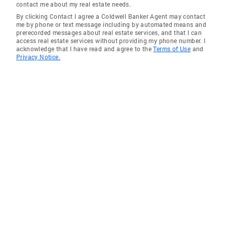
contact me about my real estate needs.
By clicking Contact I agree a Coldwell Banker Agent may contact
me by phone or text message including by automated means and
prerecorded messages about real estate services, and that I can
access real estate services without providing my phone number. I
acknowledge that I have read and agree to the
Terms of Use
and
Privacy Notice.