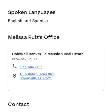
Spoken Languages
English and Spanish
Melissa Ruiz's Office
Coldwell Banker La Mansion Real Estate
Brownsville
,
TX
(956) 504-2727
1655 Ruben Torres Blvd
Brownsville, TX 78521
Contact