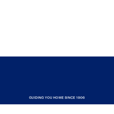
GUIDING YOU HOME SINCE 1906