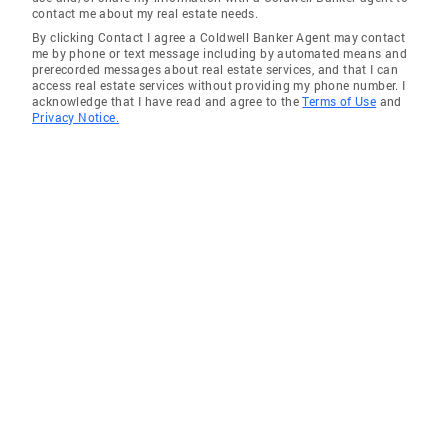
contact me about my real estate needs.
By clicking Contact I agree a Coldwell Banker Agent may contact
me by phone or text message including by automated means and
prerecorded messages about real estate services, and that I can
access real estate services without providing my phone number. I
acknowledge that I have read and agree to the
Terms of Use
and
Privacy Notice.