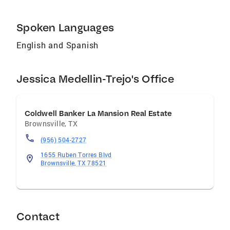
Spoken Languages
English and Spanish
Jessica Medellin-Trejo's Office
Coldwell Banker La Mansion Real Estate
Brownsville
,
TX
(956) 504-2727
1655 Ruben Torres Blvd
Brownsville, TX 78521
Contact