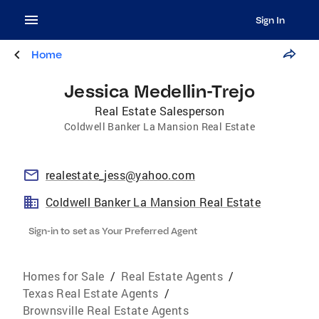
Sign In
Home
Jessica Medellin-Trejo
Real Estate Salesperson
Coldwell Banker La Mansion Real Estate
realestate_jess@yahoo.com
Coldwell Banker La Mansion Real Estate
Sign-in to set as Your Preferred Agent
Homes for Sale
/
Real Estate Agents
/
Texas Real Estate Agents
/
Brownsville Real Estate Agents