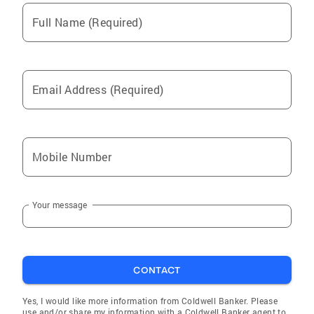
Full Name (Required)
Email Address (Required)
Mobile Number
Your message
CONTACT
Yes, I would like more information from Coldwell Banker. Please
use and/or share my information with a Coldwell Banker agent to