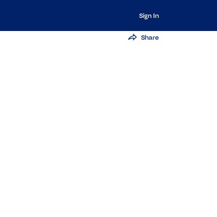
Sign In
Share