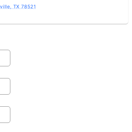
ville, TX 78521