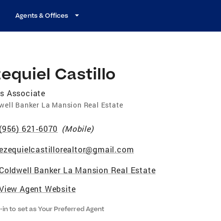
Agents & Offices
equiel Castillo
s Associate
well Banker La Mansion Real Estate
(956) 621-6070
(
Mobile
)
ezequielcastillorealtor@gmail.com
Coldwell Banker La Mansion Real Estate
View Agent Website
-in to set as Your Preferred Agent