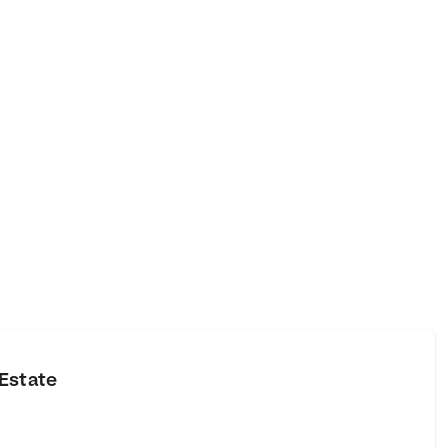
Estate