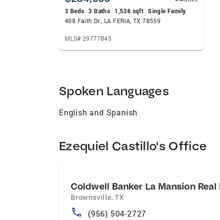
3 Beds
3 Baths
1,538 sqft
Single Family
408 Faith Dr., LA FERIA, TX 78559
MLS# 29777845
Spoken Languages
English and Spanish
Ezequiel Castillo's Office
Coldwell Banker La Mansion Real 
Brownsville
,
TX
(956) 504-2727