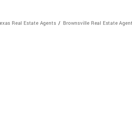
exas Real Estate Agents
/
Brownsville Real Estate Agen