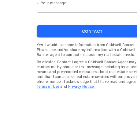
Your message
CONTACT
Yes, I would like more information from Coldwell Banker.
Please use and/or share my information with a Coldwell
Banker agent to contact me about my real estate needs.
By clicking Contact I agree a Coldwell Banker Agent may
contact me by phone or text message including by auto
means and prerecorded messages about real estate servi
and that I can access real estate services without provid
phone number. I acknowledge that I have read and agree 
Terms of Use
and
Privacy Notice.