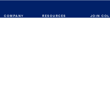
COMPANY
RESOURCES
JOIN CO
BANKER
About
Move Meter
Careers
Contact
CB Estimate
Culture
Press
Seller's Assurance
Production
Program
Leadership
Franchisin
Concierge Auctions
Diversity
Giving Back
CB Supports
St.Jude
Coldwell Banker
Blog
International Reach