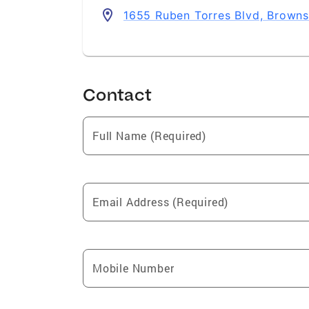
1655 Ruben Torres Blvd, Browns
Contact
Full Name (Required)
Email Address (Required)
Mobile Number