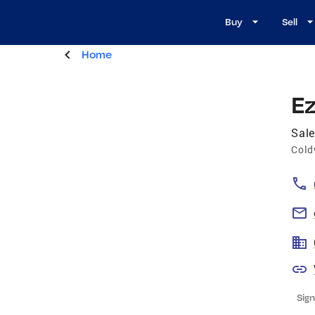
Buy
Sell
Home
Ez
Sale
Cold
Sign