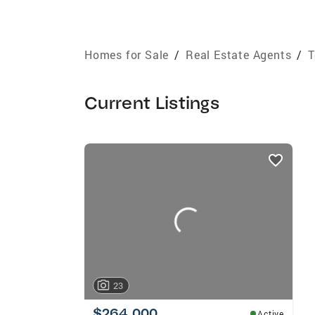
Homes for Sale
/
Real Estate Agents
/
T
Current Listings
listings
card
carousels
23
$264,000
Active