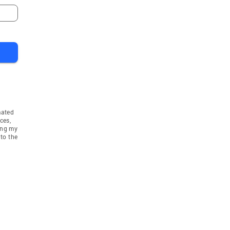
mated
ces,
ing my
to the