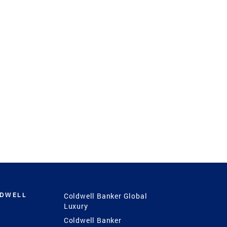
LDWELL
Coldwell Banker Global
Luxury
Coldwell Banker