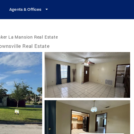
Agents & Offices
ker La Mansion Real Estate
ownsville Real Estate