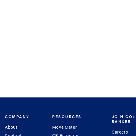
COMPANY
RESOURCES
JOIN CO
BANKER
About
Move Meter
Careers
Contact
CB Estimate