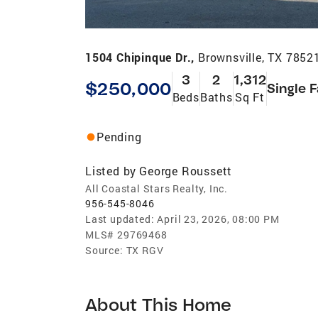
1504 Chipinque Dr.,
Brownsville, TX 7852
3
2
1,312
$250,000
Single 
Beds
Baths
Sq Ft
Pending
Listed by
George Roussett
All Coastal Stars Realty, Inc.
956-545-8046
Last updated:
April 23, 2026, 08:00 PM
MLS#
29769468
Source:
TX RGV
About This Home