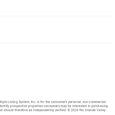
iple Listing System, Inc. is for the consumer’s personal, non-commercial
dentify prospective properties consumers may be interested in purchasing.
nd should therefore be independently verified. © 2026 Rio Grande Valley