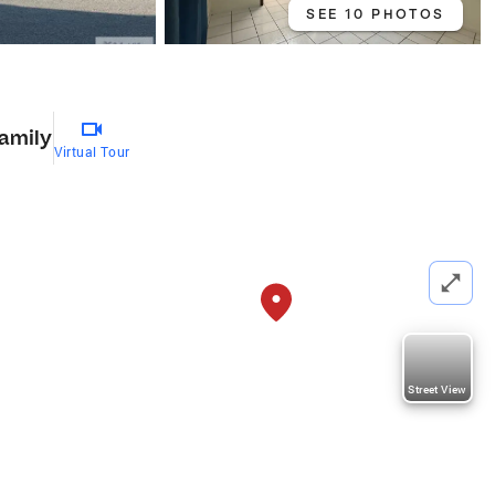
SEE 10 PHOTOS
1
Family
Virtual Tour
Street View