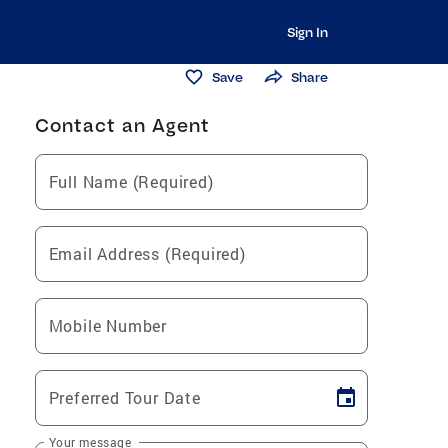
Sign In
Save
Share
Contact an Agent
Full Name (Required)
Email Address (Required)
Mobile Number
Preferred Tour Date
Your message