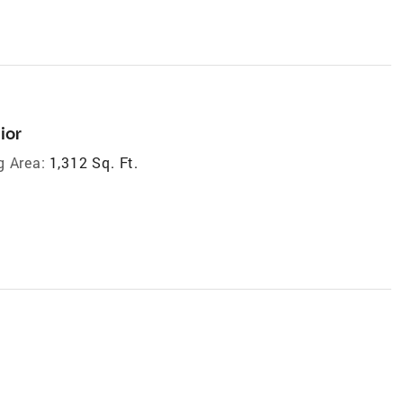
ior
g Area:
1,312 Sq. Ft.