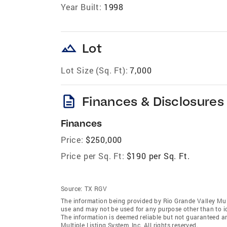
Year Built:
1998
landscape
Lot
Lot Size (Sq. Ft):
7,000
description
Finances & Disclosures
Finances
Price:
$250,000
Price per Sq. Ft:
$190 per Sq. Ft.
Source:
TX RGV
The information being provided by Rio Grande Valley Mult
use and may not be used for any purpose other than to i
The information is deemed reliable but not guaranteed a
Multiple Listing System, Inc. All rights reserved.