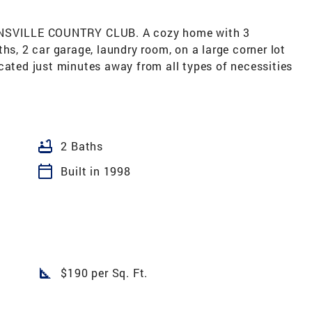
SVILLE COUNTRY CLUB. A cozy home with 3
hs, 2 car garage, laundry room, on a large corner lot
cated just minutes away from all types of necessities
bathtub
2 Baths
calendar_today
Built in 1998
square_foot
$190 per Sq. Ft.