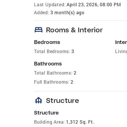
Last Updated:
April 23, 2026, 08:00 PM
Added:
3 month(s) ago
bed
Rooms & Interior
Bedrooms
Inter
Total Bedrooms:
3
Livin
Bathrooms
Total Bathrooms:
2
Full Bathrooms:
2
foundation
Structure
Structure
Building Area:
1,312 Sq. Ft.