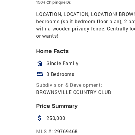
1504 Chipinque Dr.
LOCATION, LOCATION, LOCATION! BROWN
bedrooms (split bedroom floor plan), 2 bat
with a wooden privacy fence. Centrally lo
or wants!
Home Facts
homeOutlined
Single Family
bed
3 Bedrooms
Subdivision & Development:
BROWNSVILLE COUNTRY CLUB
Price Summary
attach_money
250,000
MLS #:
29769468