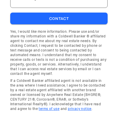
CONTACT
Yes, I would like more information. Please use and/or
share my information with a Coldwell Banker ® affiliated
agent to contact me about my real estate needs. By
clicking Contact, I request to be contacted by phone or
text message and consent to being contacted by
automated means. I understand that my consent to
receive calls or texts is not a condition of purchasing any
property, goods, or services. Alternatively, I understand
that I can access real estate services by email or I can
contact the agent myself.
If a Coldwell Banker affiliated agent is not available in
the area where I need assistance, I agree to be contacted
by a real estate agent affiliated with another brand
owned or licensed by Anywhere Real Estate (BHGRE®,
CENTURY 21®, Corcoran®, ERA®, or Sotheby's
International Realty®). I acknowledge that I have read
and agree to the
terms of use
and
privacy notice
.