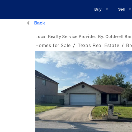
Buy
Sell
Back
Local Realty Service Provided By:
Coldwell Ban
Homes for Sale
/
Texas Real Estate
/
Br