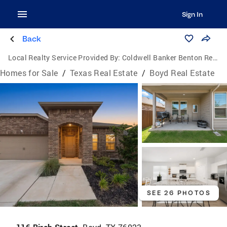
Sign In
Back
Local Realty Service Provided By:
Coldwell Banker Benton Realtors
Homes for Sale
/
Texas Real Estate
/
Boyd Real Estate
SEE 26 PHOTOS