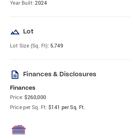
Year Built:
2024
landscape
Lot
Lot Size (Sq. Ft):
5,749
description
Finances & Disclosures
Finances
Price:
$260,000
Price per Sq. Ft:
$141 per Sq. Ft.