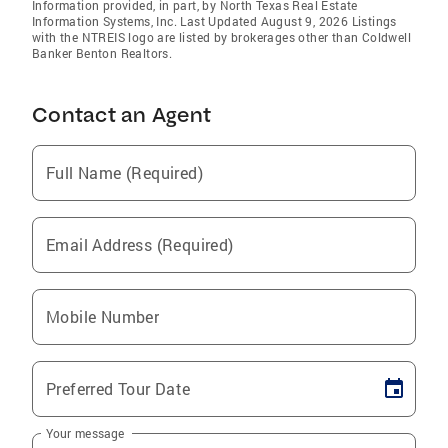
Information provided, in part, by North Texas Real Estate
Information Systems, Inc. Last Updated August 9, 2026 Listings
with the NTREIS logo are listed by brokerages other than Coldwell
Banker Benton Realtors.
Contact an Agent
Full Name (Required)
Email Address (Required)
Mobile Number
Preferred Tour Date
Your message