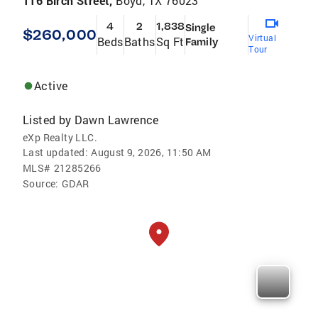
116 Birch Street,
Boyd, TX 76023
4
2
1,838
Single
$260,000
Virtual
Beds
Baths
Sq Ft
Family
Tour
Active
Listed by
Dawn Lawrence
eXp Realty LLC.
Last updated:
August 9, 2026, 11:50 AM
MLS#
21285266
Source:
GDAR