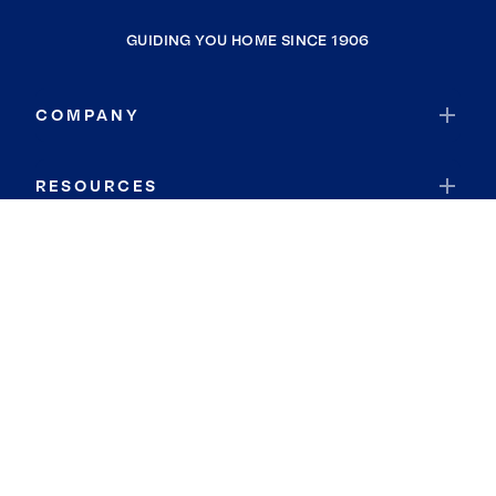
GUIDING YOU HOME SINCE 1906
COMPANY
RESOURCES
JOIN COLDWELL BANKER
Coldwell Banker Global Luxury
Coldwell Banker International
Coldwell Banker Commercial