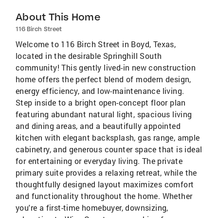
About This Home
116 Birch Street
Welcome to 116 Birch Street in Boyd, Texas,
located in the desirable Springhill South
community! This gently lived-in new construction
home offers the perfect blend of modern design,
energy efficiency, and low-maintenance living.
Step inside to a bright open-concept floor plan
featuring abundant natural light, spacious living
and dining areas, and a beautifully appointed
kitchen with elegant backsplash, gas range, ample
cabinetry, and generous counter space that is ideal
for entertaining or everyday living. The private
primary suite provides a relaxing retreat, while the
thoughtfully designed layout maximizes comfort
and functionality throughout the home. Whether
you're a first-time homebuyer, downsizing,