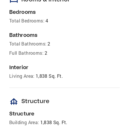
Bedrooms
Total Bedrooms:
4
Bathrooms
Total Bathrooms:
2
Full Bathrooms:
2
Interior
Living Area:
1,838 Sq. Ft.
foundation
Structure
Structure
Building Area:
1,838 Sq. Ft.