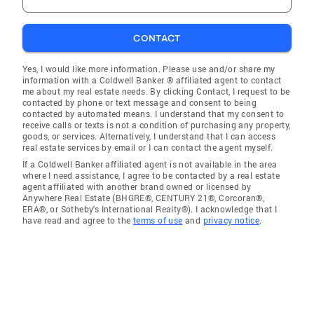
CONTACT
Yes, I would like more information. Please use and/or share my
information with a Coldwell Banker ® affiliated agent to contact
me about my real estate needs. By clicking Contact, I request to be
contacted by phone or text message and consent to being
contacted by automated means. I understand that my consent to
receive calls or texts is not a condition of purchasing any property,
goods, or services. Alternatively, I understand that I can access
real estate services by email or I can contact the agent myself.
If a Coldwell Banker affiliated agent is not available in the area
where I need assistance, I agree to be contacted by a real estate
agent affiliated with another brand owned or licensed by
Anywhere Real Estate (BHGRE®, CENTURY 21®, Corcoran®,
ERA®, or Sotheby's International Realty®). I acknowledge that I
have read and agree to the
terms of use
and
privacy notice
.