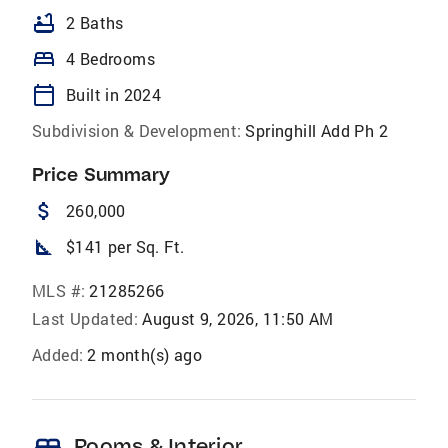
bathtub
2 Baths
bed
4 Bedrooms
calendar_today
Built in 2024
Subdivision & Development:
Springhill Add Ph 2
Price Summary
attach_money
260,000
square_foot
$141 per Sq. Ft.
MLS #:
21285266
Last Updated:
August 9, 2026, 11:50 AM
Added:
2 month(s) ago
bed
Rooms & Interior