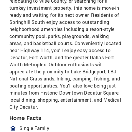
relocating to Wise County, or searching for a
turnkey investment property, this home is move-in
ready and waiting for its next owner. Residents of
Springhill South enjoy access to outstanding
neighborhood amenities including a resort-style
community pool, parks, playgrounds, walking
areas, and basketball courts. Conveniently located
near Highway 114, you'll enjoy easy access to
Decatur, Fort Worth, and the greater Dallas-Fort
Worth Metroplex. Outdoor enthusiasts will
appreciate the proximity to Lake Bridgeport, LBJ
National Grasslands, hiking, camping, fishing, and
boating opportunities. You'll also love being just
minutes from Historic Downtown Decatur Square,
local dining, shopping, entertainment, and Medical
City Decatur.
Home Facts
homeOutlined
Single Family