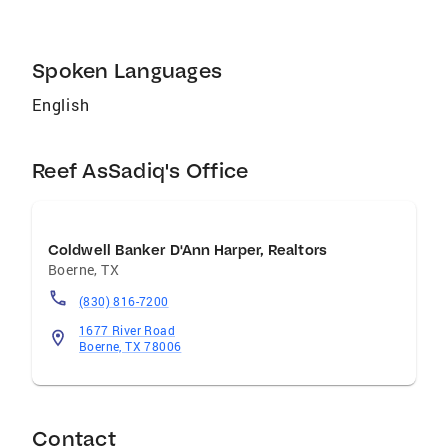
Home With Diversity (AHWD), and Pricing
Strategy Advisor(PSA) to name a few. Reef
also holds the following designations: ABR
Spoken Languages
GRI C2EX
English
Reef AsSadiq's Office
Coldwell Banker D'Ann Harper, Realtors
Boerne
,
TX
(830) 816-7200
1677 River Road
Boerne, TX 78006
Contact