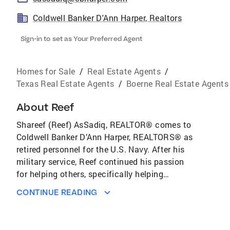
Coldwell Banker D'Ann Harper, Realtors
Sign-in to set as Your Preferred Agent
Homes for Sale
/
Real Estate Agents
/
Texas Real Estate Agents
/
Boerne Real Estate Agents
About
Reef
Shareef (Reef) AsSadiq, REALTOR® comes to
Coldwell Banker D’Ann Harper, REALTORS® as
retired personnel for the U.S. Navy. After his
military service, Reef continued his passion
for helping others, specifically helping
individuals make their dreams a reality. Reef is
CONTINUE READING
an established real estate professional and
has acquired multiple designations such as
specializing in Military Relocation (MRP), At