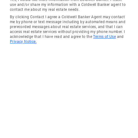
use and/or share my information with a Coldwell Banker agent to
contact me about my real estate needs.
By clicking Contact I agree a Coldwell Banker Agent may contact
me by phone or text message including by automated means and
prerecorded messages about real estate services, and that I can
access real estate services without providing my phone number. I
acknowledge that I have read and agree to the
Terms of Use
and
Privacy Notice.