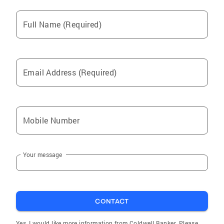
Full Name (Required)
Email Address (Required)
Mobile Number
Your message
CONTACT
Yes, I would like more information from Coldwell Banker. Please