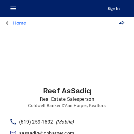
Sign In
Home
Reef AsSadiq
Real Estate Salesperson
Coldwell Banker D'Ann Harper, Realtors
(619) 259-1692
(
Mobile
)
sassadiq@cbharper.com