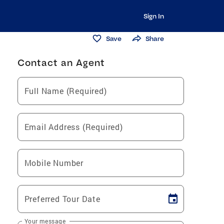
Sign In
Save
Share
Contact an Agent
Full Name (Required)
Email Address (Required)
Mobile Number
Preferred Tour Date
Your message