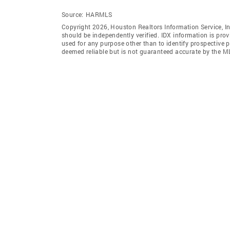
Source:
HARMLS
Copyright 2026, Houston Realtors Information Service, In
should be independently verified. IDX information is pro
used for any purpose other than to identify prospective 
deemed reliable but is not guaranteed accurate by the M