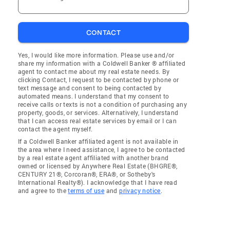
CONTACT
Yes, I would like more information. Please use and/or
share my information with a Coldwell Banker ® affiliated
agent to contact me about my real estate needs. By
clicking Contact, I request to be contacted by phone or
text message and consent to being contacted by
automated means. I understand that my consent to
receive calls or texts is not a condition of purchasing any
property, goods, or services. Alternatively, I understand
that I can access real estate services by email or I can
contact the agent myself.
If a Coldwell Banker affiliated agent is not available in
the area where I need assistance, I agree to be contacted
by a real estate agent affiliated with another brand
owned or licensed by Anywhere Real Estate (BHGRE®,
CENTURY 21®, Corcoran®, ERA®, or Sotheby's
International Realty®). I acknowledge that I have read
and agree to the
terms of use
and
privacy notice
.