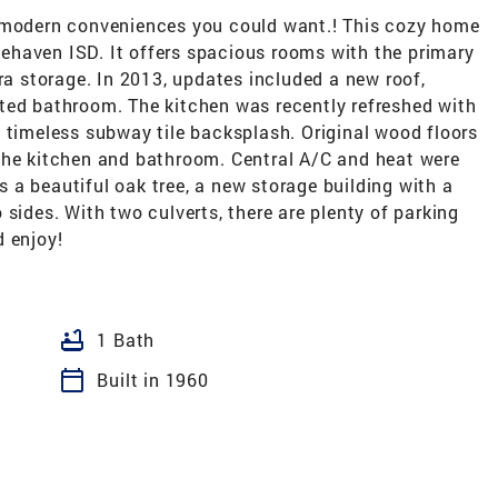
e modern conveniences you could want.! This cozy home
idehaven ISD. It offers spacious rooms with the primary
tra storage. In 2013, updates included a new roof,
ted bathroom. The kitchen was recently refreshed with
 timeless subway tile backsplash. Original wood floors
the kitchen and bathroom. Central A/C and heat were
a beautiful oak tree, a new storage building with a
sides. With two culverts, there are plenty of parking
d enjoy!
bathtub
1 Bath
calendar_today
Built in 1960