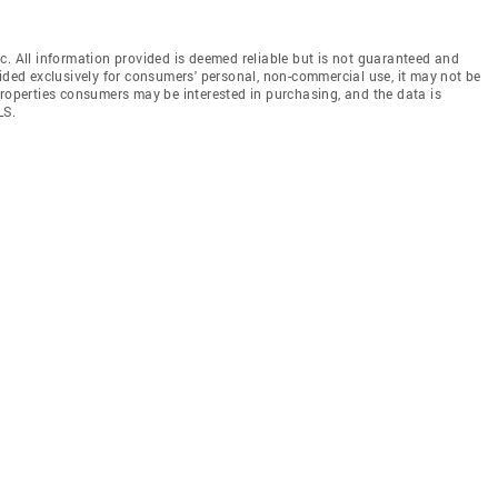
c. All information provided is deemed reliable but is not guaranteed and
vided exclusively for consumers' personal, non-commercial use, it may not be
properties consumers may be interested in purchasing, and the data is
LS.