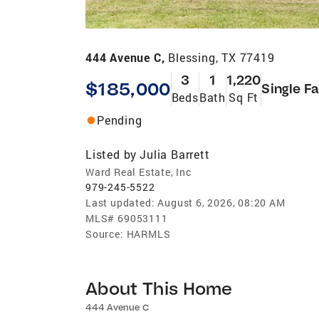
444 Avenue C,
Blessing, TX 77419
3
1
1,220
$185,000
Single F
Beds
Bath
Sq Ft
Pending
Listed by
Julia Barrett
Ward Real Estate, Inc
979-245-5522
Last updated:
August 6, 2026, 08:20 AM
MLS#
69053111
Source:
HARMLS
About This Home
444 Avenue C