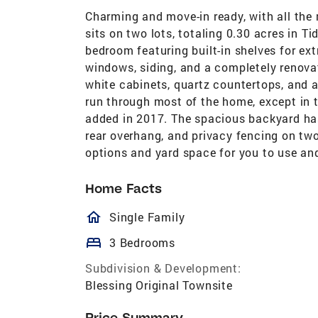
Charming and move-in ready, with all th
sits on two lots, totaling 0.30 acres in T
bedroom featuring built-in shelves for ex
windows, siding, and a completely renova
white cabinets, quartz countertops, and a
run through most of the home, except in 
added in 2017. The spacious backyard has 
rear overhang, and privacy fencing on two 
options and yard space for you to use an
Home Facts
homeOutlined
Single Family
bed
3 Bedrooms
Subdivision & Development:
Blessing Original Townsite
Price Summary