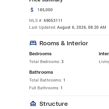
attach_money
185,000
MLS #:
69053111
Last Updated:
August 6, 2026, 08:20 AM
bed
Rooms & Interior
Bedrooms
Inter
Total Bedrooms:
3
Livin
Bathrooms
Total Bathrooms:
1
Full Bathrooms:
1
foundation
Structure