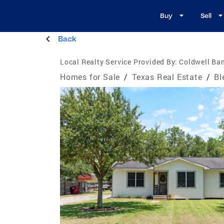
Buy
Sell
Back
Local Realty Service Provided By:
Coldwell Ban
Homes for Sale
/
Texas Real Estate
/
Bl