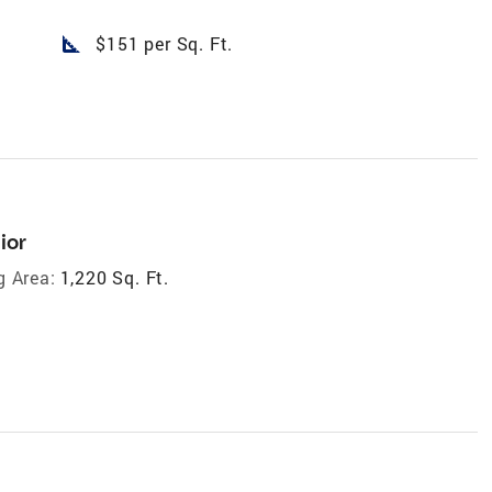
square_foot
$151 per Sq. Ft.
ior
g Area:
1,220 Sq. Ft.