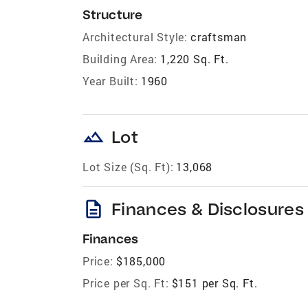
Structure
Architectural Style:
craftsman
Building Area:
1,220 Sq. Ft.
Year Built:
1960
landscape
Lot
Lot Size (Sq. Ft):
13,068
description
Finances & Disclosures
Finances
Price:
$185,000
Price per Sq. Ft:
$151 per Sq. Ft.