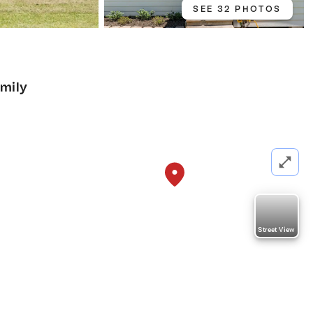
SEE 32 PHOTOS
amily
Street View