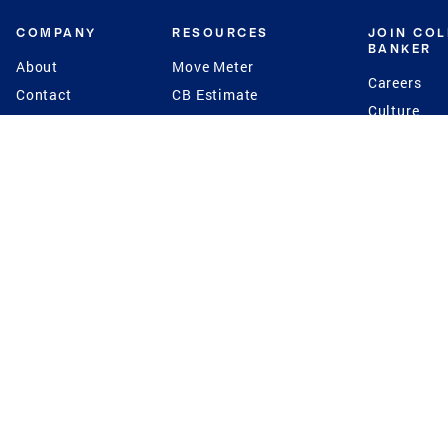
COMPANY
RESOURCES
JOIN CO
BANKER
About
Move Meter
Careers
Contact
CB Estimate
Culture
Press
Seller's Assurance
Production
Program
Leadership
Franchisin
Concierge Auctions
Diversity
Giving Back
CB Supports
St.Jude
Coldwell Banker
Blog
International Reach