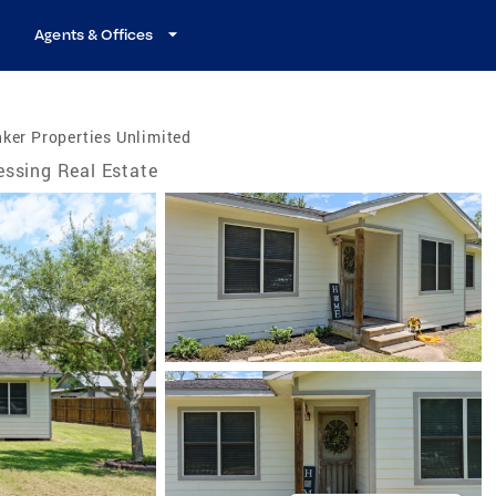
Agents & Offices
ker Properties Unlimited
essing Real Estate