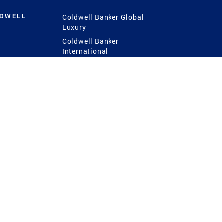
LDWELL
Coldwell Banker Global
Luxury
Coldwell Banker
International
Coldwell Banker Commercial
 Power
g