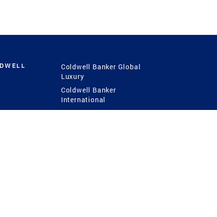
LDWELL
Coldwell Banker Global
Luxury
Coldwell Banker
International
Coldwell Banker Commercial
 Power
g