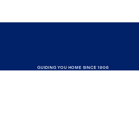
GUIDING YOU HOME SINCE 1906