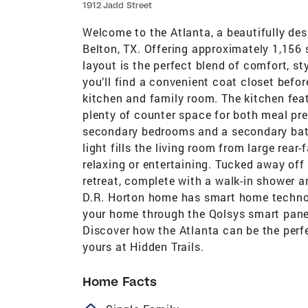
1912 Jadd Street
Welcome to the Atlanta, a beautifully de
Belton, TX. Offering approximately 1,156 s
layout is the perfect blend of comfort, st
you’ll find a convenient coat closet befo
kitchen and family room. The kitchen feat
plenty of counter space for both meal pre
secondary bedrooms and a secondary bath
light fills the living room from large rea
relaxing or entertaining. Tucked away off
retreat, complete with a walk-in shower a
D.R. Horton home has smart home technolo
your home through the Qolsys smart panel
Discover how the Atlanta can be the perf
yours at Hidden Trails.
Home Facts