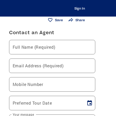
Sign In
Save
Share
Contact an Agent
Full Name (Required)
Email Address (Required)
Mobile Number
Preferred Tour Date
Your message