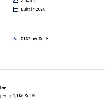
bathtub
2 Baths
calendar_today
Built in 2026
square_foot
$182 per Sq. Ft.
ior
g Area:
1,156 Sq. Ft.