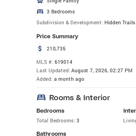
homeOutlined
Single Family
bed
3 Bedrooms
Subdivision & Development:
Hidden Trails
Price Summary
attach_money
210,735
MLS #:
619014
Last Updated:
August 7, 2026, 02:27 PM
Added:
a month ago
bed
Rooms & Interior
Bedrooms
Inter
Total Bedrooms:
3
Livin
Bathrooms