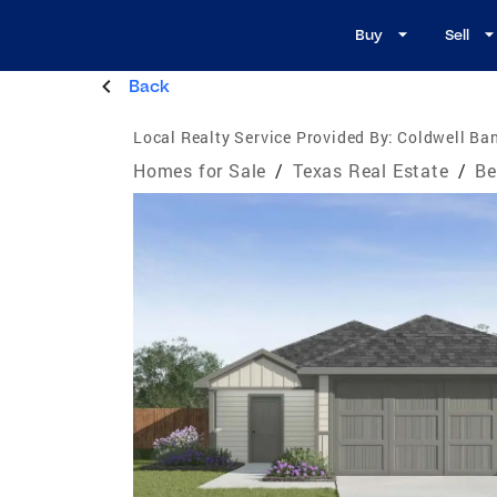
Buy
Sell
Back
Local Realty Service Provided By:
Coldwell Ban
Homes for Sale
/
Texas Real Estate
/
Be