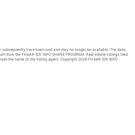
ay subsequently have been sold and may no longer be available. The data
 in part from the FHAAR IDX INFO SHARE PROGRAM. Real estate listings held
clude the name of the listing agent. Copyright 2026 FHAAR IDX INFO