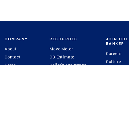
COMPANY
RESOURCES
JOIN CO
BANKER
About
Move Meter
Careers
Contact
CB Estimate
Culture
Press
Seller's Assurance
Production
Program
Leadership
Franchisin
Concierge Auctions
Diversity
Giving Back
CB Supports
St.Jude
Coldwell Banker
Blog
International Reach