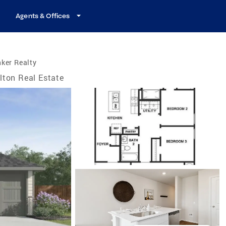
Agents & Offices
ker Realty
lton Real Estate