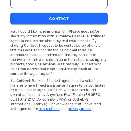
CONTACT
Yes, I would like more information. Please use and/or
share my information with a Coldwell Banker ® affiliated
agent to contact me about my real estate needs. By
clicking Contact, I request to be contacted by phone or
text message and consent to being contacted by
automated means. I understand that my consent to
receive calls or texts is not a condition of purchasing any
property, goods, or services. Alternatively, I understand
that I can access real estate services by email or I can
contact the agent myself.
If a Coldwell Banker affiliated agent is not available in
the area where I need assistance, I agree to be contacted
by a real estate agent affiliated with another brand
owned or licensed by Anywhere Real Estate (BHGRE®,
CENTURY 21®, Corcoran®, ERA®, or Sotheby's
International Realty®). I acknowledge that I have read
and agree to the
terms of use
and
privacy notice
.