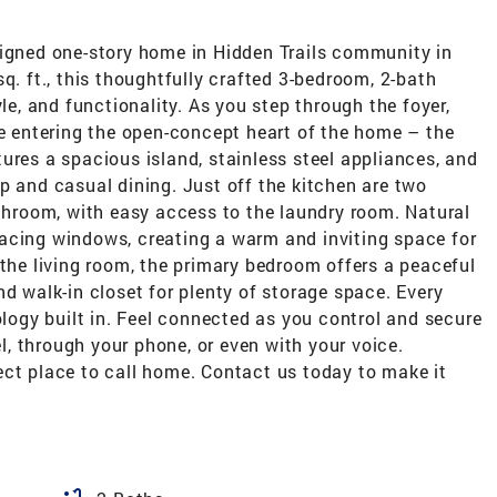
signed one-story home in Hidden Trails community in
q. ft., this thoughtfully crafted 3-bedroom, 2-bath
yle, and functionality. As you step through the foyer,
re entering the open-concept heart of the home – the
ures a spacious island, stainless steel appliances, and
p and casual dining. Just off the kitchen are two
room, with easy access to the laundry room. Natural
r-facing windows, creating a warm and inviting space for
 the living room, the primary bedroom offers a peaceful
nd walk-in closet for plenty of storage space. Every
gy built in. Feel connected as you control and secure
, through your phone, or even with your voice.
ect place to call home. Contact us today to make it