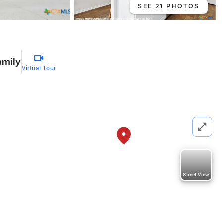
SEE 21 PHOTOS
amily
Virtual Tour
Street View