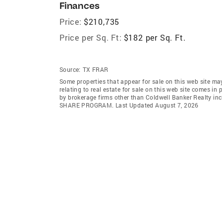
Finances
Price:
$210,735
Price per Sq. Ft:
$182 per Sq. Ft.
Source:
TX FRAR
Some properties that appear for sale on this web site m
relating to real estate for sale on this web site comes
by brokerage firms other than Coldwell Banker Realty in
SHARE PROGRAM. Last Updated August 7, 2026