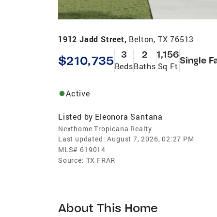
1912 Jadd Street,
Belton, TX 76513
3
2
1,156
$210,735
Single F
Beds
Baths
Sq Ft
Active
Listed by
Eleonora Santana
Nexthome Tropicana Realty
Last updated:
August 7, 2026, 02:27 PM
MLS#
619014
Source:
TX FRAR
About This Home