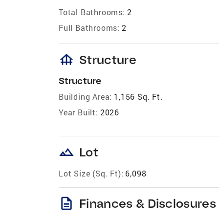
Total Bathrooms:
2
Full Bathrooms:
2
foundation
Structure
Structure
Building Area:
1,156 Sq. Ft.
Year Built:
2026
landscape
Lot
Lot Size (Sq. Ft):
6,098
description
Finances & Disclosures