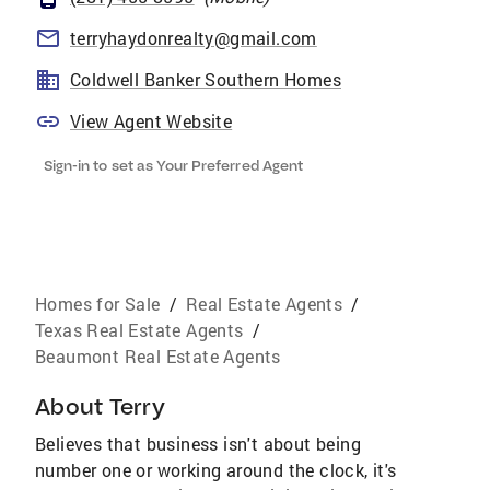
terryhaydonrealty@gmail.com
Coldwell Banker Southern Homes
View Agent Website
Sign-in to set as Your Preferred Agent
Homes for Sale
/
Real Estate Agents
/
Texas Real Estate Agents
/
Beaumont Real Estate Agents
About
Terry
Believes that business isn't about being
number one or working around the clock, it's