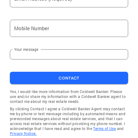
Mobile Number
Your message
CONTACT
Yes, I would like more information from Coldwell Banker. Please
use and/or share my information with a Coldwell Banker agent to
contact me about my real estate needs.
By clicking Contact I agree a Coldwell Banker Agent may contact
me by phone or text message including by automated means and
prerecorded messages about real estate services, and that I can
access real estate services without providing my phone number. I
acknowledge that I have read and agree to the
Terms of Use
and
Privacy Notice.