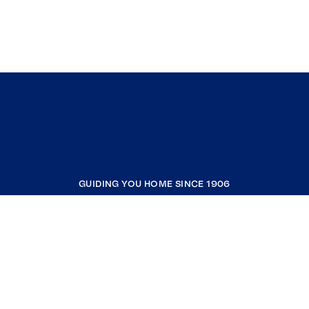
GUIDING YOU HOME SINCE 1906
COMPANY
RESOURCES