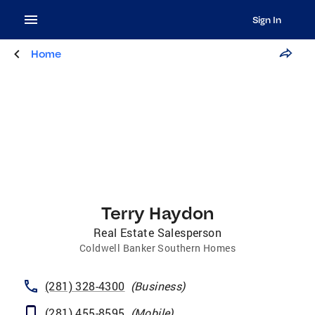
Sign In
Home
Terry Haydon
Real Estate Salesperson
Coldwell Banker Southern Homes
(281) 328-4300
(
Business
)
(281) 455-8595
(
Mobile
)