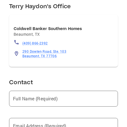
share her knowledge about the Northeast
Terry Haydon's Office
Houston areas. Call her when you are ready for
help with any of your real estate needs.
Coldwell Banker Southern Homes
Beaumont
,
TX
(409) 866-2392
290 Dowlen Road, Ste. 103
Beaumont, TX 77706
Contact
Full Name (Required)
Email Address (Required)