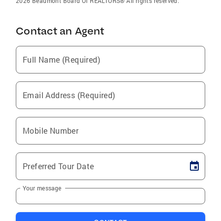
2026 Beaumont Board Of REALTORS® All rights reserved.
Contact an Agent
Full Name (Required)
Email Address (Required)
Mobile Number
Preferred Tour Date
Your message