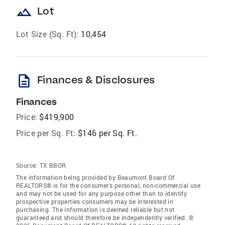
landscape
Lot
Lot Size (Sq. Ft):
10,454
description
Finances & Disclosures
Finances
Price:
$419,900
Price per Sq. Ft:
$146 per Sq. Ft.
Source:
TX BBOR
The information being provided by Beaumont Board Of
REALTORS® is for the consumer’s personal, non-commercial use
and may not be used for any purpose other than to identify
prospective properties consumers may be interested in
purchasing. The information is deemed reliable but not
guaranteed and should therefore be independently verified. ©