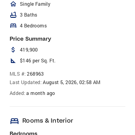
homeOutlined
Single Family
bathtub
3 Baths
bed
4 Bedrooms
Price Summary
attach_money
419,900
square_foot
$146 per Sq. Ft.
MLS #:
268963
Last Updated:
August 5, 2026, 02:58 AM
Added:
a month ago
bed
Rooms & Interior
Bedrooms