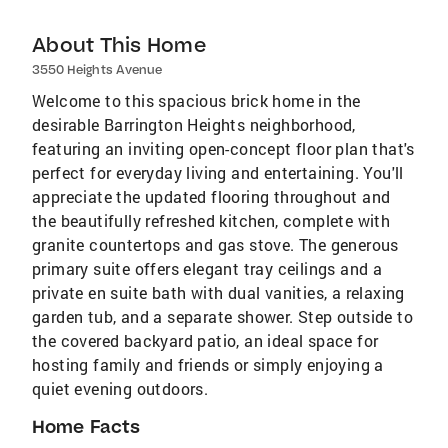
About This Home
3550 Heights Avenue
Welcome to this spacious brick home in the
desirable Barrington Heights neighborhood,
featuring an inviting open-concept floor plan that's
perfect for everyday living and entertaining. You'll
appreciate the updated flooring throughout and
the beautifully refreshed kitchen, complete with
granite countertops and gas stove. The generous
primary suite offers elegant tray ceilings and a
private en suite bath with dual vanities, a relaxing
garden tub, and a separate shower. Step outside to
the covered backyard patio, an ideal space for
hosting family and friends or simply enjoying a
quiet evening outdoors.
Home Facts