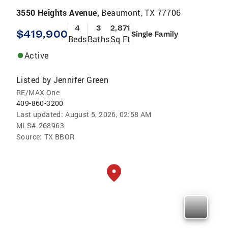
3550 Heights Avenue,
Beaumont, TX 77706
4
3
2,871
$419,900
Single Family
Beds
Baths
Sq Ft
Active
Listed by
Jennifer Green
RE/MAX One
409-860-3200
Last updated:
August 5, 2026, 02:58 AM
MLS#
268963
Source:
TX BBOR