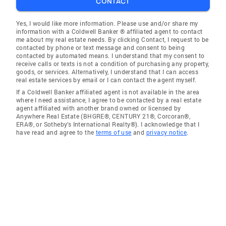
CONTACT
Yes, I would like more information. Please use and/or share my
information with a Coldwell Banker ® affiliated agent to contact
me about my real estate needs. By clicking Contact, I request to be
contacted by phone or text message and consent to being
contacted by automated means. I understand that my consent to
receive calls or texts is not a condition of purchasing any property,
goods, or services. Alternatively, I understand that I can access
real estate services by email or I can contact the agent myself.
If a Coldwell Banker affiliated agent is not available in the area
where I need assistance, I agree to be contacted by a real estate
agent affiliated with another brand owned or licensed by
Anywhere Real Estate (BHGRE®, CENTURY 21®, Corcoran®,
ERA®, or Sotheby's International Realty®). I acknowledge that I
have read and agree to the
terms of use
and
privacy notice
.