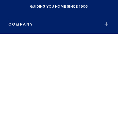
GUIDING YOU HOME SINCE 1906
COMPANY
RESOURCES
JOIN COLDWELL BANKER
Coldwell Banker Global Luxury
Coldwell Banker International
Coldwell Banker Commercial