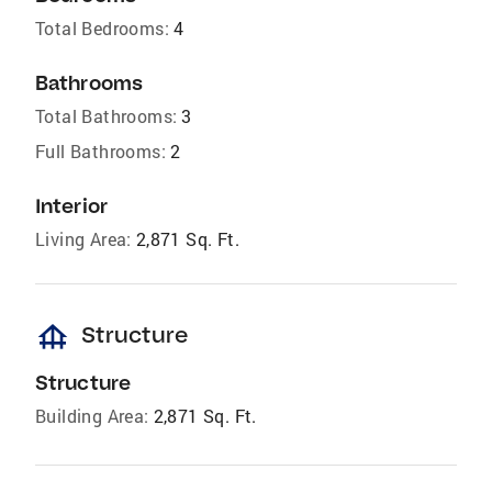
Total Bedrooms:
4
Bathrooms
Total Bathrooms:
3
Full Bathrooms:
2
Interior
Living Area:
2,871 Sq. Ft.
foundation
Structure
Structure
Building Area:
2,871 Sq. Ft.