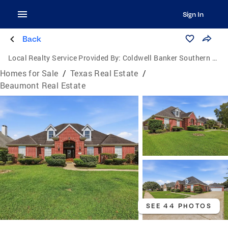
Sign In
Back
Local Realty Service Provided By:
Coldwell Banker Southern Homes
Homes for Sale
/
Texas Real Estate
/
Beaumont Real Estate
SEE 44 PHOTOS