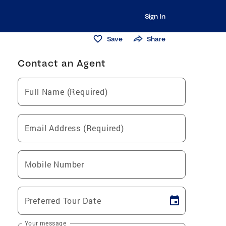
Sign In
Save
Share
Contact an Agent
Full Name (Required)
Email Address (Required)
Mobile Number
Preferred Tour Date
Your message