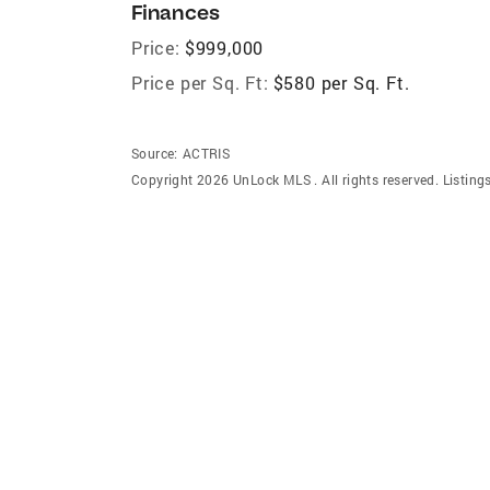
Finances
Price:
$999,000
Price per Sq. Ft:
$580 per Sq. Ft.
Source:
ACTRIS
Copyright 2026 UnLock MLS . All rights reserved. Listin