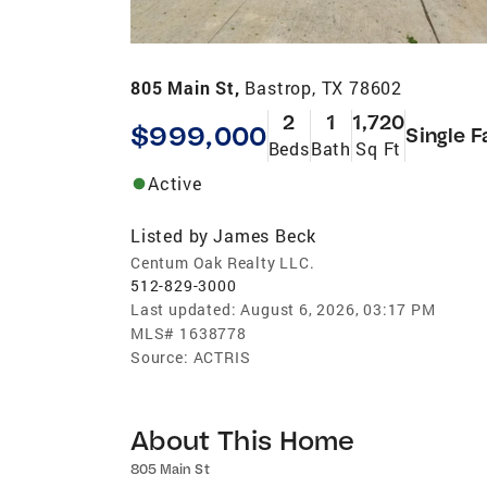
805 Main St,
Bastrop, TX 78602
2
1
1,720
$999,000
Single F
Beds
Bath
Sq Ft
Active
Listed by
James Beck
Centum Oak Realty LLC.
512-829-3000
Last updated:
August 6, 2026, 03:17 PM
MLS#
1638778
Source:
ACTRIS
About This Home
805 Main St