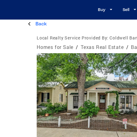
Buy
Sell
Back
Local Realty Service Provided By:
Coldwell Ban
Homes for Sale
/
Texas Real Estate
/
Ba