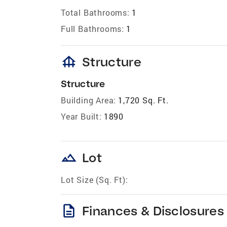
Total Bathrooms:
1
Full Bathrooms:
1
foundation
Structure
Structure
Building Area:
1,720 Sq. Ft.
Year Built:
1890
landscape
Lot
Lot Size (Sq. Ft):
description
Finances & Disclosures