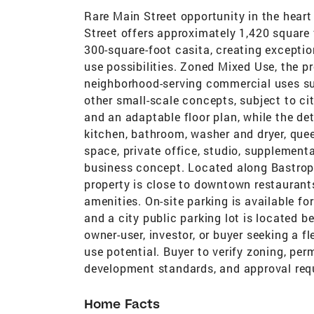
Rare Main Street opportunity in the heart 
Street offers approximately 1,420 square
300-square-foot casita, creating exceptiona
use possibilities. Zoned Mixed Use, the pr
neighborhood-serving commercial uses such
other small-scale concepts, subject to ci
and an adaptable floor plan, while the de
kitchen, bathroom, washer and dryer, queen
space, private office, studio, supplementa
business concept. Located along Bastrop’s
property is close to downtown restaurant
amenities. On-site parking is available fo
and a city public parking lot is located b
owner-user, investor, or buyer seeking a 
use potential. Buyer to verify zoning, perm
development standards, and approval req
Home Facts