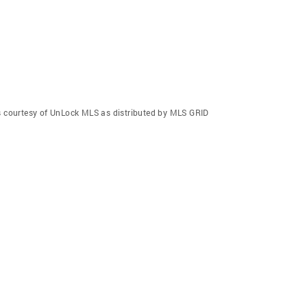
gs courtesy of UnLock MLS as distributed by MLS GRID