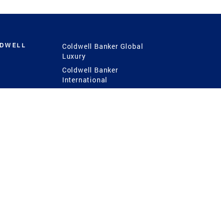
LDWELL
Coldwell Banker Global
Luxury
Coldwell Banker
International
Coldwell Banker Commercial
 Power
g