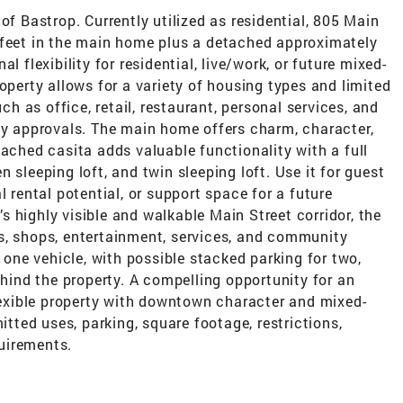
of Bastrop. Currently utilized as residential, 805 Main
 feet in the main home plus a detached approximately
l flexibility for residential, live/work, or future mixed-
operty allows for a variety of housing types and limited
 as office, retail, restaurant, personal services, and
ty approvals. The main home offers charm, character,
tached casita adds valuable functionality with a full
 sleeping loft, and twin sleeping loft. Use it for guest
l rental potential, or support space for a future
 highly visible and walkable Main Street corridor, the
s, shops, entertainment, services, and community
r one vehicle, with possible stacked parking for two,
ehind the property. A compelling opportunity for an
flexible property with downtown character and mixed-
itted uses, parking, square footage, restrictions,
uirements.