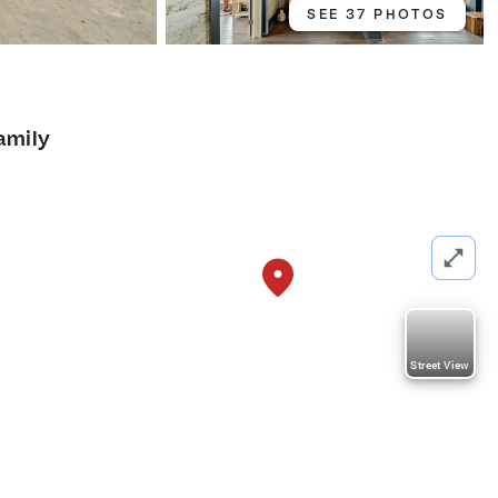
SEE 37 PHOTOS
amily
Street View