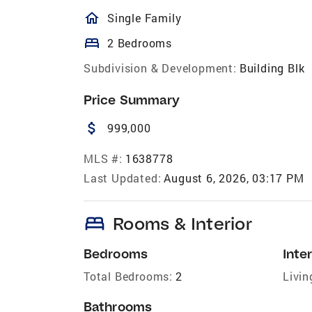
homeOutlined
Single Family
bed
2 Bedrooms
Subdivision & Development:
Building Blk
Price Summary
attach_money
999,000
MLS #:
1638778
Last Updated:
August 6, 2026, 03:17 PM
bed
Rooms & Interior
Bedrooms
Inter
Total Bedrooms:
2
Livin
Bathrooms