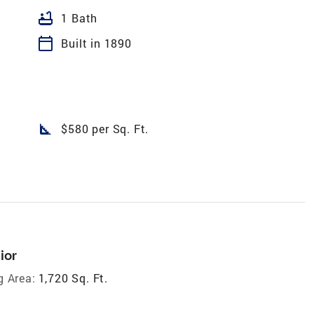
bathtub
1 Bath
calendar_today
Built in 1890
square_foot
$580 per Sq. Ft.
ior
g Area:
1,720 Sq. Ft.