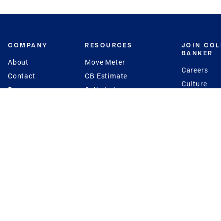
COMPANY
RESOURCES
JOIN CO
BANKER
About
Move Meter
Careers
Contact
CB Estimate
Culture
Press
Seller's Assurance
Production
Program
Leadership
Franchisin
Concierge Auctions
Diversity
Giving Back
CB Supports
St.Jude
Coldwell Banker
Blog
International Reach