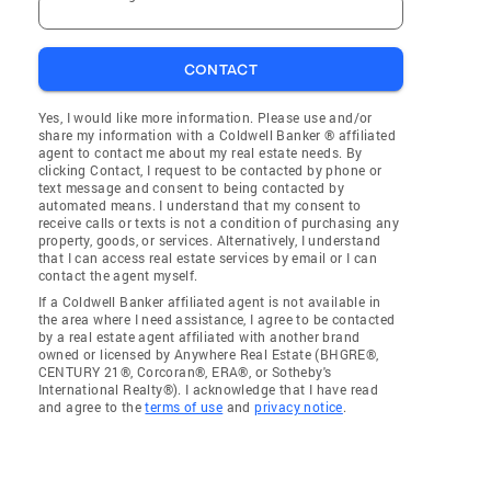
CONTACT
Yes, I would like more information. Please use and/or
share my information with a Coldwell Banker ® affiliated
agent to contact me about my real estate needs. By
clicking Contact, I request to be contacted by phone or
text message and consent to being contacted by
automated means. I understand that my consent to
receive calls or texts is not a condition of purchasing any
property, goods, or services. Alternatively, I understand
that I can access real estate services by email or I can
contact the agent myself.
If a Coldwell Banker affiliated agent is not available in
the area where I need assistance, I agree to be contacted
by a real estate agent affiliated with another brand
owned or licensed by Anywhere Real Estate (BHGRE®,
CENTURY 21®, Corcoran®, ERA®, or Sotheby's
International Realty®). I acknowledge that I have read
and agree to the
terms of use
and
privacy notice
.