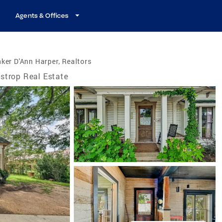
Agents & Offices
ker D'Ann Harper, Realtors
strop Real Estate