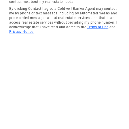
contact me about my real estate needs.
a number of possibilities that attracted
By clicking Contact I agree a Coldwell Banker Agent may contact
attention. Karen approached things with a
me by phone or text message including by automated means and
prerecorded messages about real estate services, and that I can
very upbeat and high energy style. She
access real estate services without providing my phone number. I
arranged appointment times, rescheduled as
acknowledge that I have read and agree to the
Terms of Use
and
Privacy Notice.
necessary, and offered her perspective on the
pros, cons and real value of any home. She
quickly helped me find the right fit.