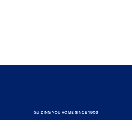
GUIDING YOU HOME SINCE 1906