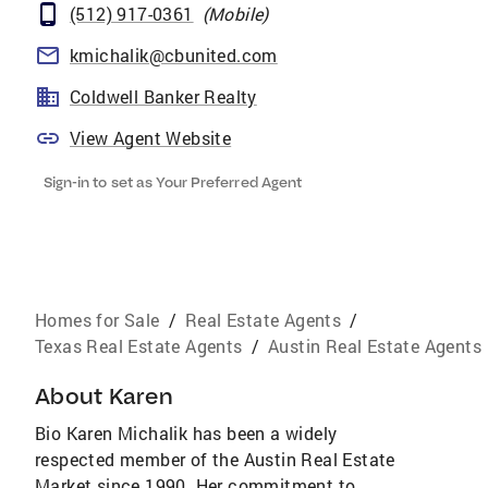
(512) 917-0361
(
Mobile
)
kmichalik@cbunited.com
Coldwell Banker Realty
View Agent Website
Sign-in to set as Your Preferred Agent
Homes for Sale
/
Real Estate Agents
/
Texas Real Estate Agents
/
Austin Real Estate Agents
About
Karen
Bio Karen Michalik has been a widely
respected member of the Austin Real Estate
Market since 1990. Her commitment to