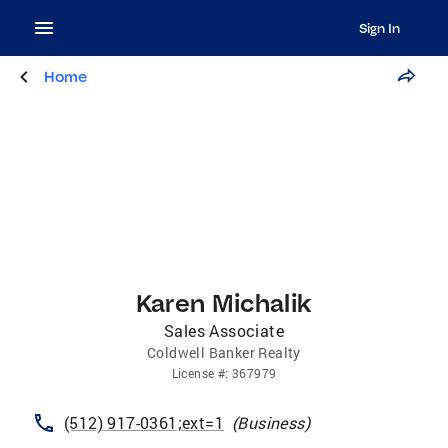
Sign In
Home
Karen Michalik
Sales Associate
Coldwell Banker Realty
License
#:
367979
(512) 917-0361;ext=1
(
Business
)