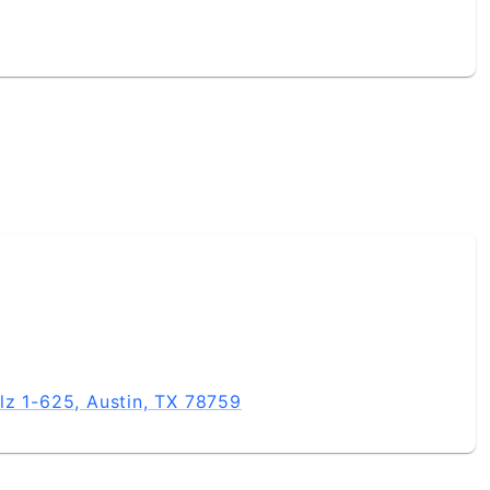
lz 1-625, Austin, TX 78759