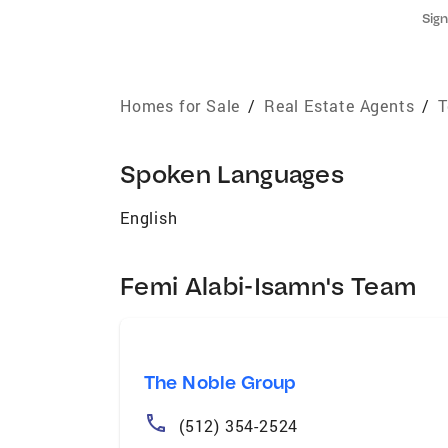
Sign
Homes for Sale
/
Real Estate Agents
/
T
Spoken Languages
English
Femi Alabi-Isamn's Team
The Noble Group
(512) 354-2524