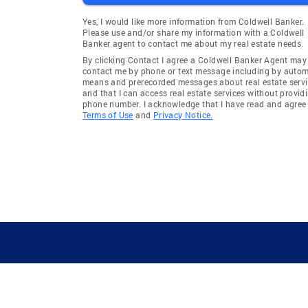
Yes, I would like more information from Coldwell Banker.
Please use and/or share my information with a Coldwell
Banker agent to contact me about my real estate needs.
By clicking Contact I agree a Coldwell Banker Agent may
contact me by phone or text message including by auto
means and prerecorded messages about real estate servi
and that I can access real estate services without provid
phone number. I acknowledge that I have read and agree 
Terms of Use
and
Privacy Notice.