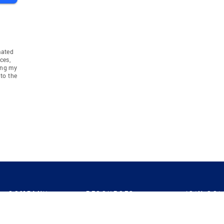
mated
ces,
ing my
to the
COMPANY
RESOURCES
JOIN CO
BANKER
About
Move Meter
Careers