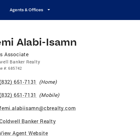
Agents & Offices
emi Alabi-Isamn
s Associate
well Banker Realty
se
#:
685742
(832) 651-7131
(
Home
)
(832) 651-7131
(
Mobile
)
femi.alabiisamn@cbrealty.com
Coldwell Banker Realty
View Agent Website