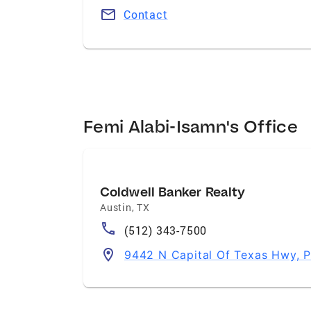
Contact
Femi Alabi-Isamn's Office
Coldwell Banker Realty
Austin
,
TX
(512) 343-7500
9442 N Capital Of Texas Hwy, P