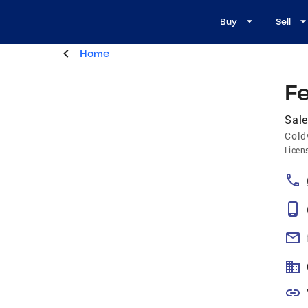
Buy
Sell
Home
F
Sale
Cold
Licen