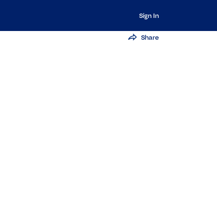
Sign In
Share