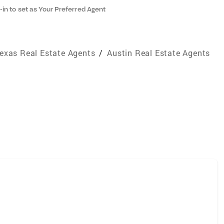
-in to set as Your Preferred Agent
exas Real Estate Agents
/
Austin Real Estate Agents