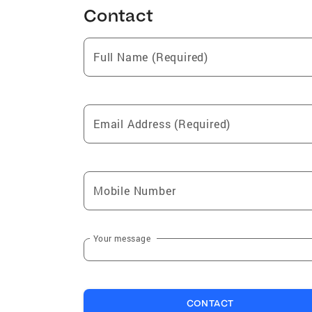
Contact
Full Name (Required)
Email Address (Required)
Mobile Number
Your message
CONTACT