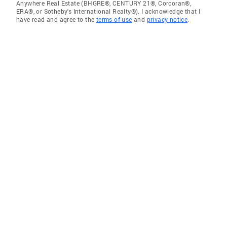
Anywhere Real Estate (BHGRE®, CENTURY 21®, Corcoran®,
ERA®, or Sotheby's International Realty®). I acknowledge that I
have read and agree to the
terms of use
and
privacy notice
.