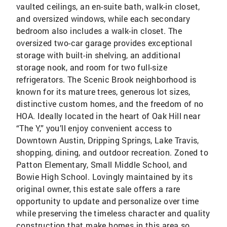
vaulted ceilings, an en-suite bath, walk-in closet,
and oversized windows, while each secondary
bedroom also includes a walk-in closet. The
oversized two-car garage provides exceptional
storage with built-in shelving, an additional
storage nook, and room for two full-size
refrigerators. The Scenic Brook neighborhood is
known for its mature trees, generous lot sizes,
distinctive custom homes, and the freedom of no
HOA. Ideally located in the heart of Oak Hill near
“The Y,” you’ll enjoy convenient access to
Downtown Austin, Dripping Springs, Lake Travis,
shopping, dining, and outdoor recreation. Zoned to
Patton Elementary, Small Middle School, and
Bowie High School. Lovingly maintained by its
original owner, this estate sale offers a rare
opportunity to update and personalize over time
while preserving the timeless character and quality
construction that make homes in this area so