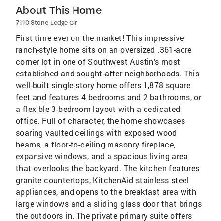
About This Home
7110 Stone Ledge Cir
First time ever on the market! This impressive
ranch-style home sits on an oversized .361-acre
corner lot in one of Southwest Austin’s most
established and sought-after neighborhoods. This
well-built single-story home offers 1,878 square
feet and features 4 bedrooms and 2 bathrooms, or
a flexible 3-bedroom layout with a dedicated
office. Full of character, the home showcases
soaring vaulted ceilings with exposed wood
beams, a floor-to-ceiling masonry fireplace,
expansive windows, and a spacious living area
that overlooks the backyard. The kitchen features
granite countertops, KitchenAid stainless steel
appliances, and opens to the breakfast area with
large windows and a sliding glass door that brings
the outdoors in. The private primary suite offers