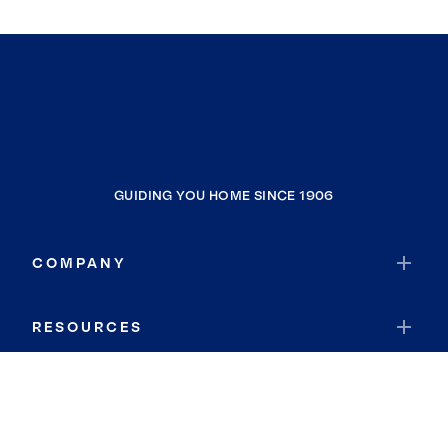
GUIDING YOU HOME SINCE 1906
COMPANY
RESOURCES
JOIN COLDWELL BANKER