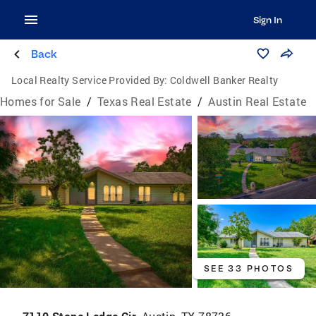
Sign In
Back
Local Realty Service Provided By:
Coldwell Banker Realty
Homes for Sale
/
Texas Real Estate
/
Austin Real Estate
SEE 33 PHOTOS