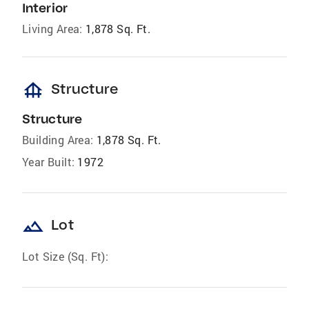
Interior
Living Area:
1,878 Sq. Ft.
foundation
Structure
Structure
Building Area:
1,878 Sq. Ft.
Year Built:
1972
landscape
Lot
Lot Size (Sq. Ft):