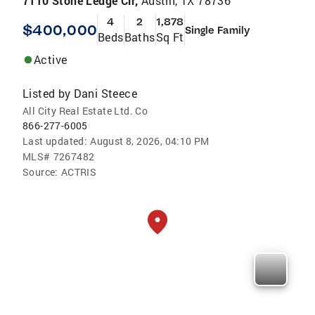
7110 Stone Ledge Cir,
Austin, TX 78736
4
2
1,878
$400,000
Single Family
Beds
Baths
Sq Ft
Active
Listed by
Dani Steece
All City Real Estate Ltd. Co
866-277-6005
Last updated:
August 8, 2026, 04:10 PM
MLS#
7267482
Source:
ACTRIS