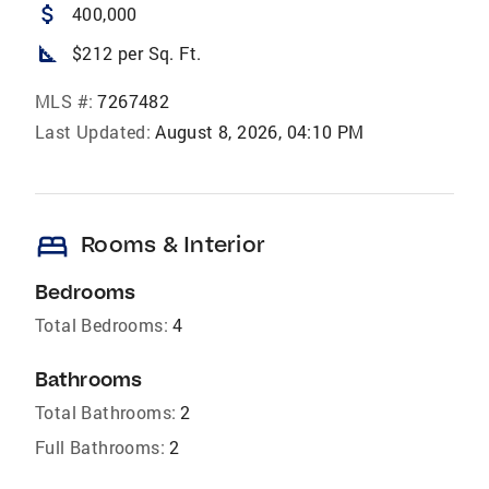
attach_money
400,000
square_foot
$212 per Sq. Ft.
MLS #:
7267482
Last Updated:
August 8, 2026, 04:10 PM
bed
Rooms & Interior
Bedrooms
Total Bedrooms:
4
Bathrooms
Total Bathrooms:
2
Full Bathrooms:
2