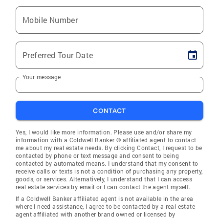
Mobile Number
Preferred Tour Date
Your message
CONTACT
Yes, I would like more information. Please use and/or share my
information with a Coldwell Banker ® affiliated agent to contact
me about my real estate needs. By clicking Contact, I request to be
contacted by phone or text message and consent to being
contacted by automated means. I understand that my consent to
receive calls or texts is not a condition of purchasing any property,
goods, or services. Alternatively, I understand that I can access
real estate services by email or I can contact the agent myself.
If a Coldwell Banker affiliated agent is not available in the area
where I need assistance, I agree to be contacted by a real estate
agent affiliated with another brand owned or licensed by