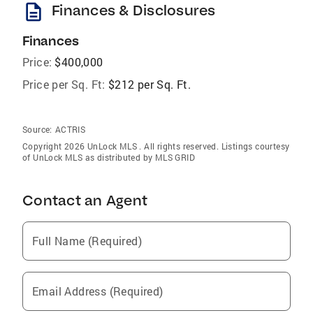
description
Finances & Disclosures
Finances
Price:
$400,000
Price per Sq. Ft:
$212 per Sq. Ft.
Source:
ACTRIS
Copyright 2026 UnLock MLS . All rights reserved. Listings courtesy
of UnLock MLS as distributed by MLS GRID
Contact an Agent
Full Name (Required)
Email Address (Required)