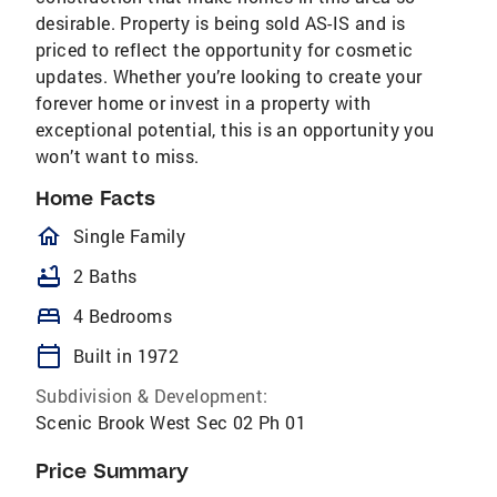
desirable. Property is being sold AS-IS and is
priced to reflect the opportunity for cosmetic
updates. Whether you’re looking to create your
forever home or invest in a property with
exceptional potential, this is an opportunity you
won’t want to miss.
Home Facts
homeOutlined
Single Family
bathtub
2 Baths
bed
4 Bedrooms
calendar_today
Built in 1972
Subdivision & Development:
Scenic Brook West Sec 02 Ph 01
Price Summary