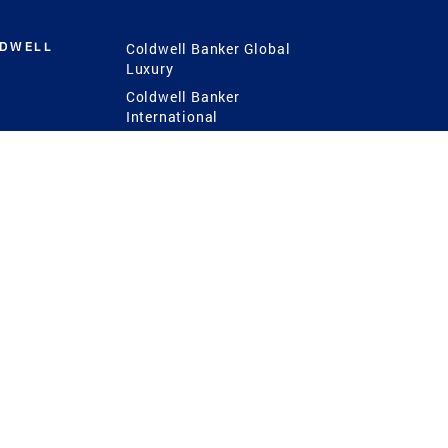
LDWELL
Coldwell Banker Global
Luxury
Coldwell Banker
International
Coldwell Banker Commercial
 Power
g