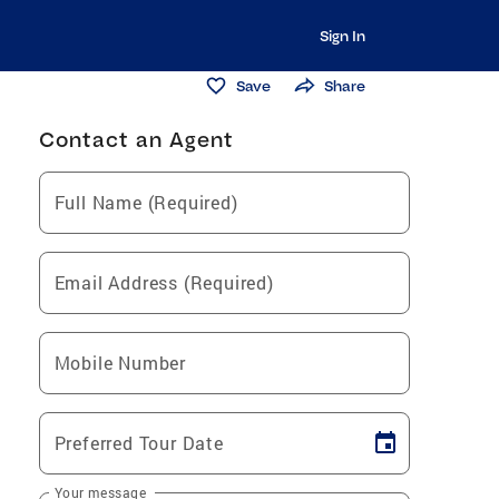
Sign In
Save
Share
Contact an Agent
Full Name (Required)
Email Address (Required)
Mobile Number
Preferred Tour Date
Your message