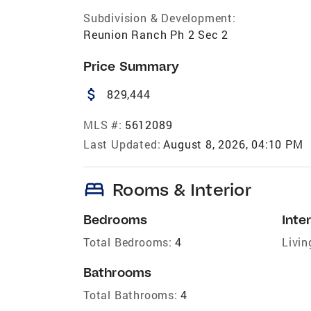
Subdivision & Development:
Reunion Ranch Ph 2 Sec 2
Price Summary
attach_money
829,444
MLS #:
5612089
Last Updated:
August 8, 2026, 04:10 PM
bed
Rooms & Interior
Bedrooms
Inter
Total Bedrooms:
4
Livin
Bathrooms
Total Bathrooms:
4