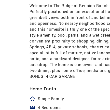
Welcome to The Ridge at Reunion Ranch, 
Perfectly positioned on an exceptional hom
greenbelt views both in front of and behi
and openness. No nearby neighborhood c
and this homesite is truly one of the spec
style amenity, pool, parks, and a wet cre
convenient proximity to shopping, dinin
Springs, ABIA, private schools, charter 
special lot is full of mature, native lands
patio, and a backyard designed for relaxi
backdrop. The home is one owner and has 
two dining, plus home office, media and 
BONUS: 4 CAR GARAGE
Home Facts
homeOutlined
Single Family
bed
4 Bedrooms