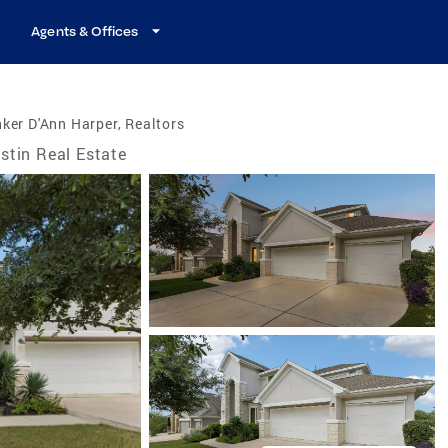
Agents & Offices
ker D'Ann Harper, Realtors
stin Real Estate