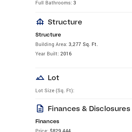
Full Bathrooms:
3
foundation
Structure
Structure
Building Area:
3,277 Sq. Ft.
Year Built:
2016
landscape
Lot
Lot Size (Sq. Ft):
description
Finances & Disclosures
Finances
Price:
$829,444