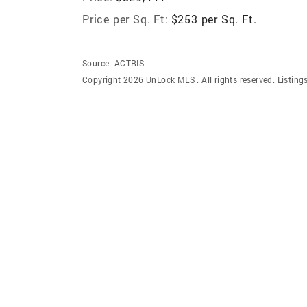
Price per Sq. Ft:
$253 per Sq. Ft.
Source:
ACTRIS
Copyright 2026 UnLock MLS . All rights reserved. Listin