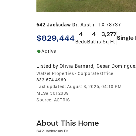
642 Jacksdaw Dr,
Austin, TX 78737
4
4
3,277
$829,444
Single
Beds
Baths
Sq Ft
Active
Listed by
Olivia Barnard
Cesar Domingue
,
Walzel Properties - Corporate Office
832-674-4960
Last updated:
August 8, 2026, 04:10 PM
MLS#
5612089
Source:
ACTRIS
About This Home
642 Jacksdaw Dr