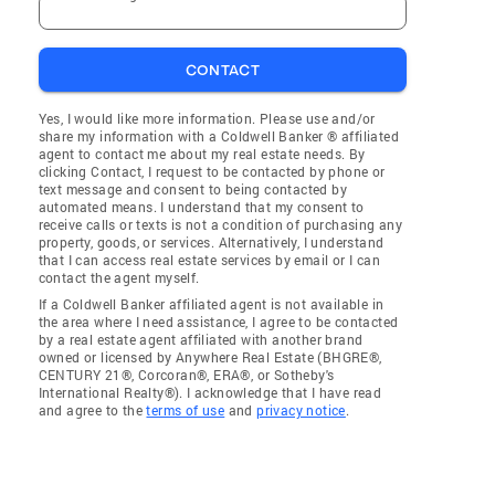
CONTACT
Yes, I would like more information. Please use and/or
share my information with a Coldwell Banker ® affiliated
agent to contact me about my real estate needs. By
clicking Contact, I request to be contacted by phone or
text message and consent to being contacted by
automated means. I understand that my consent to
receive calls or texts is not a condition of purchasing any
property, goods, or services. Alternatively, I understand
that I can access real estate services by email or I can
contact the agent myself.
If a Coldwell Banker affiliated agent is not available in
the area where I need assistance, I agree to be contacted
by a real estate agent affiliated with another brand
owned or licensed by Anywhere Real Estate (BHGRE®,
CENTURY 21®, Corcoran®, ERA®, or Sotheby's
International Realty®). I acknowledge that I have read
and agree to the
terms of use
and
privacy notice
.