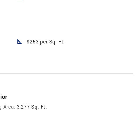
square_foot
$253 per Sq. Ft.
ior
g Area:
3,277 Sq. Ft.