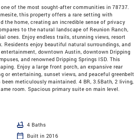
one of the most sought-after communities in 78737.
esite, this property offers a rare setting with
nd the home, creating an incredible sense of privacy
ompares to the natural landscape of Reunion Ranch,
ial ones. Enjoy endless trails, stunning views, resort
ek. Residents enjoy beautiful natural surroundings, and
g, entertainment, downtown Austin, downtown Dripping
campuses, and renowned Dripping Springs ISD. This
caping. Enjoy a large front porch, an expansive rear
ng or entertaining, sunset views, and peaceful greenbelt
been meticulously maintained. 4 BR, 3.5Bath, 2 living,
game room. Spacious primary suite on main level.
bathtub
4 Baths
calendar_today
Built in 2016