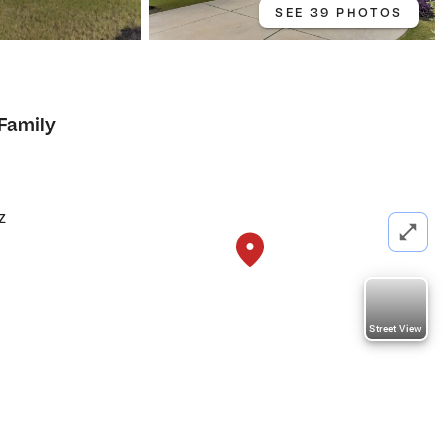
SEE 39 PHOTOS
 Family
z
Street View