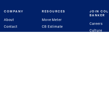
COMPANY
RESOURCES
JOIN CO
BANKER
About
Move Meter
Careers
Contact
CB Estimate
Culture
Press
Seller's Assurance
Production
Program
Leadership
Franchisin
Concierge Auctions
Diversity
Giving Back
CB Supports
St.Jude
Coldwell Banker
Blog
International Reach