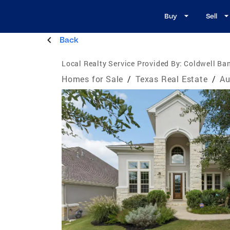
Buy
Sell
Back
Local Realty Service Provided By:
Coldwell Ban
Homes for Sale
/
Texas Real Estate
/
Au