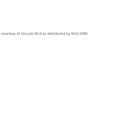
gs courtesy of UnLock MLS as distributed by MLS GRID