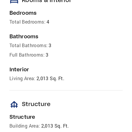
bed
Bedrooms
Total Bedrooms:
4
Bathrooms
Total Bathrooms:
3
Full Bathrooms:
3
Interior
Living Area:
2,013 Sq. Ft.
foundation
Structure
Structure
Building Area:
2,013 Sq. Ft.