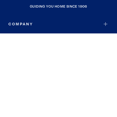
GUIDING YOU HOME SINCE 1906
COMPANY
RESOURCES
JOIN COLDWELL BANKER
Coldwell Banker Global Luxury
Coldwell Banker International
Coldwell Banker Commercial