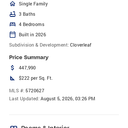
homeOutlined
Single Family
bathtub
3 Baths
bed
4 Bedrooms
calendar_today
Built in 2026
Subdivision & Development:
Cloverleaf
Price Summary
attach_money
447,990
square_foot
$222 per Sq. Ft.
MLS #:
5720627
Last Updated:
August 5, 2026, 03:26 PM
Rooms & Interior