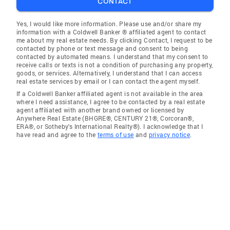
CONTACT
Yes, I would like more information. Please use and/or share my
information with a Coldwell Banker ® affiliated agent to contact
me about my real estate needs. By clicking Contact, I request to be
contacted by phone or text message and consent to being
contacted by automated means. I understand that my consent to
receive calls or texts is not a condition of purchasing any property,
goods, or services. Alternatively, I understand that I can access
real estate services by email or I can contact the agent myself.
If a Coldwell Banker affiliated agent is not available in the area
where I need assistance, I agree to be contacted by a real estate
agent affiliated with another brand owned or licensed by
Anywhere Real Estate (BHGRE®, CENTURY 21®, Corcoran®,
ERA®, or Sotheby's International Realty®). I acknowledge that I
have read and agree to the
terms of use
and
privacy notice
.