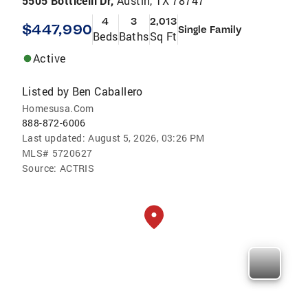
5505 Botticelli Dr,
Austin, TX 78747
4
3
2,013
$447,990
Single Family
Beds
Baths
Sq Ft
Active
Listed by
Ben Caballero
Homesusa.Com
888-872-6006
Last updated:
August 5, 2026, 03:26 PM
MLS#
5720627
Source:
ACTRIS