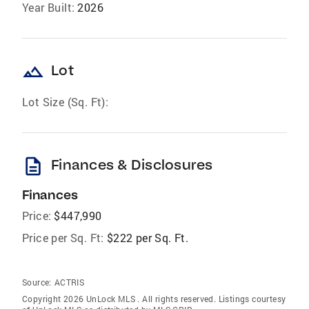
Year Built:
2026
landscape
Lot
Lot Size (Sq. Ft):
description
Finances & Disclosures
Finances
Price:
$447,990
Price per Sq. Ft:
$222 per Sq. Ft.
Source:
ACTRIS
Copyright 2026 UnLock MLS . All rights reserved. Listings courtesy