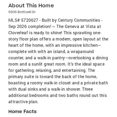
About This Home
5505 Botticelli Dr
MLS# 5720627 - Built by Century Communities -
Sep 2026 completion! ~ The Geneva at Vista at
Cloverleaf is ready to shine! This sprawling one-
story floor plan offers a modern, open layout at the
heart of the home, with an impressive kitchen—
complete with with an island, a wraparound
counter, and a walk-in pantry—overlooking a dining
room and a sunlit great room. It’s the ideal space
for gathering, relaxing, and entertaining. The
primary suite is toward the back of the home,
boasting a roomy walk-in closet and a private bath
with dual sinks and a walk-in shower. Three
additional bedrooms and two baths round out this
attractive plan.
Home Facts