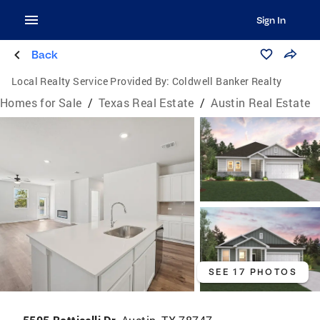
Sign In
Back
Local Realty Service Provided By:
Coldwell Banker Realty
Homes for Sale
/
Texas Real Estate
/
Austin Real Estate
SEE 17 PHOTOS