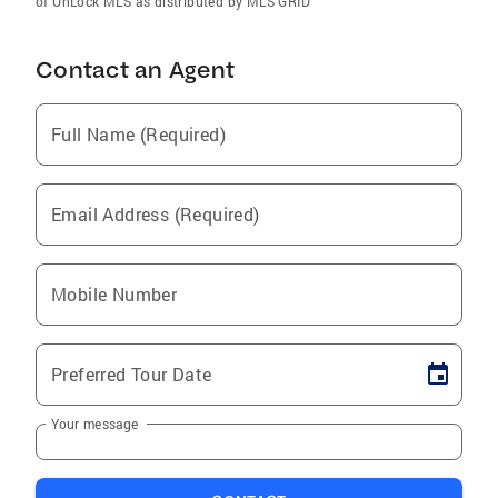
of UnLock MLS as distributed by MLS GRID
Contact an Agent
Full Name (Required)
Email Address (Required)
Mobile Number
Preferred Tour Date
Your message