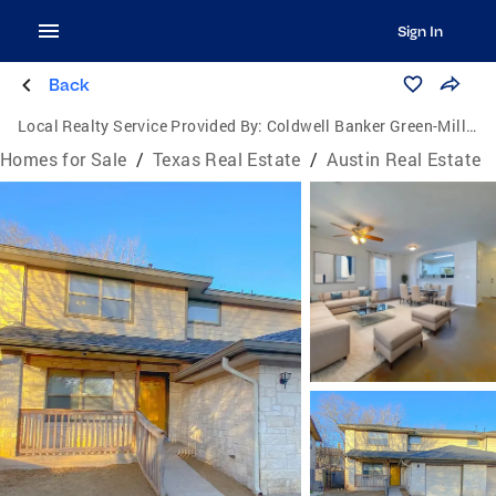
Sign In
Back
Local Realty Service Provided By:
Coldwell Banker Green-Mills & Associates
Homes for Sale
/
Texas Real Estate
/
Austin Real Estate