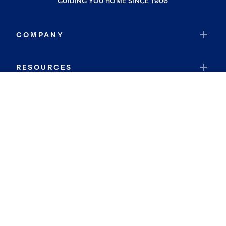
GUIDING YOU HOME SINCE 1906
COMPANY
RESOURCES
JOIN COLDWELL BANKER
Coldwell Banker Global Luxury
Coldwell Banker International
Coldwell Banker Commercial