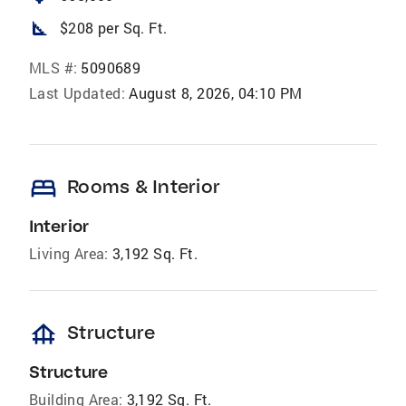
square_foot
$208 per Sq. Ft.
MLS #:
5090689
Last Updated:
August 8, 2026, 04:10 PM
bed
Rooms & Interior
Interior
Living Area:
3,192 Sq. Ft.
foundation
Structure
Structure
Building Area:
3,192 Sq. Ft.