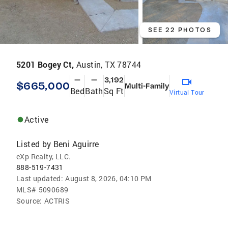
SEE 22 PHOTOS
5201 Bogey Ct,
Austin, TX 78744
—
—
3,192
$665,000
Multi-Family
Bed
Bath
Sq Ft
Virtual Tour
Active
Listed by
Beni Aguirre
eXp Realty, LLC.
888-519-7431
Last updated:
August 8, 2026, 04:10 PM
MLS#
5090689
Source:
ACTRIS