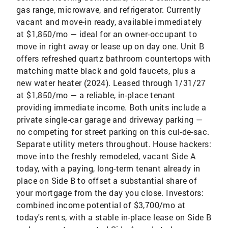
gas range, microwave, and refrigerator. Currently
vacant and move-in ready, available immediately
at $1,850/mo — ideal for an owner-occupant to
move in right away or lease up on day one. Unit B
offers refreshed quartz bathroom countertops with
matching matte black and gold faucets, plus a
new water heater (2024). Leased through 1/31/27
at $1,850/mo — a reliable, in-place tenant
providing immediate income. Both units include a
private single-car garage and driveway parking —
no competing for street parking on this cul-de-sac.
Separate utility meters throughout. House hackers:
move into the freshly remodeled, vacant Side A
today, with a paying, long-term tenant already in
place on Side B to offset a substantial share of
your mortgage from the day you close. Investors:
combined income potential of $3,700/mo at
today's rents, with a stable in-place lease on Side B