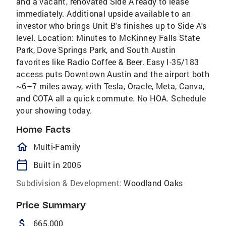
and a vacant, renovated Side A ready to lease
immediately. Additional upside available to an
investor who brings Unit B's finishes up to Side A's
level. Location: Minutes to McKinney Falls State
Park, Dove Springs Park, and South Austin
favorites like Radio Coffee & Beer. Easy I-35/183
access puts Downtown Austin and the airport both
~6–7 miles away, with Tesla, Oracle, Meta, Canva,
and COTA all a quick commute. No HOA. Schedule
your showing today.
Home Facts
homeOutlined
Multi-Family
calendar_today
Built in 2005
Subdivision & Development:
Woodland Oaks
Price Summary
attach_money
665,000