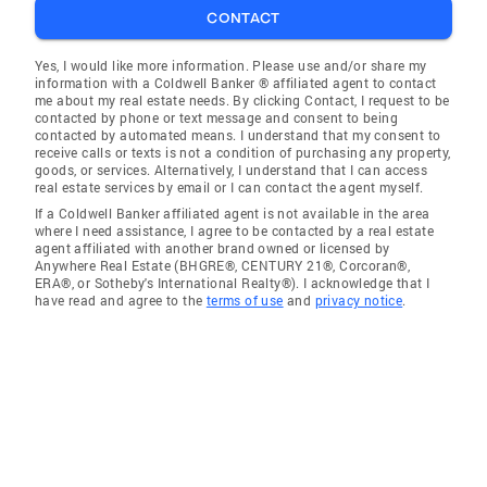
CONTACT
Yes, I would like more information. Please use and/or share my
information with a Coldwell Banker ® affiliated agent to contact
me about my real estate needs. By clicking Contact, I request to be
contacted by phone or text message and consent to being
contacted by automated means. I understand that my consent to
receive calls or texts is not a condition of purchasing any property,
goods, or services. Alternatively, I understand that I can access
real estate services by email or I can contact the agent myself.
If a Coldwell Banker affiliated agent is not available in the area
where I need assistance, I agree to be contacted by a real estate
agent affiliated with another brand owned or licensed by
Anywhere Real Estate (BHGRE®, CENTURY 21®, Corcoran®,
ERA®, or Sotheby's International Realty®). I acknowledge that I
have read and agree to the
terms of use
and
privacy notice
.