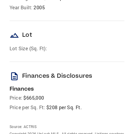
Year Built:
2005
landscape
Lot
Lot Size (Sq. Ft):
description
Finances & Disclosures
Finances
Price:
$665,000
Price per Sq. Ft:
$208 per Sq. Ft.
Source:
ACTRIS
Copyright 2026 UnLock MLS . All rights reserved. Listings courtesy