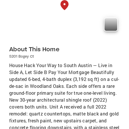
About This Home
5201 Bogey Ct
House Hack Your Way to South Austin — Live in
Side A, Let Side B Pay Your Mortgage Beautifully
updated 6-bed, 4-bath duplex (3,192 sq ft) on a cul-
de-sac in Woodland Oaks. Each side offers a rare
ground-floor primary suite for true one-level living.
New 30-year architectural shingle roof (2022)
covers both units. Unit A received a full 2022
remodel: quartz countertops, matte black and gold
fixtures, fresh paint, new upstairs carpet, and
concrete flooring downstairs, with a stainless steel