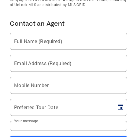
of UnLock MLS as distributed by MLS GRID
Contact an Agent
Full Name (Required)
Email Address (Required)
Mobile Number
Preferred Tour Date
Your message