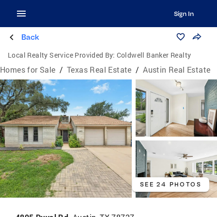
Sign In
Back
Local Realty Service Provided By:
Coldwell Banker Realty
Homes for Sale
/
Texas Real Estate
/
Austin Real Estate
SEE 24 PHOTOS