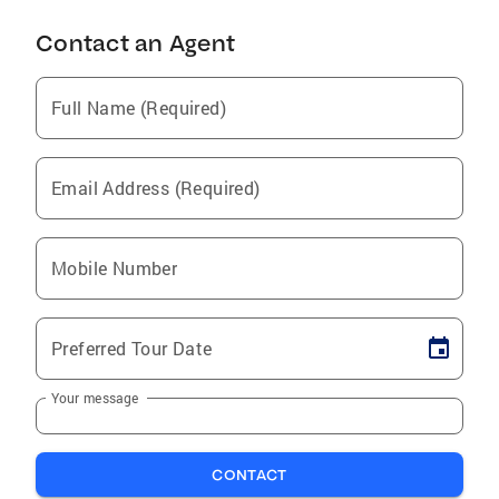
Contact an Agent
Full Name (Required)
Email Address (Required)
Mobile Number
Preferred Tour Date
Your message
CONTACT