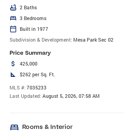
bathtub
2 Baths
bed
3 Bedrooms
calendar_today
Built in 1977
Subdivision & Development:
Mesa Park Sec 02
Price Summary
attach_money
425,000
square_foot
$262 per Sq. Ft.
MLS #:
7035233
Last Updated:
August 5, 2026, 07:58 AM
bed
Rooms & Interior