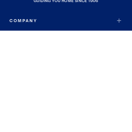
GUIDING YOU HOME SINCE 1906
COMPANY
RESOURCES
JOIN COLDWELL BANKER
Coldwell Banker Global Luxury
Coldwell Banker International
Coldwell Banker Commercial