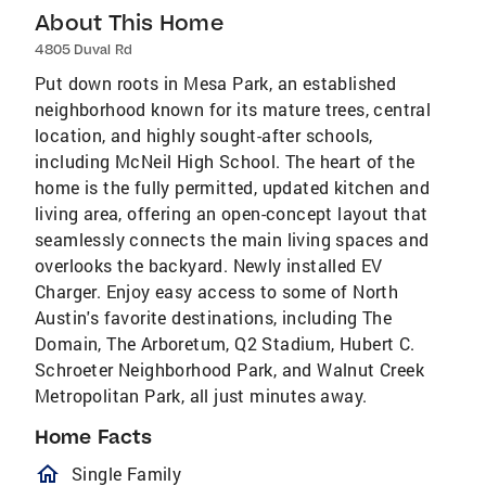
About This Home
4805 Duval Rd
Put down roots in Mesa Park, an established
neighborhood known for its mature trees, central
location, and highly sought-after schools,
including McNeil High School. The heart of the
home is the fully permitted, updated kitchen and
living area, offering an open-concept layout that
seamlessly connects the main living spaces and
overlooks the backyard. Newly installed EV
Charger. Enjoy easy access to some of North
Austin's favorite destinations, including The
Domain, The Arboretum, Q2 Stadium, Hubert C.
Schroeter Neighborhood Park, and Walnut Creek
Metropolitan Park, all just minutes away.
Home Facts
homeOutlined
Single Family