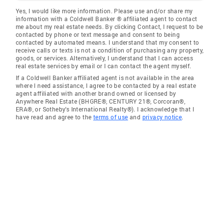
Yes, I would like more information. Please use and/or share my
information with a Coldwell Banker ® affiliated agent to contact
me about my real estate needs. By clicking Contact, I request to be
contacted by phone or text message and consent to being
contacted by automated means. I understand that my consent to
receive calls or texts is not a condition of purchasing any property,
goods, or services. Alternatively, I understand that I can access
real estate services by email or I can contact the agent myself.
If a Coldwell Banker affiliated agent is not available in the area
where I need assistance, I agree to be contacted by a real estate
agent affiliated with another brand owned or licensed by
Anywhere Real Estate (BHGRE®, CENTURY 21®, Corcoran®,
ERA®, or Sotheby's International Realty®). I acknowledge that I
have read and agree to the
terms of use
and
privacy notice
.