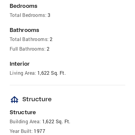
Bedrooms
Total Bedrooms:
3
Bathrooms
Total Bathrooms:
2
Full Bathrooms:
2
Interior
Living Area:
1,622 Sq. Ft.
foundation
Structure
Structure
Building Area:
1,622 Sq. Ft.
Year Built:
1977