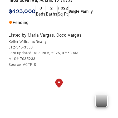
4805 Duval Rd,
Austin, TX 78727
3
2
1,622
$425,000
Single Family
Beds
Baths
Sq Ft
Pending
Listed by
Maria Vargas
Coco Vargas
,
Keller Williams Realty
512-346-3550
Last updated:
August 5, 2026, 07:58 AM
MLS#
7035233
Source:
ACTRIS