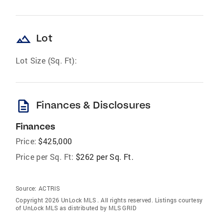
landscape
Lot
Lot Size (Sq. Ft):
description
Finances & Disclosures
Finances
Price:
$425,000
Price per Sq. Ft:
$262 per Sq. Ft.
Source:
ACTRIS
Copyright 2026 UnLock MLS . All rights reserved. Listings courtesy
of UnLock MLS as distributed by MLS GRID