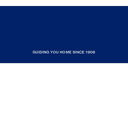
GUIDING YOU HOME SINCE 1906
COMPANY
RESOURCES
JOIN COLDWELL BANKER
Coldwell Banker Global Luxury