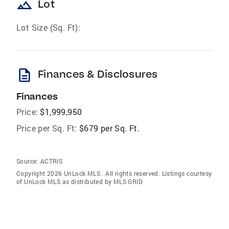
landscape
Lot
Lot Size (Sq. Ft):
description
Finances & Disclosures
Finances
Price:
$1,999,950
Price per Sq. Ft:
$679 per Sq. Ft.
Source:
ACTRIS
Copyright 2026 UnLock MLS . All rights reserved. Listings courtesy
of UnLock MLS as distributed by MLS GRID