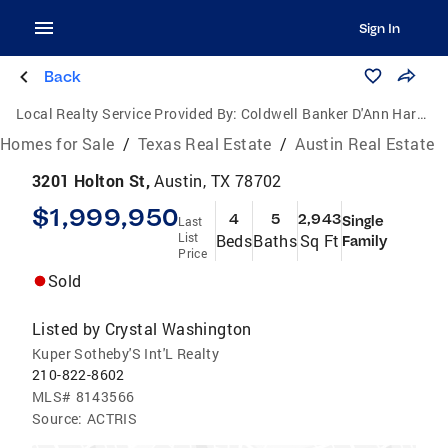
Sign In
Back
Local Realty Service Provided By:
Coldwell Banker D'Ann Harper, Realtors
Homes for Sale
/
Texas Real Estate
/
Austin Real Estate
3201 Holton St,
Austin, TX 78702
$1,999,950
4
5
2,943
Single
Last
List
Beds
Baths
Sq Ft
Family
Price
Sold
Listed by
Crystal Washington
Kuper Sotheby'S Int'L Realty
210-822-8602
MLS#
8143566
Source:
ACTRIS