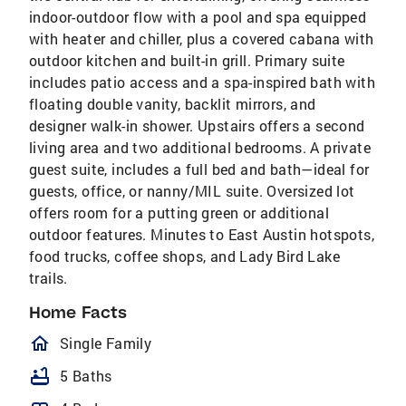
indoor-outdoor flow with a pool and spa equipped
with heater and chiller, plus a covered cabana with
outdoor kitchen and built-in grill. Primary suite
includes patio access and a spa-inspired bath with
floating double vanity, backlit mirrors, and
designer walk-in shower. Upstairs offers a second
living area and two additional bedrooms. A private
guest suite, includes a full bed and bath—ideal for
guests, office, or nanny/MIL suite. Oversized lot
offers room for a putting green or additional
outdoor features. Minutes to East Austin hotspots,
food trucks, coffee shops, and Lady Bird Lake
trails.
Home Facts
homeOutlined
Single Family
bathtub
5 Baths