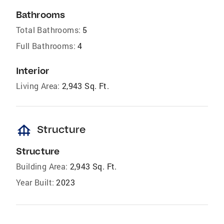
Bathrooms
Total Bathrooms:
5
Full Bathrooms:
4
Interior
Living Area:
2,943 Sq. Ft.
foundation
Structure
Structure
Building Area:
2,943 Sq. Ft.
Year Built:
2023