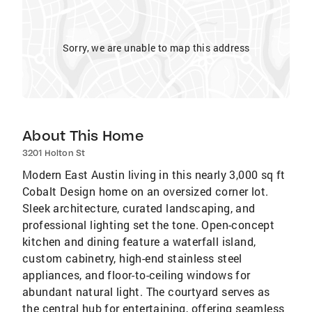
Sorry, we are unable to map this address
About This Home
3201 Holton St
Modern East Austin living in this nearly 3,000 sq ft
Cobalt Design home on an oversized corner lot.
Sleek architecture, curated landscaping, and
professional lighting set the tone. Open-concept
kitchen and dining feature a waterfall island,
custom cabinetry, high-end stainless steel
appliances, and floor-to-ceiling windows for
abundant natural light. The courtyard serves as
the central hub for entertaining, offering seamless