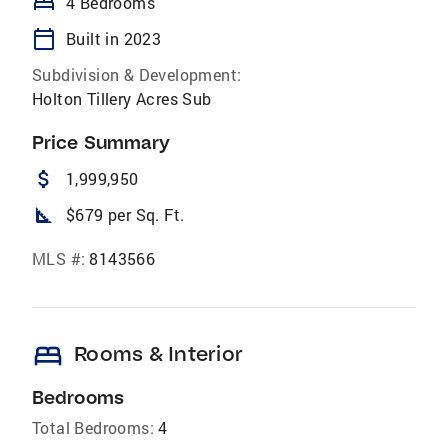
bed
4 Bedrooms
calendar_today
Built in 2023
Subdivision & Development:
Holton Tillery Acres Sub
Price Summary
attach_money
1,999,950
square_foot
$679 per Sq. Ft.
MLS #:
8143566
bed
Rooms & Interior
Bedrooms
Total Bedrooms:
4