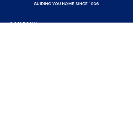
GUIDING YOU HOME SINCE 1906
COMPANY
RESOURCES
JOIN COLDWELL BANKER
Coldwell Banker Global Luxury
Coldwell Banker International
Coldwell Banker Commercial