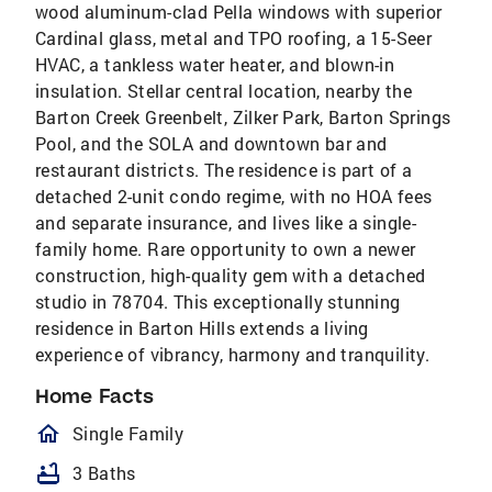
wood aluminum-clad Pella windows with superior
Cardinal glass, metal and TPO roofing, a 15-Seer
HVAC, a tankless water heater, and blown-in
insulation. Stellar central location, nearby the
Barton Creek Greenbelt, Zilker Park, Barton Springs
Pool, and the SOLA and downtown bar and
restaurant districts. The residence is part of a
detached 2-unit condo regime, with no HOA fees
and separate insurance, and lives like a single-
family home. Rare opportunity to own a newer
construction, high-quality gem with a detached
studio in 78704. This exceptionally stunning
residence in Barton Hills extends a living
experience of vibrancy, harmony and tranquility.
Home Facts
homeOutlined
Single Family
bathtub
3 Baths