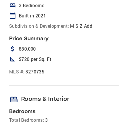
bed
3 Bedrooms
calendar_today
Built in 2021
Subdivision & Development:
M S Z Add
Price Summary
attach_money
880,000
square_foot
$720 per Sq. Ft.
MLS #:
3270735
bed
Rooms & Interior
Bedrooms
Total Bedrooms:
3