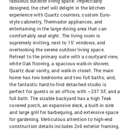
fabulous outdoor living space. Impeccably
designed, the chef will delight in the kitchen
experience with Quartz counters, custom Euro-
style cabinetry, Thermador appliances, and
entertaining in the large dining area that can
comfortably seat eight. The living room is
supremely inviting, next to 15’ windows, and
overlooking the serene outdoor living space.
Retreat to the primary suite with a courtyard view,
white Oak flooring, a spacious walk-in shower,
Quartz dual vanity, and walk-in closet. The main
home has two bedrooms and two full baths; and,
the fantastic hard-to-find detached studio is
perfect for guests or an office, with ~237 SF, and a
full bath. The sizable backyard has a high Teak
covered porch, an expansive deck, a built-in sink
and large grill for barbequing, and extensive space
for gardening. Meticulous attention to high-end
construction details includes 2x6 exterior framing,