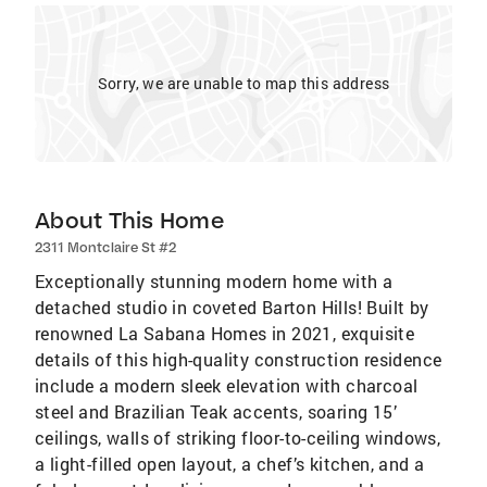
Sorry, we are unable to map this address
About This Home
2311 Montclaire St #2
Exceptionally stunning modern home with a
detached studio in coveted Barton Hills! Built by
renowned La Sabana Homes in 2021, exquisite
details of this high-quality construction residence
include a modern sleek elevation with charcoal
steel and Brazilian Teak accents, soaring 15’
ceilings, walls of striking floor-to-ceiling windows,
a light-filled open layout, a chef’s kitchen, and a