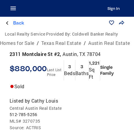
Sign In
Back
Local Realty Service Provided By:
Coldwell Banker Realty
Homes for Sale
/
Texas Real Estate
/
Austin Real Estate
2311 Montclaire St #2,
Austin, TX 78704
1,221
$880,000
3
3
Single
Sq
Last List
Beds
Baths
Family
Price
Ft
Sold
Listed by
Cathy Louis
Central Austin Real Estate
512-785-5256
MLS#
3270735
Source:
ACTRIS