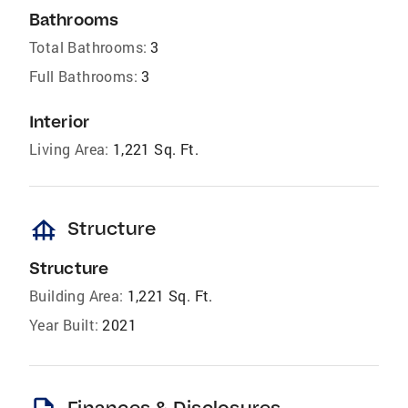
Bathrooms
Total Bathrooms:
3
Full Bathrooms:
3
Interior
Living Area:
1,221 Sq. Ft.
foundation
Structure
Structure
Building Area:
1,221 Sq. Ft.
Year Built:
2021
Finances & Disclosures