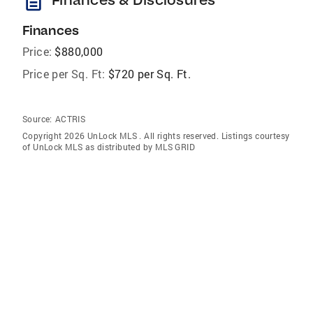
description
Finances
Price:
$880,000
Price per Sq. Ft:
$720 per Sq. Ft.
Source:
ACTRIS
Copyright 2026 UnLock MLS . All rights reserved. Listings courtesy
of UnLock MLS as distributed by MLS GRID