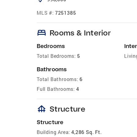
MLS #:
7251385
bed
Rooms & Interior
Bedrooms
Inter
Total Bedrooms:
5
Livin
Bathrooms
Total Bathrooms:
6
Full Bathrooms:
4
foundation
Structure
Structure
Building Area:
4,286 Sq. Ft.