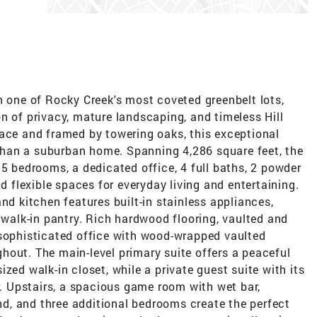
n one of Rocky Creek's most coveted greenbelt lots,
n of privacy, mature landscaping, and timeless Hill
pace and framed by towering oaks, this exceptional
t than a suburban home. Spanning 4,286 square feet, the
 5 bedrooms, a dedicated office, 4 full baths, 2 powder
nd flexible spaces for everyday living and entertaining.
nd kitchen features built-in stainless appliances,
d walk-in pantry. Rich hardwood flooring, vaulted and
 sophisticated office with wood-wrapped vaulted
hout. The main-level primary suite offers a peaceful
zed walk-in closet, while a private guest suite with its
or. Upstairs, a spacious game room with wet bar,
, and three additional bedrooms create the perfect