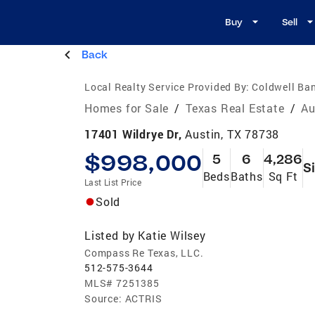
Buy
Sell
Back
Local Realty Service Provided By:
Coldwell Ban
Homes for Sale
/
Texas Real Estate
/
Au
17401 Wildrye Dr,
Austin, TX 78738
$998,000
5
6
4,286
S
Beds
Baths
Sq Ft
Last List Price
Sold
Listed by
Katie Wilsey
Compass Re Texas, LLC.
512-575-3644
MLS#
7251385
Source:
ACTRIS