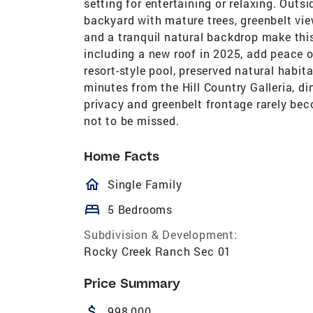
setting for entertaining or relaxing. Outs
backyard with mature trees, greenbelt vie
and a tranquil natural backdrop make thi
including a new roof in 2025, add peace o
resort-style pool, preserved natural habit
minutes from the Hill Country Galleria, din
privacy and greenbelt frontage rarely bec
not to be missed.
Home Facts
homeOutlined
Single Family
bed
5 Bedrooms
Subdivision & Development:
Rocky Creek Ranch Sec 01
Price Summary
attach_money
998,000