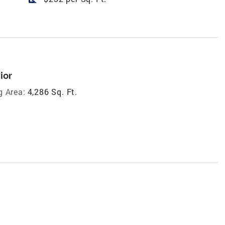
ior
g Area:
4,286 Sq. Ft.