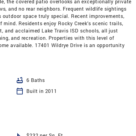
ide, the covered patio overlooks an exceptionally private
ws, and no rear neighbors. Frequent wildlife sightings
s outdoor space truly special. Recent improvements,
f mind. Residents enjoy Rocky Creek's scenic trails,
at, and acclaimed Lake Travis ISD schools, all just
ing, and recreation. Properties with this level of
ome available. 17401 Wildrye Drive is an opportunity
bathtub
6 Baths
calendar_today
Built in 2011
square_foot
$232 per Sq. Ft.