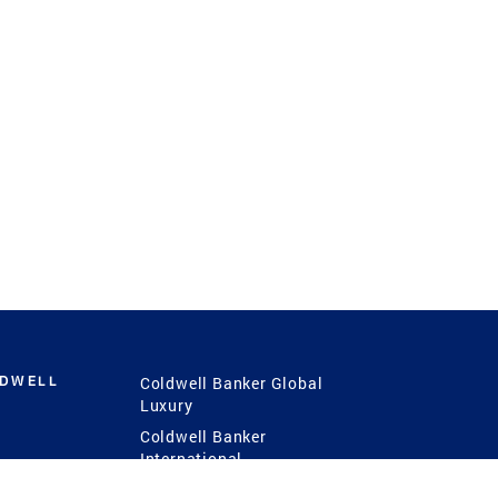
LDWELL
Coldwell Banker Global
Luxury
Coldwell Banker
International
Coldwell Banker Commercial