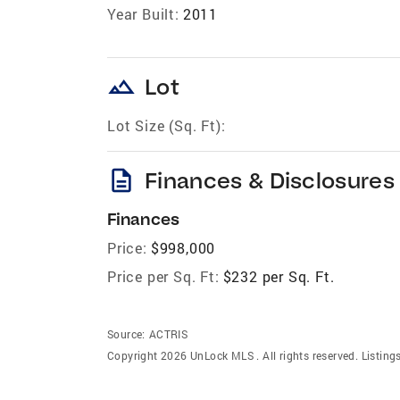
Year Built:
2011
landscape
Lot
Lot Size (Sq. Ft):
description
Finances & Disclosures
Finances
Price:
$998,000
Price per Sq. Ft:
$232 per Sq. Ft.
Source:
ACTRIS
Copyright 2026 UnLock MLS . All rights reserved. Listin