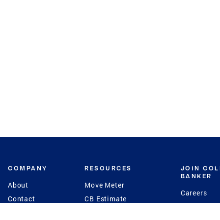
COMPANY
RESOURCES
JOIN CO
BANKER
About
Move Meter
Careers
Contact
CB Estimate
Culture
Press
Seller's Assurance