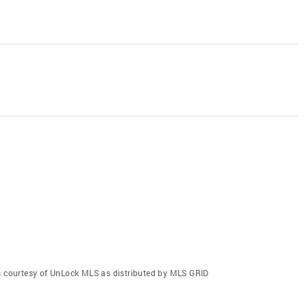
gs courtesy of UnLock MLS as distributed by MLS GRID