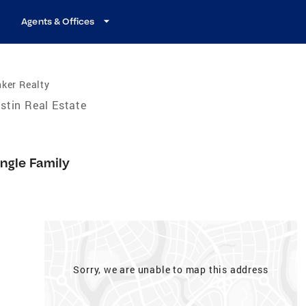
Agents & Offices
ker Realty
stin Real Estate
ingle Family
Sorry, we are unable to map this address