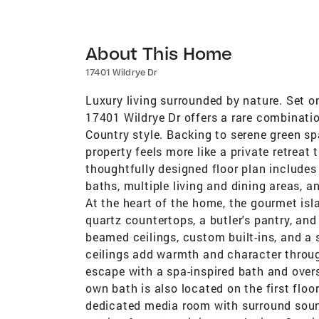
About This Home
17401 Wildrye Dr
Luxury living surrounded by nature. Set o
17401 Wildrye Dr offers a rare combinatio
Country style. Backing to serene green s
property feels more like a private retrea
thoughtfully designed floor plan includes
baths, multiple living and dining areas, a
At the heart of the home, the gourmet isla
quartz countertops, a butler's pantry, an
beamed ceilings, custom built-ins, and a
ceilings add warmth and character throug
escape with a spa-inspired bath and oversi
own bath is also located on the first flo
dedicated media room with surround sound