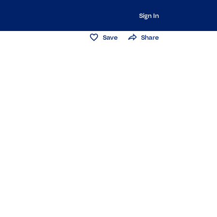
Sign In
Save
Share