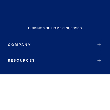
GUIDING YOU HOME SINCE 1906
COMPANY
RESOURCES
JOIN COLDWELL BANKER
Coldwell Banker Global Luxury
Coldwell Banker International
Coldwell Banker Commercial