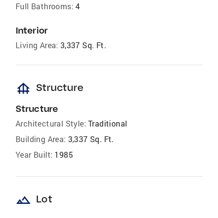
Full Bathrooms:
4
Interior
Living Area:
3,337 Sq. Ft.
foundation
Structure
Structure
Architectural Style:
Traditional
Building Area:
3,337 Sq. Ft.
Year Built:
1985
landscape
Lot