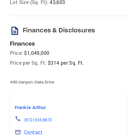
Lot Size (Sq. Ft):
43,603
description
Finances & Disclosures
Finances
Price:
$1,049,000
Price per Sq. Ft:
$314 per Sq. Ft.
460 Canyon Oaks Drive
Frankie Arthur
(972) 655-8870
Contact