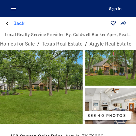
Sign In
Back
Local Realty Service Provided By:
Coldwell Banker Apex, Realtors
Homes for Sale
/
Texas Real Estate
/
Argyle Real Estate
SEE 40 PHOTOS