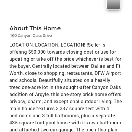
About This Home
460 Canyon Oaks Drive
LOCATION, LOCATION, LOCATION!!!Seller is
offering $50,000 towards closing cost or use for
updating or take off the price whichever is best for
the buyer. Centrally located between Dallas and Ft.
Worth, close to shopping, restaurants, DFW Airport
and schools. Beautifully situated on a heavily
treed one-acre lot in the sought-after Canyon Oaks
addition of Argyle, this one-story brick home offers
privacy, charm, and exceptional outdoor living. The
main house features 3,337 square feet with 4
bedrooms and 3 full bathrooms, plus a separate
435 square foot pool house with its own bathroom
and attached two-car garage. The open floorplan