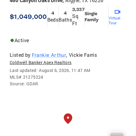
460 Canyon Oaks Drive,
Argyle, TX 76226
3,337
4
4
Single
$1,049,000
Sq
Virtual
Beds
Baths
Family
Ft
Tour
Active
Listed by
Vickie Farris
Frankie Arthur
,
Coldwell Banker Apex Realtors
Last updated:
August 6, 2026, 11:47 AM
MLS#
21275224
Source:
GDAR