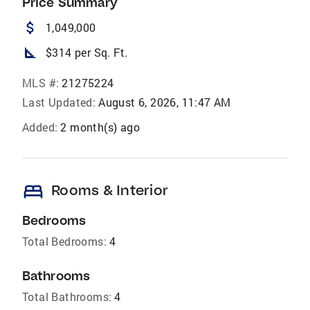
Price Summary
attach_money
1,049,000
square_foot
$314 per Sq. Ft.
MLS #:
21275224
Last Updated:
August 6, 2026, 11:47 AM
Added:
2 month(s) ago
bed
Rooms & Interior
Bedrooms
Total Bedrooms:
4
Bathrooms
Total Bathrooms:
4