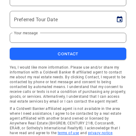
Preferred Tour Date
Your message
CONTACT
Yes, I would like more information. Please use and/or share my
information with a Coldwell Banker ® affiliated agent to contact
me about my real estate needs. By clicking Contact, I request to be
contacted by phone or text message and consent to being
contacted by automated means. I understand that my consent to
receive calls or texts is not a condition of purchasing any property,
goods, or services. Alternatively, I understand that I can access
real estate services by email or I can contact the agent myself.
If a Coldwell Banker affiliated agent is not available in the area
where I need assistance, I agree to be contacted by a real estate
agent affiliated with another brand owned or licensed by
Anywhere Real Estate (BHGRE®, CENTURY 21®, Corcoran®,
ERA®, or Sotheby's International Realty®). I acknowledge that I
have read and agree to the
terms of use
and
privacy notice
.