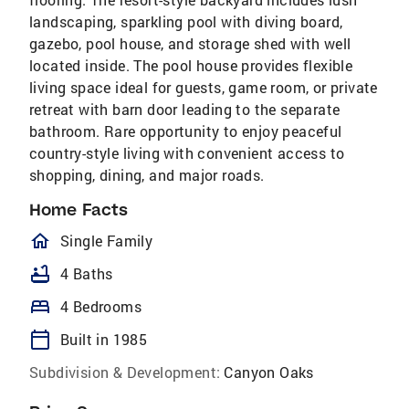
landscaping, sparkling pool with diving board,
gazebo, pool house, and storage shed with well
located inside. The pool house provides flexible
living space ideal for guests, game room, or private
retreat with barn door leading to the separate
bathroom. Rare opportunity to enjoy peaceful
country-style living with convenient access to
shopping, dining, and major roads.
Home Facts
homeOutlined
Single Family
bathtub
4 Baths
bed
4 Bedrooms
calendar_today
Built in 1985
Subdivision & Development:
Canyon Oaks