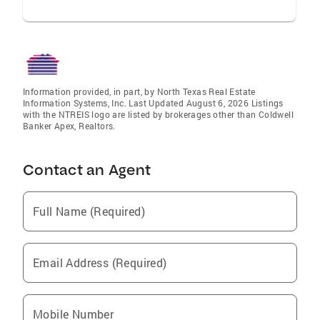
Information provided, in part, by North Texas Real Estate
Information Systems, Inc. Last Updated August 6, 2026 Listings
with the NTREIS logo are listed by brokerages other than Coldwell
Banker Apex, Realtors.
Contact an Agent
Full Name (Required)
Email Address (Required)
Mobile Number