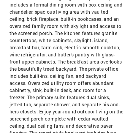
includes a formal dining room with box ceiling and
chandelier, spacious living area with vaulted
ceiling, brick fireplace, built-in bookcases, and an
oversized family room with skylight and access to
the screened porch. The kitchen features granite
countertops, white cabinets, skylight, island,
breakfast bar, farm sink, electric smooth cooktop,
wine refrigerator, and butler’s pantry with glass-
front upper cabinets. The breakfast area overlooks
the beautifully treed backyard. The private office
includes built-ins, ceiling fan, and backyard
access. Oversized utility room offers abundant
cabinetry, sink, built-in desk, and room for a
freezer. The primary suite features dual sinks,
jetted tub, separate shower, and separate his-and-
hers closets. Enjoy year-round outdoor living on the
screened porch complete with cedar vaulted
ceiling, dual ceiling fans, and decorative paver
flooring. The resort-style backyard includes lush