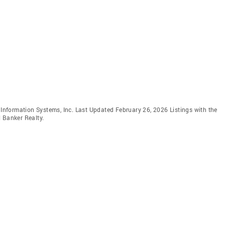
e Information Systems, Inc. Last Updated February 26, 2026 Listings with the
 Banker Realty.