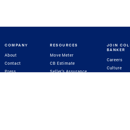
COMPANY
RESOURCES
JOIN CO
BANKER
About
Move Meter
Careers
Contact
CB Estimate
Culture
Press
Seller's Assurance
Production
Program
Leadership
Franchisin
Concierge Auctions
Diversity
Giving Back
CB Supports
St.Jude
Coldwell Banker
Blog