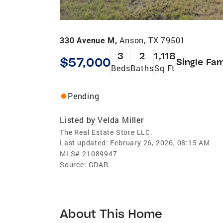
330 Avenue M,
Anson, TX 79501
3
2
1,118
$57,000
Single Fam
Beds
Baths
Sq Ft
Pending
Listed by
Velda Miller
The Real Estate Store LLC.
Last updated:
February 26, 2026, 08:15 AM
MLS#
21089947
Source:
GDAR
About This Home