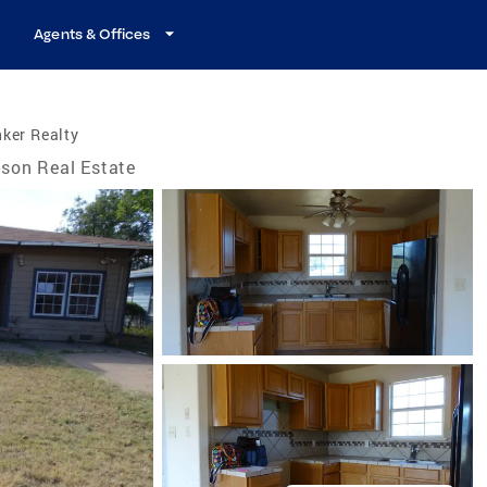
Agents & Offices
ker Realty
son Real Estate