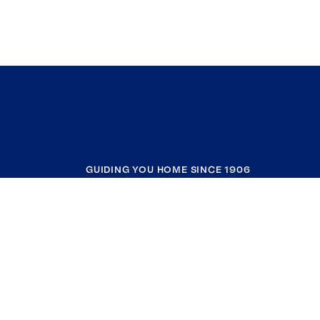
GUIDING YOU HOME SINCE 1906