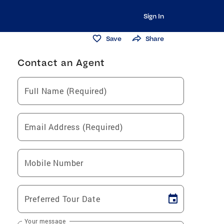
Sign In
Save
Share
Contact an Agent
Full Name (Required)
Email Address (Required)
Mobile Number
Preferred Tour Date
Your message