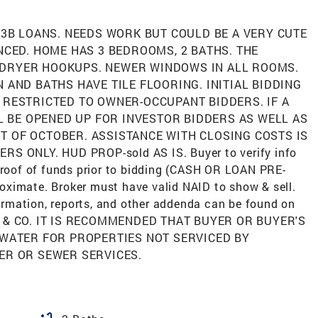
203B LOANS. NEEDS WORK BUT COULD BE A VERY CUTE
NCED. HOME HAS 3 BEDROOMS, 2 BATHS. THE
-DRYER HOOKUPS. NEWER WINDOWS IN ALL ROOMS.
 AND BATHS HAVE TILE FLOORING. INITIAL BIDDING
 RESTRICTED TO OWNER-OCCUPANT BIDDERS. IF A
LL BE OPENED UP FOR INVESTOR BIDDERS AS WELL AS
T OF OCTOBER. ASSISTANCE WITH CLOSING COSTS IS
 ONLY. HUD PROP-sold AS IS. Buyer to verify info
 proof of funds prior to bidding (CASH OR LOAN PRE-
ximate. Broker must have valid NAID to show & sell.
rmation, reports, and other addenda can be found on
 & CO. IT IS RECOMMENDED THAT BUYER OR BUYER'S
 WATER FOR PROPERTIES NOT SERVICED BY
ER OR SEWER SERVICES.