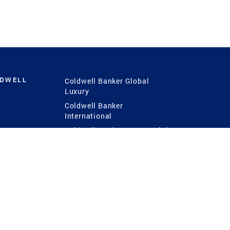
LDWELL
Coldwell Banker Global
Luxury
Coldwell Banker
International
Coldwell Banker Commercial
 Power
g