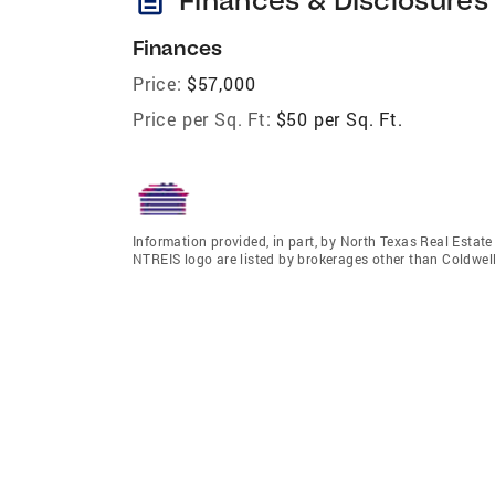
Finances
Price:
$57,000
Price per Sq. Ft:
$50 per Sq. Ft.
Information provided, in part, by North Texas Real Estat
NTREIS logo are listed by brokerages other than Coldwell