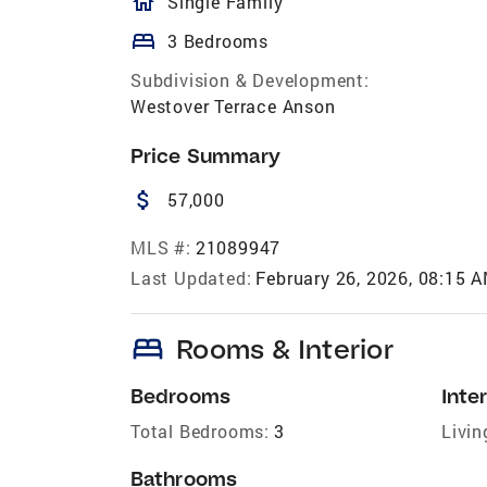
homeOutlined
Single Family
bed
3 Bedrooms
Subdivision & Development:
Westover Terrace Anson
Price Summary
attach_money
57,000
MLS #:
21089947
Last Updated:
February 26, 2026, 08:15 
bed
Rooms & Interior
Bedrooms
Inter
Total Bedrooms:
3
Livin
Bathrooms