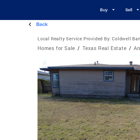
Buy
Sell
Back
Local Realty Service Provided By:
Coldwell Ban
Homes for Sale
/
Texas Real Estate
/
An