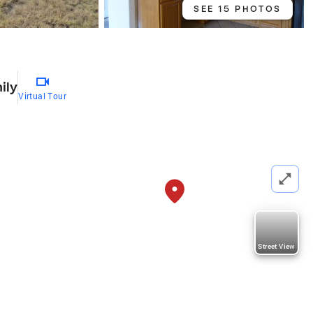
SEE 15 PHOTOS
ily
Virtual Tour
Street View