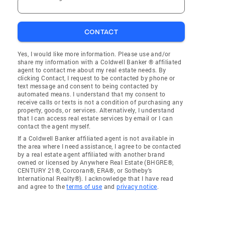
CONTACT
Yes, I would like more information. Please use and/or
share my information with a Coldwell Banker ® affiliated
agent to contact me about my real estate needs. By
clicking Contact, I request to be contacted by phone or
text message and consent to being contacted by
automated means. I understand that my consent to
receive calls or texts is not a condition of purchasing any
property, goods, or services. Alternatively, I understand
that I can access real estate services by email or I can
contact the agent myself.
If a Coldwell Banker affiliated agent is not available in
the area where I need assistance, I agree to be contacted
by a real estate agent affiliated with another brand
owned or licensed by Anywhere Real Estate (BHGRE®,
CENTURY 21®, Corcoran®, ERA®, or Sotheby's
International Realty®). I acknowledge that I have read
and agree to the
terms of use
and
privacy notice
.