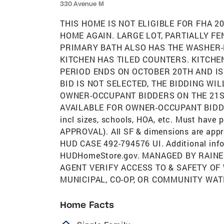
330 Avenue M
THIS HOME IS NOT ELIGIBLE FOR FHA 
HOME AGAIN. LARGE LOT, PARTIALLY FE
PRIMARY BATH ALSO HAS THE WASHER
KITCHEN HAS TILED COUNTERS. KITCHEN
PERIOD ENDS ON OCTOBER 20TH AND IS
BID IS NOT SELECTED, THE BIDDING WI
OWNER-OCCUPANT BIDDERS ON THE 21S
AVAILABLE FOR OWNER-OCCUPANT BIDDERS
incl sizes, schools, HOA, etc. Must have
APPROVAL). All SF & dimensions are appro
HUD CASE 492-794576 UI. Additional info
HUDHomeStore.gov. MANAGED BY RAINE
AGENT VERIFY ACCESS TO & SAFETY OF
MUNICIPAL, CO-OP, OR COMMUNITY WAT
Home Facts