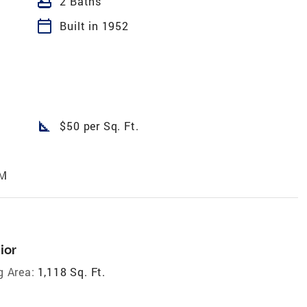
bathtub
2 Baths
calendar_today
Built in 1952
square_foot
$50 per Sq. Ft.
AM
ior
g Area:
1,118 Sq. Ft.