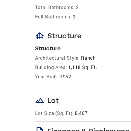
Total Bathrooms:
2
Full Bathrooms:
2
foundation
Structure
Structure
Architectural Style:
Ranch
Building Area:
1,118 Sq. Ft.
Year Built:
1952
landscape
Lot
Lot Size (Sq. Ft):
8,407
description
Finances & Disclosures