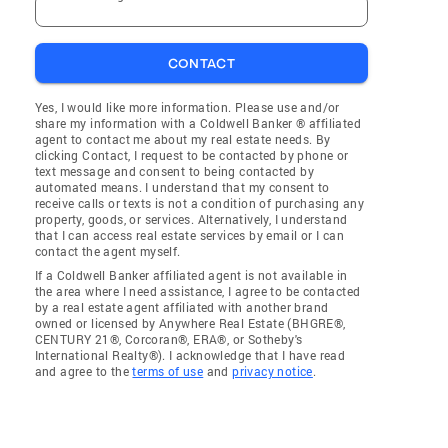
CONTACT
Yes, I would like more information. Please use and/or
share my information with a Coldwell Banker ® affiliated
agent to contact me about my real estate needs. By
clicking Contact, I request to be contacted by phone or
text message and consent to being contacted by
automated means. I understand that my consent to
receive calls or texts is not a condition of purchasing any
property, goods, or services. Alternatively, I understand
that I can access real estate services by email or I can
contact the agent myself.
If a Coldwell Banker affiliated agent is not available in
the area where I need assistance, I agree to be contacted
by a real estate agent affiliated with another brand
owned or licensed by Anywhere Real Estate (BHGRE®,
CENTURY 21®, Corcoran®, ERA®, or Sotheby's
International Realty®). I acknowledge that I have read
and agree to the
terms of use
and
privacy notice
.