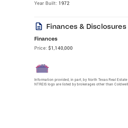
Year Built:
1972
description
Finances & Disclosures
Finances
Price:
$1,140,000
Information provided, in part, by North Texas Real Estat
NTREIS logo are listed by brokerages other than Coldwel