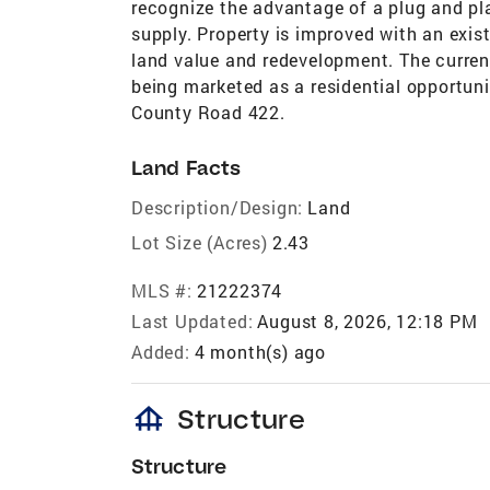
recognize the advantage of a plug and pl
supply. Property is improved with an existi
land value and redevelopment. The current
being marketed as a residential opportuni
County Road 422.
Land Facts
Description/Design:
Land
Lot Size (Acres)
2.43
MLS #:
21222374
Last Updated:
August 8, 2026, 12:18 PM
Added:
4 month(s) ago
foundation
Structure
Structure