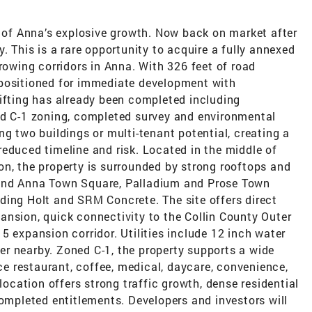
h of Anna’s explosive growth. Now back on market after
. This is a rare opportunity to acquire a fully annexed
growing corridors in Anna. With 326 feet of road
is positioned for immediate development with
lifting has already been completed including
ed C-1 zoning, completed survey and environmental
ng two buildings or multi-tenant potential, creating a
educed timeline and risk. Located in the middle of
on, the property is surrounded by strong rooftops and
 and Anna Town Square, Palladium and Prose Town
ding Holt and SRM Concrete. The site offers direct
ansion, quick connectivity to the Collin County Outer
5 expansion corridor. Utilities include 12 inch water
ewer nearby. Zoned C-1, the property supports a wide
ice restaurant, coffee, medical, daycare, convenience,
 location offers strong traffic growth, dense residential
completed entitlements. Developers and investors will