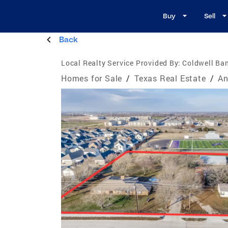
Buy
Sell
Back
Local Realty Service Provided By:
Coldwell Ban
Homes for Sale
/
Texas Real Estate
/
An