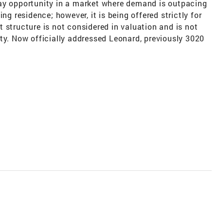
ay opportunity in a market where demand is outpacing
ng residence; however, it is being offered strictly for
 structure is not considered in valuation and is not
ty. Now officially addressed Leonard, previously 3020