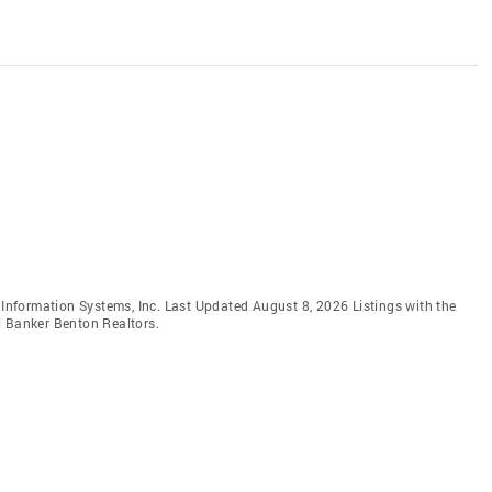
e Information Systems, Inc. Last Updated August 8, 2026 Listings with the
l Banker Benton Realtors.