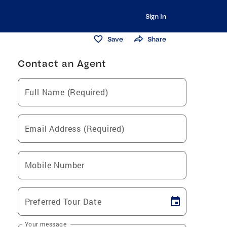
Sign In
Save
Share
Contact an Agent
Full Name (Required)
Email Address (Required)
Mobile Number
Preferred Tour Date
Your message