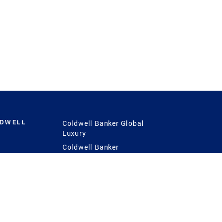
LDWELL
Coldwell Banker Global
Luxury
Coldwell Banker
International
Coldwell Banker Commercial
 Power
g