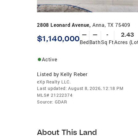
2808 Leonard Avenue,
Anna, TX 75409
—
—
-
2.43
$1,140,000
Bed
Bath
Sq Ft
Acres (Lo
Active
Listed by
Kelly Reber
eXp Realty LLC.
Last updated:
August 8, 2026, 12:18 PM
MLS#
21222374
Source:
GDAR
About This Land