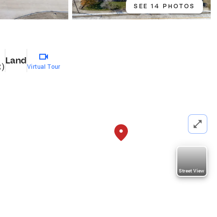
SEE 14 PHOTOS
Land
t)
Virtual Tour
Street View