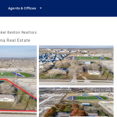
Agents & Offices
ker Benton Realtors
na Real Estate