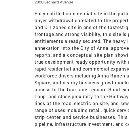
2808 Leonard Avenue
Fully entitled commercial site in the pat
buyer withdrawal unrelated to the property
and C-1 zoned site in one of the fastest 
frontage and strong visibility, this site 
entitlements already secured. The heavy 
annexation into the City of Anna, approv
reports, and a conceptual site plan showi
true development ready opportunity with r
rapid residential and commercial expansi
workforce drivers including Anna Ranch
Square, and nearby business growth inclu
access to the four lane Leonard Road exp
Loop, and close proximity to the Highway 
lines at the road, electric on site, and s
range of uses including retail, quick serv
strip center, and service businesses. This
pipeline, infrastructure investment, and 