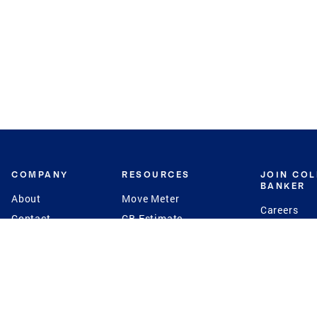
COMPANY
RESOURCES
JOIN CO
BANKER
About
Move Meter
Careers
Contact
CB Estimate
Culture
Press
Seller's Assurance
Production
Program
Leadership
Franchisin
Concierge Auctions
Diversity
Giving Back