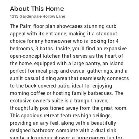
About This Home
1313 Gardendale Hollow Lane
The Palm floor plan showcases stunning curb
appeal with its entrance, making it a standout
choice for any homeowner who is looking for 4
bedrooms, 3 baths. Inside, you'll find an expansive
open-concept kitchen that serves as the heart of
the home, equipped with a large pantry, an island
perfect for meal prep and casual gatherings, and a
sunlit casual dining area that seamlessly connects
to the back covered patio, ideal for enjoying
morning coffee or hosting family barbecues. The
exclusive owner's suite is a tranquil haven,
thoughtfully positioned away from the great room.
This spacious retreat features high ceilings,
providing an airy feel, along with a beautifully
designed bathroom complete with a dual sink
vanity, a luxurious shower, a large garden tub for