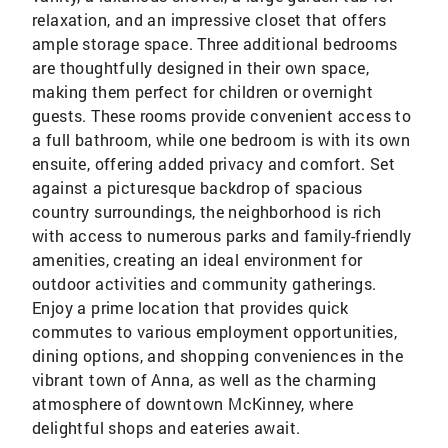
relaxation, and an impressive closet that offers
ample storage space. Three additional bedrooms
are thoughtfully designed in their own space,
making them perfect for children or overnight
guests. These rooms provide convenient access to
a full bathroom, while one bedroom is with its own
ensuite, offering added privacy and comfort. Set
against a picturesque backdrop of spacious
country surroundings, the neighborhood is rich
with access to numerous parks and family-friendly
amenities, creating an ideal environment for
outdoor activities and community gatherings.
Enjoy a prime location that provides quick
commutes to various employment opportunities,
dining options, and shopping conveniences in the
vibrant town of Anna, as well as the charming
atmosphere of downtown McKinney, where
delightful shops and eateries await.