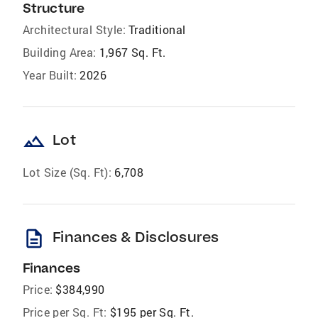
Structure
Architectural Style:
Traditional
Building Area:
1,967 Sq. Ft.
Year Built:
2026
landscape
Lot
Lot Size (Sq. Ft):
6,708
description
Finances & Disclosures
Finances
Price:
$384,990
Price per Sq. Ft:
$195 per Sq. Ft.