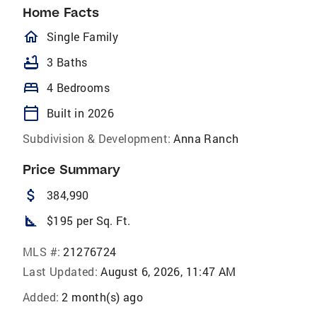
Home Facts
homeOutlined
Single Family
bathtub
3 Baths
bed
4 Bedrooms
calendar_today
Built in 2026
Subdivision & Development:
Anna Ranch
Price Summary
attach_money
384,990
square_foot
$195 per Sq. Ft.
MLS #:
21276724
Last Updated:
August 6, 2026, 11:47 AM
Added:
2 month(s) ago