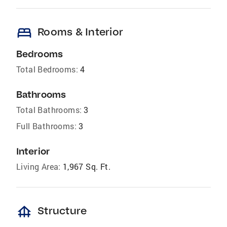
bed
Rooms & Interior
Bedrooms
Total Bedrooms:
4
Bathrooms
Total Bathrooms:
3
Full Bathrooms:
3
Interior
Living Area:
1,967 Sq. Ft.
foundation
Structure