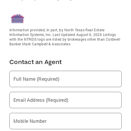
Information provided, in part, by North Texas Real Estate
Information Systems, Inc. Last Updated August 6, 2026 Listings
with the NTREIS logo are listed by brokerages other than Coldwell
Banker Mark Campbell & Associates.
Contact an Agent
Full Name (Required)
Email Address (Required)
Mobile Number