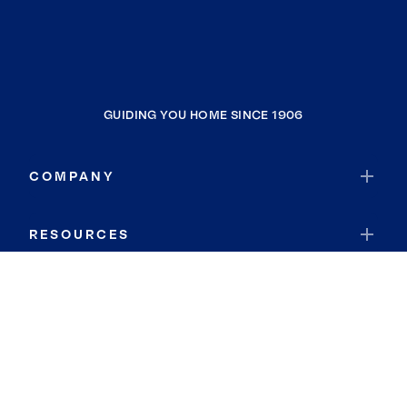
GUIDING YOU HOME SINCE 1906
COMPANY
RESOURCES
JOIN COLDWELL BANKER
Coldwell Banker Global Luxury
Coldwell Banker International