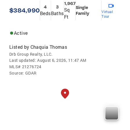
1,967
4
3
Single
$384,990
Sq
Virtual
Beds
Baths
Family
Ft
Tour
Active
Listed by
Chaquia Thomas
Drb Group Realty, LLC.
Last updated:
August 6, 2026, 11:47 AM
MLS#
21276724
Source:
GDAR