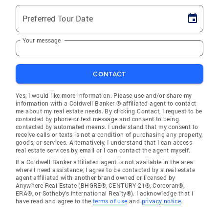
Preferred Tour Date
Your message
CONTACT
Yes, I would like more information. Please use and/or share my
information with a Coldwell Banker ® affiliated agent to contact
me about my real estate needs. By clicking Contact, I request to be
contacted by phone or text message and consent to being
contacted by automated means. I understand that my consent to
receive calls or texts is not a condition of purchasing any property,
goods, or services. Alternatively, I understand that I can access
real estate services by email or I can contact the agent myself.
If a Coldwell Banker affiliated agent is not available in the area
where I need assistance, I agree to be contacted by a real estate
agent affiliated with another brand owned or licensed by
Anywhere Real Estate (BHGRE®, CENTURY 21®, Corcoran®,
ERA®, or Sotheby's International Realty®). I acknowledge that I
have read and agree to the
terms of use
and
privacy notice
.