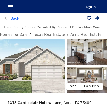
Sign In
Back
Local Realty Service Provided By:
Coldwell Banker Mark Campbell & Associates
Homes for Sale
/
Texas Real Estate
/
Anna Real Estate
SEE 11 PHOTOS
1313 Gardendale Hollow Lane,
Anna, TX 75409