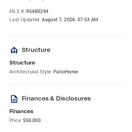
MLS #:
95480294
Last Updated:
August 7, 2026, 07:53 AM
foundation
Structure
Structure
Architectural Style:
PatioHome
description
Finances & Disclosures
Finances
Price:
$50,000