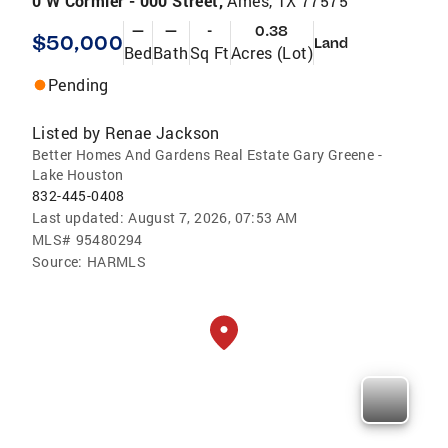
0 W Cormier - 000 Street,
Ames, TX 77575
—
—
-
0.38
$50,000
Land
Bed
Bath
Sq Ft
Acres (Lot)
Pending
Listed by
Renae Jackson
Better Homes And Gardens Real Estate Gary Greene -
Lake Houston
832-445-0408
Last updated:
August 7, 2026, 07:53 AM
MLS#
95480294
Source:
HARMLS