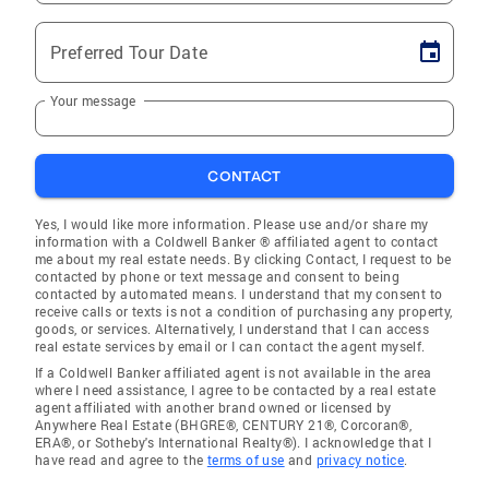
Preferred Tour Date
Your message
CONTACT
Yes, I would like more information. Please use and/or share my
information with a Coldwell Banker ® affiliated agent to contact
me about my real estate needs. By clicking Contact, I request to be
contacted by phone or text message and consent to being
contacted by automated means. I understand that my consent to
receive calls or texts is not a condition of purchasing any property,
goods, or services. Alternatively, I understand that I can access
real estate services by email or I can contact the agent myself.
If a Coldwell Banker affiliated agent is not available in the area
where I need assistance, I agree to be contacted by a real estate
agent affiliated with another brand owned or licensed by
Anywhere Real Estate (BHGRE®, CENTURY 21®, Corcoran®,
ERA®, or Sotheby's International Realty®). I acknowledge that I
have read and agree to the
terms of use
and
privacy notice
.