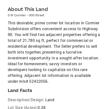
About This Land
0 W Cormier - 000 Street
This desirable, prime corner lot location in Cormier
Subdivision offers convenient access to Highway
90. You will find two adjacent properties offering a
total of 21,780 sq ft, perfect for commercial or
residential development. The Seller prefers to sell
both lots together, presenting a lucrative
investment opportunity in a sought-after location.
Ideal for homeowners, savvy investors or
developers looking to capitalize on this rare
offering. Adjacent lot information is available
under mls# 52422056.
Land Facts
Description/Design:
Land
Lot Size (Acres)
0.38