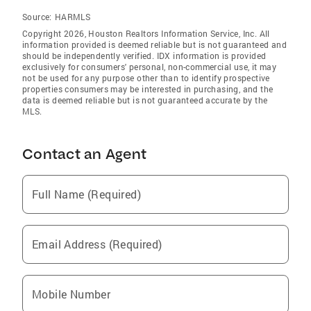
Source:
HARMLS
Copyright 2026, Houston Realtors Information Service, Inc. All
information provided is deemed reliable but is not guaranteed and
should be independently verified. IDX information is provided
exclusively for consumers' personal, non-commercial use, it may
not be used for any purpose other than to identify prospective
properties consumers may be interested in purchasing, and the
data is deemed reliable but is not guaranteed accurate by the
MLS.
Contact an Agent
Full Name (Required)
Email Address (Required)
Mobile Number