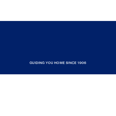
GUIDING YOU HOME SINCE 1906
COMPANY
RESOURCES
JOIN COLDWELL BANKER