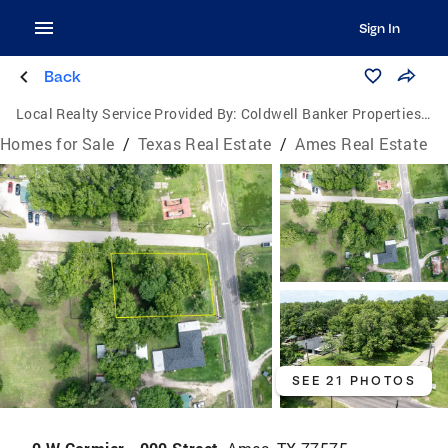
Sign In
Back
Local Realty Service Provided By:
Coldwell Banker Properties Unlimited
Homes for Sale
/
Texas Real Estate
/
Ames Real Estate
SEE 21 PHOTOS