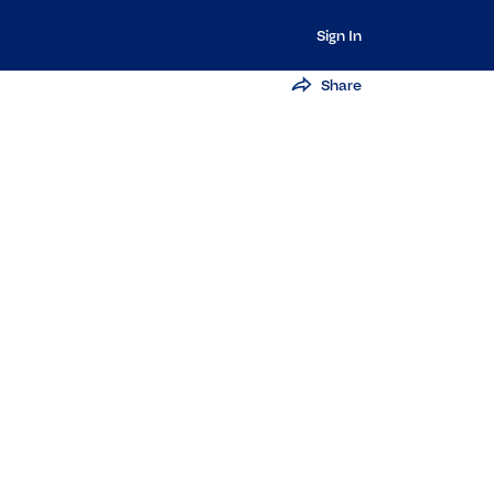
Sign In
Share