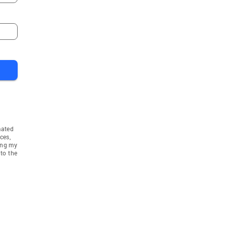
mated
ces,
ing my
to the