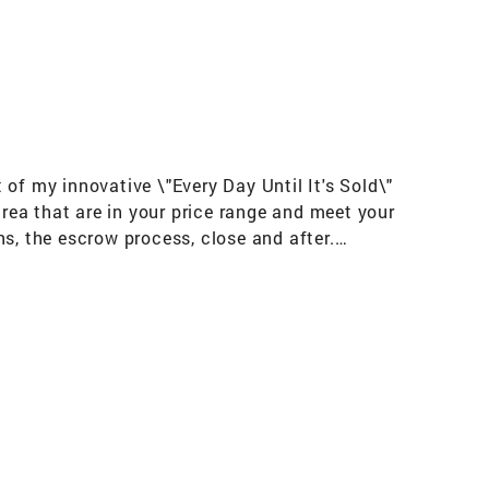
t of my innovative \"Every Day Until It's Sold\"
area that are in your price range and meet your
s, the escrow process, close and after.