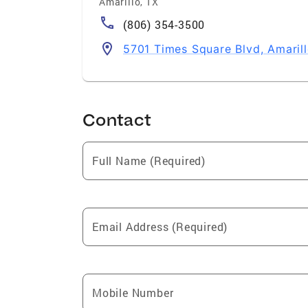
Amarillo
,
TX
(806) 354-3500
5701 Times Square Blvd, Amarill
Contact
Full Name (Required)
Email Address (Required)
Mobile Number