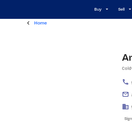
Buy
Sell
Home
A
Cold
Sign