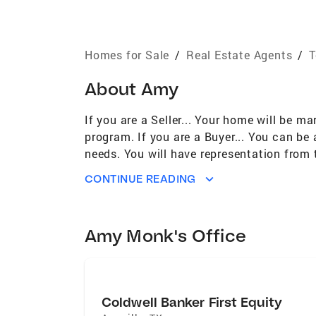
Homes for Sale
/
Real Estate Agents
/
T
About
Amy
If you are a Seller... Your home will be ma
program. If you are a Buyer... You can be 
needs. You will have representation from 
CONTACT ME TODAY TO GET STARTED!
CONTINUE READING
Amy Monk's Office
Coldwell Banker First Equity