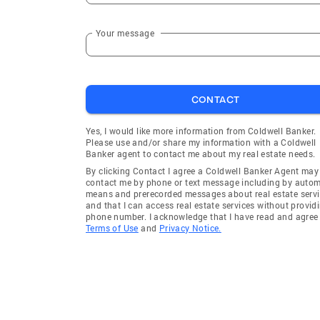
Your message
CONTACT
Yes, I would like more information from Coldwell Banker.
Please use and/or share my information with a Coldwell
Banker agent to contact me about my real estate needs.
By clicking Contact I agree a Coldwell Banker Agent may
contact me by phone or text message including by auto
means and prerecorded messages about real estate servi
and that I can access real estate services without provid
phone number. I acknowledge that I have read and agree 
Terms of Use
and
Privacy Notice.