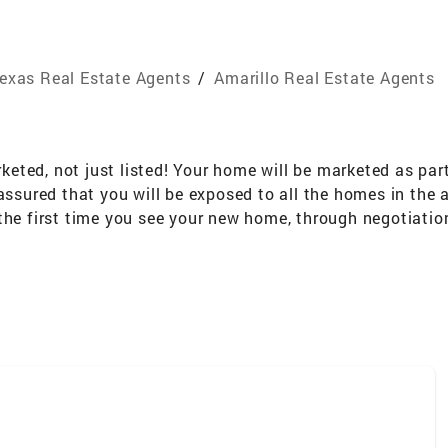
exas Real Estate Agents
/
Amarillo Real Estate Agents
rketed, not just listed! Your home will be marketed as par
assured that you will be exposed to all the homes in the 
the first time you see your new home, through negotiation