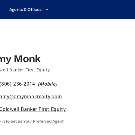
Agents & Offices
my Monk
well Banker First Equity
(806) 236-2014
(
Mobile
)
amy@amymonkrealty.com
Coldwell Banker First Equity
-in to set as Your Preferred Agent