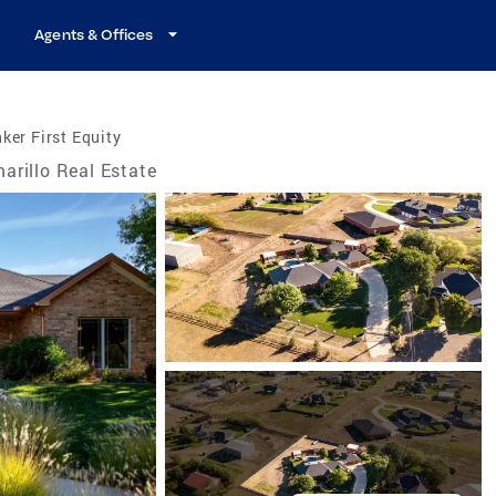
Agents & Offices
ker First Equity
arillo Real Estate