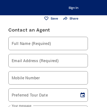
Sign In
Save
Share
Contact an Agent
Full Name (Required)
Email Address (Required)
Mobile Number
Preferred Tour Date
Your message