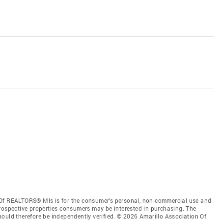
 Of REALTORS® Mls is for the consumer’s personal, non-commercial use and
prospective properties consumers may be interested in purchasing. The
ould therefore be independently verified. © 2026 Amarillo Association Of