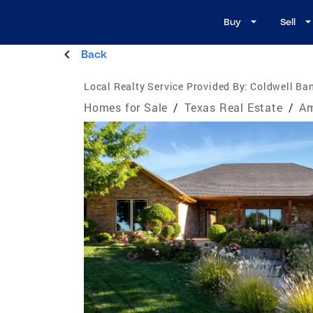
Buy
Sell
Back
Local Realty Service Provided By:
Coldwell Ban
Homes for Sale
/
Texas Real Estate
/
Am