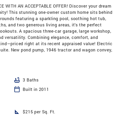
E WITH AN ACCEPTABLE OFFER! Discover your dream
ity! This stunning one-owner custom home sits behind
rounds featuring a sparkling pool, soothing hot tub,
s, and two generous living areas, it's the perfect
ookouts. A spacious three-car garage, large workshop,
d versatility. Combining elegance, comfort, and
kind—priced right at its recent appraised value! Electric
 suite. New pond pump, 1946 tractor and wagon convey,
bathtub
3 Baths
calendar_today
Built in 2011
square_foot
$215 per Sq. Ft.