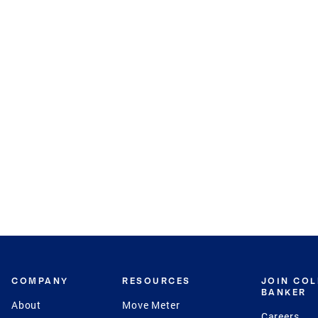
COMPANY
RESOURCES
JOIN CO
BANKER
About
Move Meter
Careers