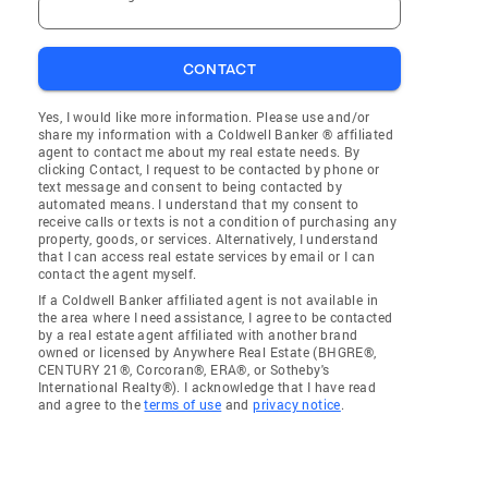
CONTACT
Yes, I would like more information. Please use and/or
share my information with a Coldwell Banker ® affiliated
agent to contact me about my real estate needs. By
clicking Contact, I request to be contacted by phone or
text message and consent to being contacted by
automated means. I understand that my consent to
receive calls or texts is not a condition of purchasing any
property, goods, or services. Alternatively, I understand
that I can access real estate services by email or I can
contact the agent myself.
If a Coldwell Banker affiliated agent is not available in
the area where I need assistance, I agree to be contacted
by a real estate agent affiliated with another brand
owned or licensed by Anywhere Real Estate (BHGRE®,
CENTURY 21®, Corcoran®, ERA®, or Sotheby's
International Realty®). I acknowledge that I have read
and agree to the
terms of use
and
privacy notice
.