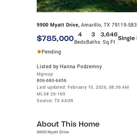
9900 Myatt Drive,
Amarillo, TX 79119-58
4
3
3,646
$785,000
Single
Beds
Baths
Sq Ft
Pending
Listed by
Hanna Podzemny
Mgroup
806-680-6456
Last updated:
February 10, 2026, 08:36 AM
MLS#
26-169
Source:
TX AAOR
About This Home
9900 Myatt Drive