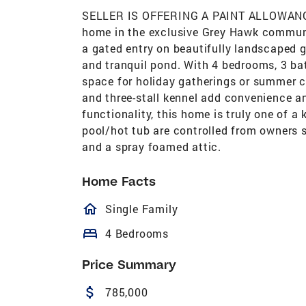
SELLER IS OFFERING A PAINT ALLOWANC
home in the exclusive Grey Hawk commun
a gated entry on beautifully landscaped g
and tranquil pond. With 4 bedrooms, 3 bath
space for holiday gatherings or summer c
and three-stall kennel add convenience an
functionality, this home is truly one of a 
pool/hot tub are controlled from owners
and a spray foamed attic.
Home Facts
homeOutlined
Single Family
bed
4 Bedrooms
Price Summary
attach_money
785,000