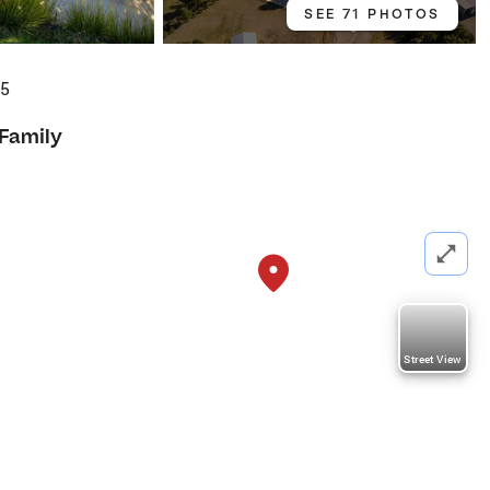
SEE 71 PHOTOS
35
 Family
Street View