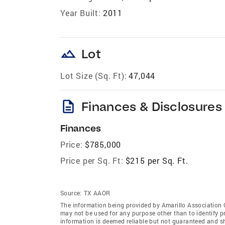
Year Built:
2011
landscape
Lot
Lot Size (Sq. Ft):
47,044
description
Finances & Disclosures
Finances
Price:
$785,000
Price per Sq. Ft:
$215 per Sq. Ft.
Source:
TX AAOR
The information being provided by Amarillo Association
may not be used for any purpose other than to identify 
information is deemed reliable but not guaranteed and sh