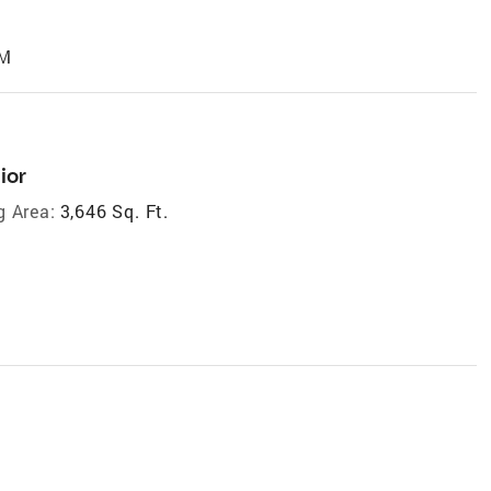
AM
ior
g Area:
3,646 Sq. Ft.