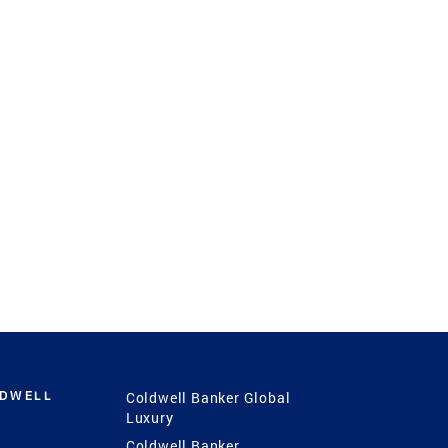
LDWELL
Coldwell Banker Global
Luxury
Coldwell Banker