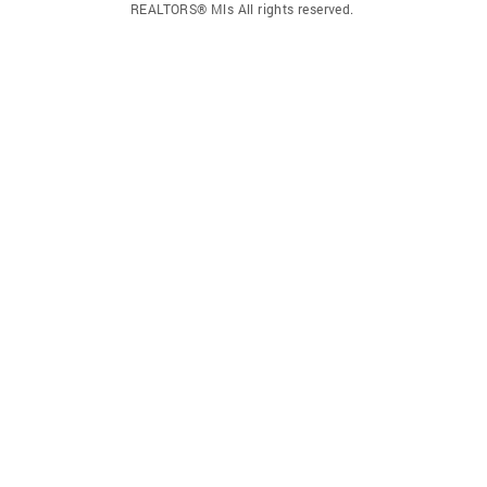
REALTORS® Mls All rights reserved.