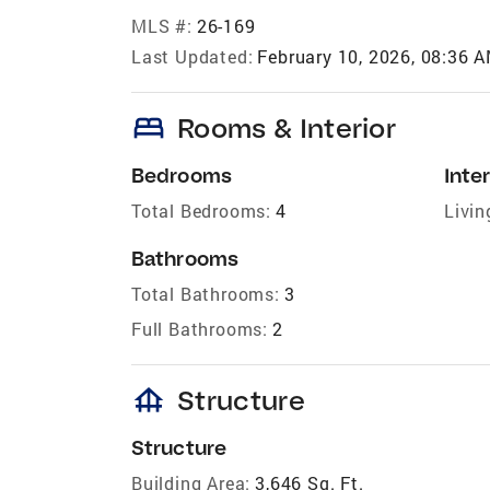
MLS #:
26-169
Last Updated:
February 10, 2026, 08:36 
bed
Rooms & Interior
Bedrooms
Inter
Total Bedrooms:
4
Livin
Bathrooms
Total Bathrooms:
3
Full Bathrooms:
2
foundation
Structure
Structure
Building Area:
3,646 Sq. Ft.