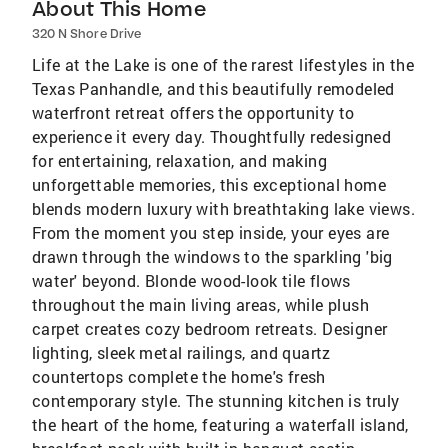
About This Home
320 N Shore Drive
Life at the Lake is one of the rarest lifestyles in the
Texas Panhandle, and this beautifully remodeled
waterfront retreat offers the opportunity to
experience it every day. Thoughtfully redesigned
for entertaining, relaxation, and making
unforgettable memories, this exceptional home
blends modern luxury with breathtaking lake views.
From the moment you step inside, your eyes are
drawn through the windows to the sparkling 'big
water' beyond. Blonde wood-look tile flows
throughout the main living areas, while plush
carpet creates cozy bedroom retreats. Designer
lighting, sleek metal railings, and quartz
countertops complete the home's fresh
contemporary style. The stunning kitchen is truly
the heart of the home, featuring a waterfall island,