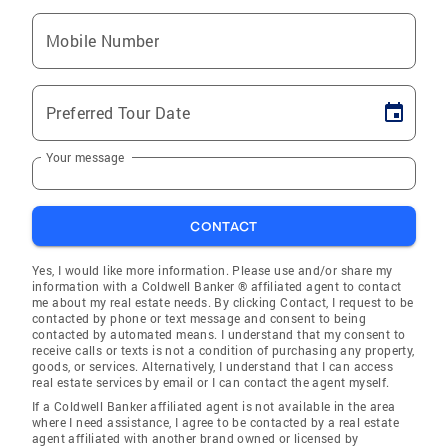
Mobile Number
Preferred Tour Date
Your message
CONTACT
Yes, I would like more information. Please use and/or share my
information with a Coldwell Banker ® affiliated agent to contact
me about my real estate needs. By clicking Contact, I request to be
contacted by phone or text message and consent to being
contacted by automated means. I understand that my consent to
receive calls or texts is not a condition of purchasing any property,
goods, or services. Alternatively, I understand that I can access
real estate services by email or I can contact the agent myself.
If a Coldwell Banker affiliated agent is not available in the area
where I need assistance, I agree to be contacted by a real estate
agent affiliated with another brand owned or licensed by