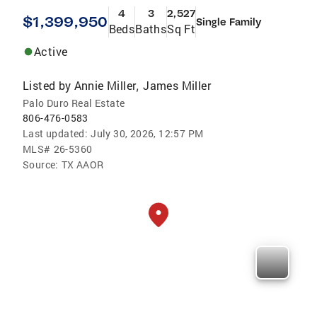
4
3
2,527
$1,399,950
Single Family
Beds
Baths
Sq Ft
Active
Listed by
Annie Miller
James Miller
,
Palo Duro Real Estate
806-476-0583
Last updated:
July 30, 2026, 12:57 PM
MLS#
26-5360
Source:
TX AAOR