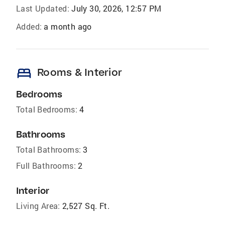
Last Updated:
July 30, 2026, 12:57 PM
Added:
a month ago
bed
Rooms & Interior
Bedrooms
Total Bedrooms:
4
Bathrooms
Total Bathrooms:
3
Full Bathrooms:
2
Interior
Living Area:
2,527 Sq. Ft.