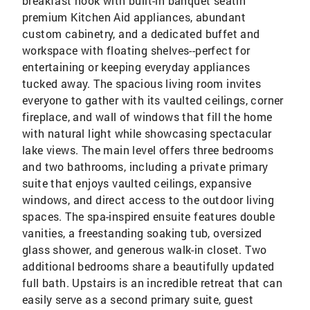
breakfast nook with built-in banquet seatin
premium Kitchen Aid appliances, abundant
custom cabinetry, and a dedicated buffet and
workspace with floating shelves--perfect for
entertaining or keeping everyday appliances
tucked away. The spacious living room invites
everyone to gather with its vaulted ceilings, corner
fireplace, and wall of windows that fill the home
with natural light while showcasing spectacular
lake views. The main level offers three bedrooms
and two bathrooms, including a private primary
suite that enjoys vaulted ceilings, expansive
windows, and direct access to the outdoor living
spaces. The spa-inspired ensuite features double
vanities, a freestanding soaking tub, oversized
glass shower, and generous walk-in closet. Two
additional bedrooms share a beautifully updated
full bath. Upstairs is an incredible retreat that can
easily serve as a second primary suite, guest