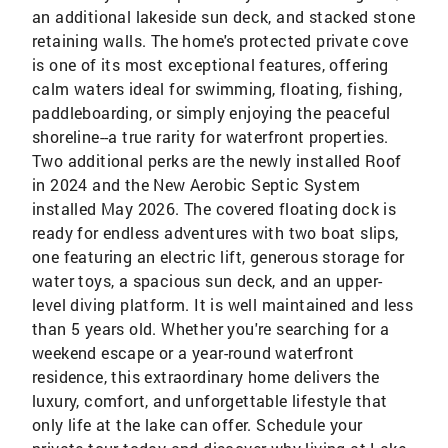
an additional lakeside sun deck, and stacked stone
retaining walls. The home's protected private cove
is one of its most exceptional features, offering
calm waters ideal for swimming, floating, fishing,
paddleboarding, or simply enjoying the peaceful
shoreline--a true rarity for waterfront properties.
Two additional perks are the newly installed Roof
in 2024 and the New Aerobic Septic System
installed May 2026. The covered floating dock is
ready for endless adventures with two boat slips,
one featuring an electric lift, generous storage for
water toys, a spacious sun deck, and an upper-
level diving platform. It is well maintained and less
than 5 years old. Whether you're searching for a
weekend escape or a year-round waterfront
residence, this extraordinary home delivers the
luxury, comfort, and unforgettable lifestyle that
only life at the lake can offer. Schedule your