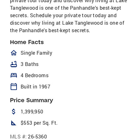
private tour today and discover why living at Lake
Tanglewood is one of the Panhandle's best-kept
secrets. Schedule your private tour today and
discover why living at Lake Tanglewood is one of
the Panhandle's best-kept secrets.
Home Facts
homeOutlined
Single Family
bathtub
3 Baths
bed
4 Bedrooms
calendar_today
Built in 1967
Price Summary
attach_money
1,399,950
square_foot
$553 per Sq. Ft.
MLS #:
26-5360