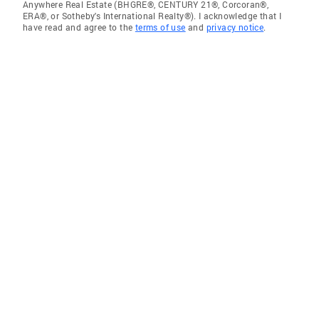
Anywhere Real Estate (BHGRE®, CENTURY 21®, Corcoran®,
ERA®, or Sotheby's International Realty®). I acknowledge that I
have read and agree to the
terms of use
and
privacy notice
.