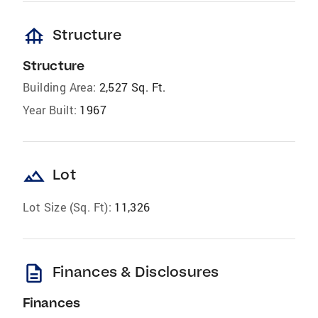
foundation
Structure
Structure
Building Area:
2,527 Sq. Ft.
Year Built:
1967
landscape
Lot
Lot Size (Sq. Ft):
11,326
description
Finances & Disclosures
Finances