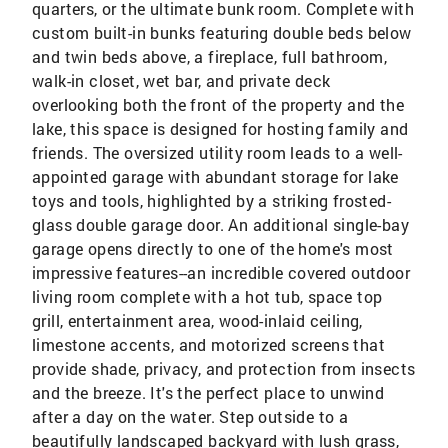
quarters, or the ultimate bunk room. Complete with
custom built-in bunks featuring double beds below
and twin beds above, a fireplace, full bathroom,
walk-in closet, wet bar, and private deck
overlooking both the front of the property and the
lake, this space is designed for hosting family and
friends. The oversized utility room leads to a well-
appointed garage with abundant storage for lake
toys and tools, highlighted by a striking frosted-
glass double garage door. An additional single-bay
garage opens directly to one of the home's most
impressive features--an incredible covered outdoor
living room complete with a hot tub, space top
grill, entertainment area, wood-inlaid ceiling,
limestone accents, and motorized screens that
provide shade, privacy, and protection from insects
and the breeze. It's the perfect place to unwind
after a day on the water. Step outside to a
beautifully landscaped backyard with lush grass,