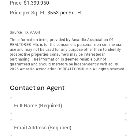
Price:
$1,399,950
Price per Sq. Ft:
$553 per Sq. Ft.
Source:
TX AAOR
The information being provided by Amarillo Association Of
REALTORS® Mls is for the consumer’s personal, non-commercial
use and may not be used for any purpose other than to identify
prospective properties consumers may be interested in
purchasing. The information is deemed reliable but not
guaranteed and should therefore be independently verified. ©
2026 Amarillo Association Of REALTORS® Mls All rights reserved.
Contact an Agent
Full Name (Required)
Email Address (Required)