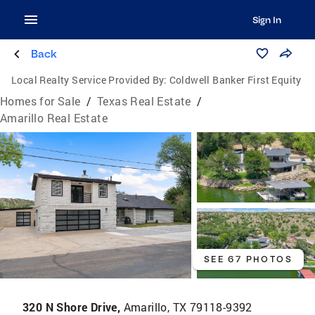
Sign In
Back
Local Realty Service Provided By:
Coldwell Banker First Equity
Homes for Sale
/
Texas Real Estate
/
Amarillo Real Estate
SEE 67 PHOTOS
320 N Shore Drive,
Amarillo, TX 79118-9392