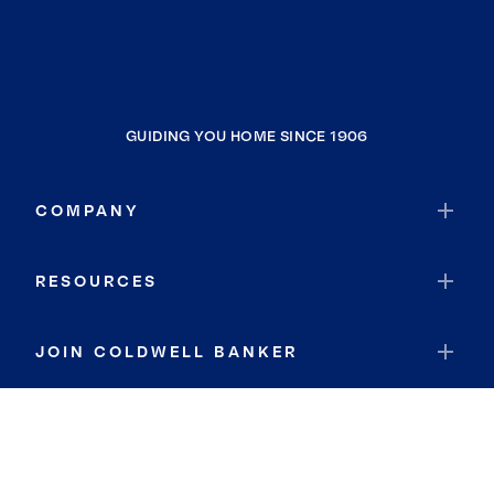
GUIDING YOU HOME SINCE 1906
COMPANY
RESOURCES
JOIN COLDWELL BANKER
Coldwell Banker Global Luxury
Coldwell Banker International