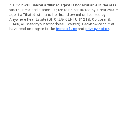
If a Coldwell Banker affiliated agent is not available in the area
where I need assistance, I agree to be contacted by a real estate
agent affiliated with another brand owned or licensed by
Anywhere Real Estate (BHGRE®, CENTURY 21®, Corcoran®,
ERA®, or Sotheby's International Realty®). I acknowledge that I
have read and agree to the
terms of use
and
privacy notice
.