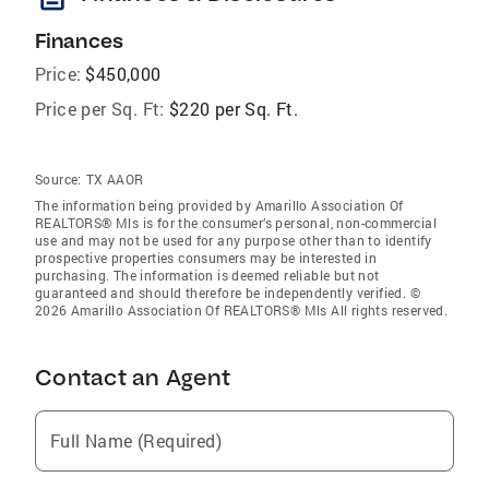
Finances
Price:
$450,000
Price per Sq. Ft:
$220 per Sq. Ft.
Source:
TX AAOR
The information being provided by Amarillo Association Of
REALTORS® Mls is for the consumer’s personal, non-commercial
use and may not be used for any purpose other than to identify
prospective properties consumers may be interested in
purchasing. The information is deemed reliable but not
guaranteed and should therefore be independently verified. ©
2026 Amarillo Association Of REALTORS® Mls All rights reserved.
Contact an Agent
Full Name (Required)