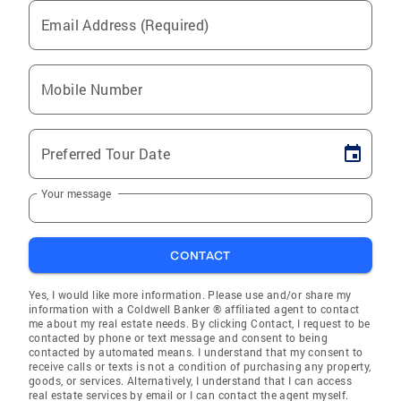
Email Address (Required)
Mobile Number
Preferred Tour Date
Your message
CONTACT
Yes, I would like more information. Please use and/or share my
information with a Coldwell Banker ® affiliated agent to contact
me about my real estate needs. By clicking Contact, I request to be
contacted by phone or text message and consent to being
contacted by automated means. I understand that my consent to
receive calls or texts is not a condition of purchasing any property,
goods, or services. Alternatively, I understand that I can access
real estate services by email or I can contact the agent myself.