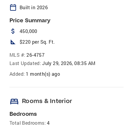
calendar_today
Built in 2026
Price Summary
attach_money
450,000
square_foot
$220 per Sq. Ft.
MLS #:
26-4757
Last Updated:
July 29, 2026, 08:35 AM
Added:
1 month(s) ago
bed
Rooms & Interior
Bedrooms
Total Bedrooms:
4