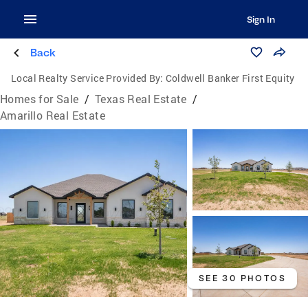
Sign In
Back
Local Realty Service Provided By:
Coldwell Banker First Equity
Homes for Sale
/
Texas Real Estate
/
Amarillo Real Estate
SEE 30 PHOTOS