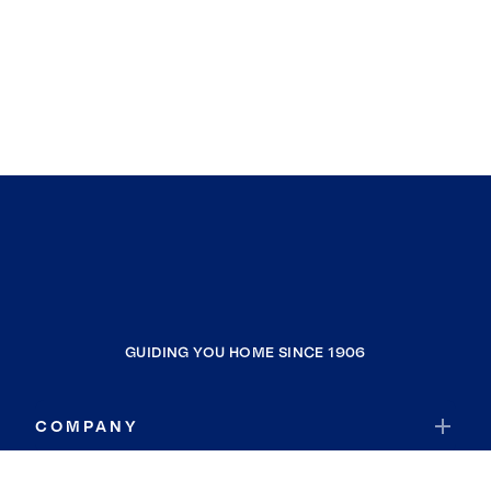
GUIDING YOU HOME SINCE 1906
COMPANY