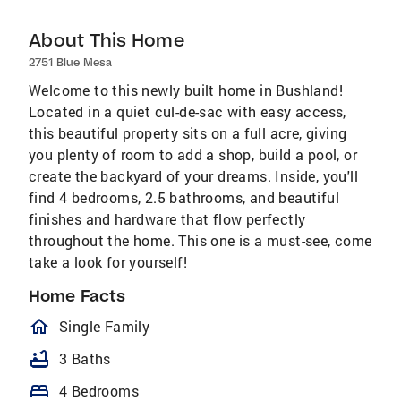
About This Home
2751 Blue Mesa
Welcome to this newly built home in Bushland!
Located in a quiet cul-de-sac with easy access,
this beautiful property sits on a full acre, giving
you plenty of room to add a shop, build a pool, or
create the backyard of your dreams. Inside, you'll
find 4 bedrooms, 2.5 bathrooms, and beautiful
finishes and hardware that flow perfectly
throughout the home. This one is a must-see, come
take a look for yourself!
Home Facts
homeOutlined
Single Family
bathtub
3 Baths
bed
4 Bedrooms