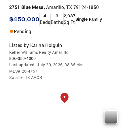
2751 Blue Mesa,
Amarillo, TX 79124-1850
4
3
2,037
$450,000
Single Family
Beds
Baths
Sq Ft
Pending
Listed by
Karina Holguin
Keller Williams Realty Amarillo
806-359-4000
Last updated:
July 29, 2026, 08:35 AM
MLS#
26-4757
Source:
TX AAOR