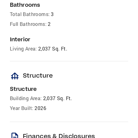
Bathrooms
Total Bathrooms:
3
Full Bathrooms:
2
Interior
Living Area:
2,037 Sq. Ft.
foundation
Structure
Structure
Building Area:
2,037 Sq. Ft.
Year Built:
2026
description
Finances & Disclosures