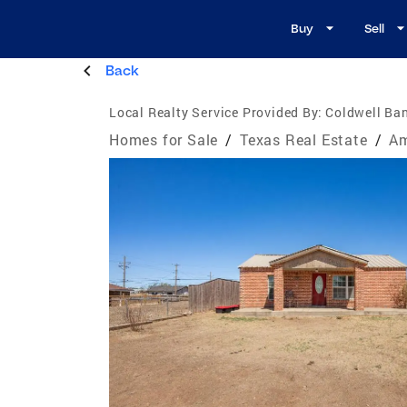
Buy
Sell
Back
Local Realty Service Provided By:
Coldwell Ban
Homes for Sale
/
Texas Real Estate
/
Am