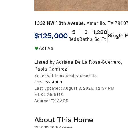
1332 NW 10th Avenue,
Amarillo, TX 7910
5
3
1,288
$125,000
Single 
Beds
Baths
Sq Ft
Active
Listed by
Adriana De La Rosa-Guerrero
,
Paola Ramirez
Keller Williams Realty Amarillo
806-359-4000
Last updated:
August 8, 2026, 12:57 PM
MLS#
26-5419
Source:
TX AAOR
About This Home
1332 NW 10th Avenue