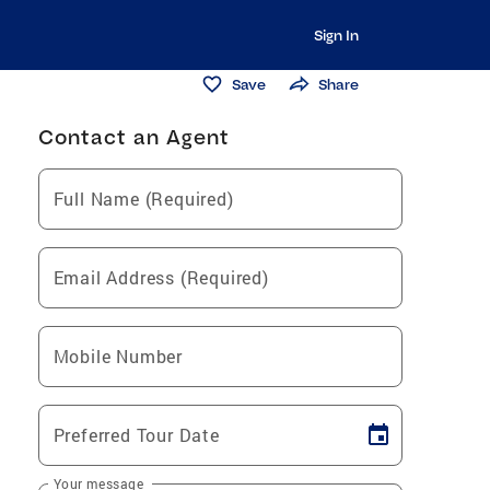
Sign In
Save
Share
Contact an Agent
Full Name (Required)
Email Address (Required)
Mobile Number
Preferred Tour Date
Your message