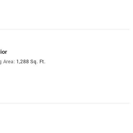
ior
g Area:
1,288 Sq. Ft.