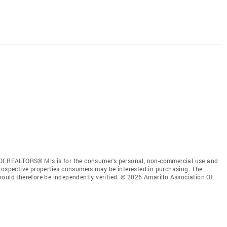
 Of REALTORS® Mls is for the consumer’s personal, non-commercial use and
prospective properties consumers may be interested in purchasing. The
ould therefore be independently verified. © 2026 Amarillo Association Of