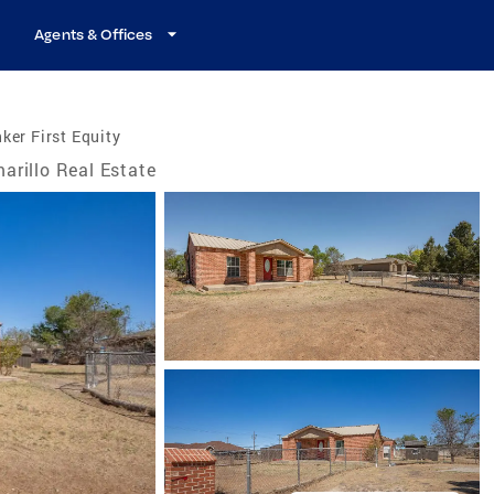
Agents & Offices
ker First Equity
arillo Real Estate