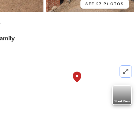
SEE 27 PHOTOS
7
Family
Street View