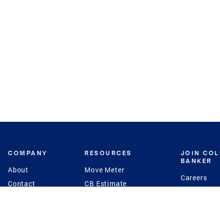
COMPANY
RESOURCES
JOIN CO
BANKER
About
Move Meter
Careers
Contact
CB Estimate
Culture
Press
Seller's Assurance
Production
Program
Leadership
Franchisin