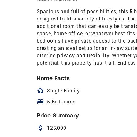
Spacious and full of possibilities, this 5
designed to fit a variety of lifestyles. 
additional room that can easily be transf
space, home office, or whatever best fits
bedrooms have private access to the bac
creating an ideal setup for an in-law suite
offering privacy and flexibility. Whether 
potential, this property has it all. Endless
Home Facts
homeOutlined
Single Family
bed
5 Bedrooms
Price Summary
attach_money
125,000