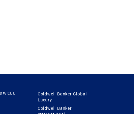
LDWELL
Coldwell Banker Global
Luxury
Coldwell Banker
International
Coldwell Banker Commercial
 Power
g