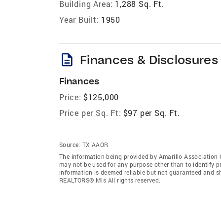
Building Area:
1,288 Sq. Ft.
Year Built:
1950
description
Finances & Disclosures
Finances
Price:
$125,000
Price per Sq. Ft:
$97 per Sq. Ft.
Source:
TX AAOR
The information being provided by Amarillo Association
may not be used for any purpose other than to identify 
information is deemed reliable but not guaranteed and sh
REALTORS® Mls All rights reserved.