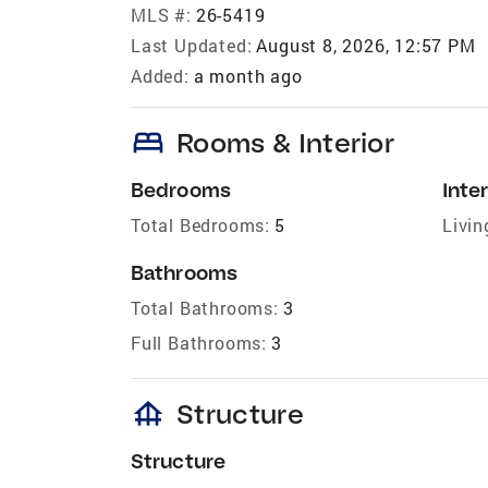
MLS #:
26-5419
Last Updated:
August 8, 2026, 12:57 PM
Added:
a month ago
bed
Rooms & Interior
Bedrooms
Inter
Total Bedrooms:
5
Livin
Bathrooms
Total Bathrooms:
3
Full Bathrooms:
3
foundation
Structure
Structure