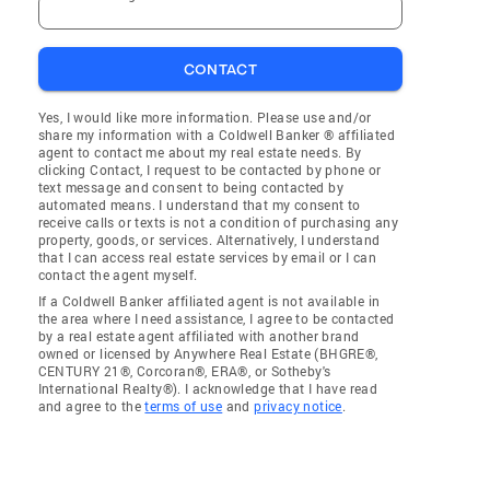
CONTACT
Yes, I would like more information. Please use and/or
share my information with a Coldwell Banker ® affiliated
agent to contact me about my real estate needs. By
clicking Contact, I request to be contacted by phone or
text message and consent to being contacted by
automated means. I understand that my consent to
receive calls or texts is not a condition of purchasing any
property, goods, or services. Alternatively, I understand
that I can access real estate services by email or I can
contact the agent myself.
If a Coldwell Banker affiliated agent is not available in
the area where I need assistance, I agree to be contacted
by a real estate agent affiliated with another brand
owned or licensed by Anywhere Real Estate (BHGRE®,
CENTURY 21®, Corcoran®, ERA®, or Sotheby's
International Realty®). I acknowledge that I have read
and agree to the
terms of use
and
privacy notice
.