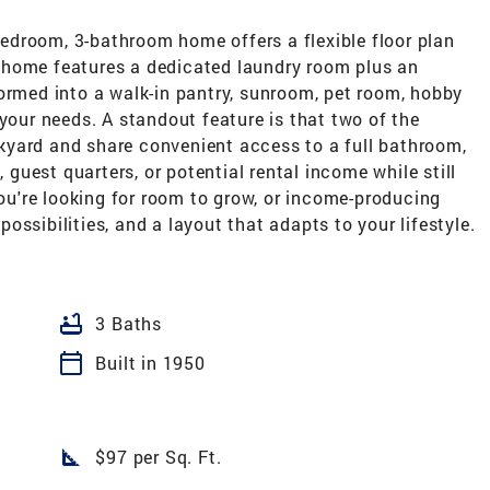
-bedroom, 3-bathroom home offers a flexible floor plan
The home features a dedicated laundry room plus an
ormed into a walk-in pantry, sunroom, pet room, hobby
 your needs. A standout feature is that two of the
kyard and share convenient access to a full bathroom,
, guest quarters, or potential rental income while still
you're looking for room to grow, or income-producing
 possibilities, and a layout that adapts to your lifestyle.
bathtub
3 Baths
calendar_today
Built in 1950
square_foot
$97 per Sq. Ft.